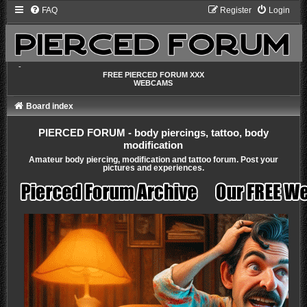
FAQ
Register
Login
-
FREE PIERCED FORUM XXX
WEBCAMS
Board index
PIERCED FORUM - body piercings, tattoo, body
modification
Amateur body piercing, modification and tattoo forum. Post your
pictures and experiences.