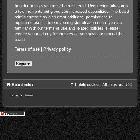
In order to login you must be registered. Registering takes only
a few moments but gives you increased capabilities. The board
administrator may also grant additional permissions to
registered users. Before you register please ensure you are
familiar with our terms of use and related policies. Please
ensure you read any forum rules as you navigate around the
board.
Terms of use
|
Privacy policy
Register
Board index
Delete cookies
All times are
UTC
Privacy
|
Terms