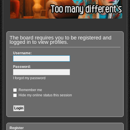
The board requires you to be registered and
logged in to view profiles.
Username:
Password:
I forgot my password
Remember me
Hide my online status this session
Register