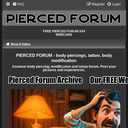
FAQ
Register
Login
-
FREE PIERCED FORUM XXX
WEBCAMS
Board index
PIERCED FORUM - body piercings, tattoo, body
modification
Amateur body piercing, modification and tattoo forum. Post your
pictures and experiences.