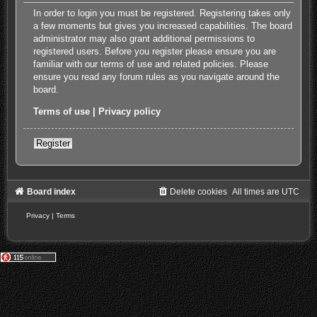
In order to login you must be registered. Registering takes only
a few moments but gives you increased capabilities. The board
administrator may also grant additional permissions to
registered users. Before you register please ensure you are
familiar with our terms of use and related policies. Please
ensure you read any forum rules as you navigate around the
board.
Terms of use
|
Privacy policy
Register
Board index
Delete cookies
All times are
UTC
Privacy
|
Terms