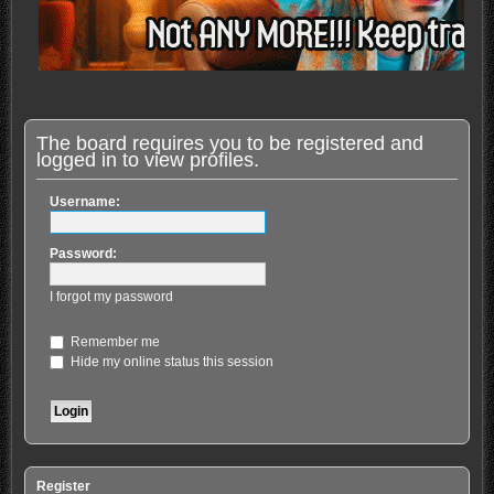
The board requires you to be registered and
logged in to view profiles.
Username:
Password:
I forgot my password
Remember me
Hide my online status this session
Register