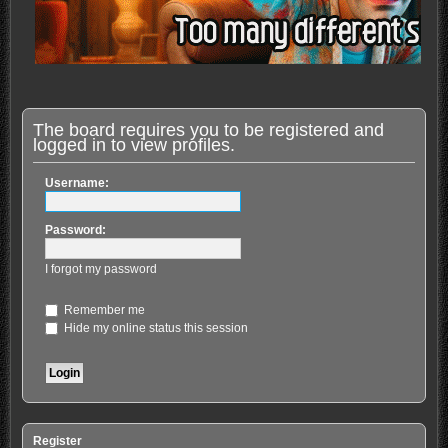
The board requires you to be registered and
logged in to view profiles.
Username:
Password:
I forgot my password
Remember me
Hide my online status this session
Register