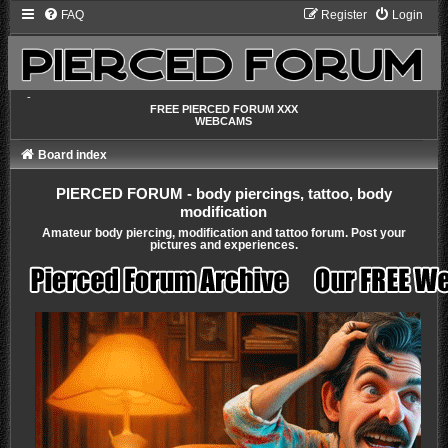
FAQ
Register
Login
-
FREE PIERCED FORUM XXX
WEBCAMS
Board index
PIERCED FORUM - body piercings, tattoo, body
modification
Amateur body piercing, modification and tattoo forum. Post your
pictures and experiences.