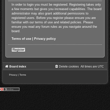
In order to login you must be registered. Registering takes only
a few moments but gives you increased capabilities. The board
administrator may also grant additional permissions to
registered users. Before you register please ensure you are
familiar with our terms of use and related policies. Please
ensure you read any forum rules as you navigate around the
board.
Terms of use
|
Privacy policy
Register
Board index
Delete cookies
All times are
UTC
Privacy
|
Terms