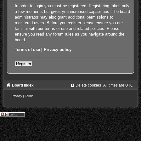
In order to login you must be registered. Registering takes only
a few moments but gives you increased capabilities. The board
administrator may also grant additional permissions to
registered users. Before you register please ensure you are
familiar with our terms of use and related policies. Please
ensure you read any forum rules as you navigate around the
board.
Terms of use
|
Privacy policy
Register
Board index
Delete cookies
All times are
UTC
Privacy
|
Terms