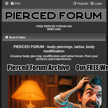
FAQ
Register
Login
-
FREE PIERCED FORUM XXX
WEBCAMS
Board index
PIERCED FORUM - body piercings, tattoo, body
modification
Amateur body piercing, modification and tattoo forum. Post your
pictures and experiences.