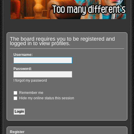
The board requires you to be registered and
logged in to view profiles.
Username:
Password:
I forgot my password
Remember me
Hide my online status this session
Register