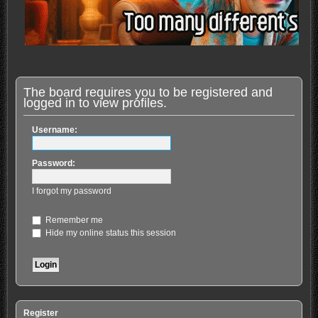
The board requires you to be registered and
logged in to view profiles.
Username:
Password:
I forgot my password
Remember me
Hide my online status this session
Register