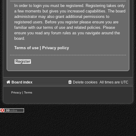
In order to login you must be registered. Registering takes only
a few moments but gives you increased capabilities. The board
administrator may also grant additional permissions to
registered users. Before you register please ensure you are
familiar with our terms of use and related policies. Please
ensure you read any forum rules as you navigate around the
board.
Terms of use
|
Privacy policy
Register
Board index
Delete cookies
All times are
UTC
Privacy
|
Terms