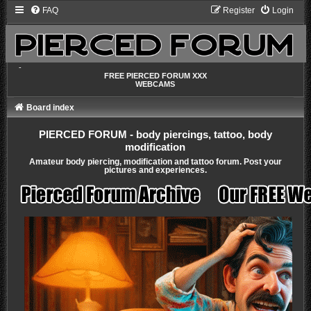
FAQ
Register
Login
-
FREE PIERCED FORUM XXX
WEBCAMS
Board index
PIERCED FORUM - body piercings, tattoo, body
modification
Amateur body piercing, modification and tattoo forum. Post your
pictures and experiences.