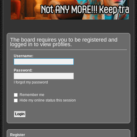
The board requires you to be registered and
logged in to view profiles.
Username:
Password:
I forgot my password
Remember me
Hide my online status this session
Register