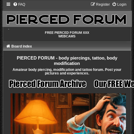
FAQ
Register
Login
-
FREE PIERCED FORUM XXX
WEBCAMS
Board index
PIERCED FORUM - body piercings, tattoo, body
modification
Amateur body piercing, modification and tattoo forum. Post your
pictures and experiences.