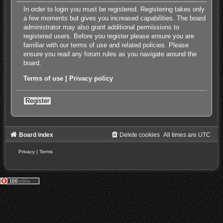
In order to login you must be registered. Registering takes only
a few moments but gives you increased capabilities. The board
administrator may also grant additional permissions to
registered users. Before you register please ensure you are
familiar with our terms of use and related policies. Please
ensure you read any forum rules as you navigate around the
board.
Terms of use
|
Privacy policy
Register
Board index
Delete cookies
All times are
UTC
Privacy
|
Terms