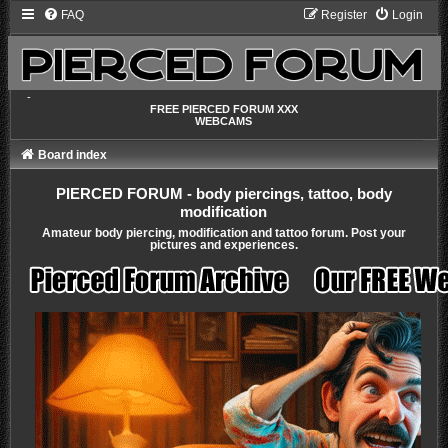
FAQ
Register
Login
-
FREE PIERCED FORUM XXX
WEBCAMS
Board index
PIERCED FORUM - body piercings, tattoo, body
modification
Amateur body piercing, modification and tattoo forum. Post your
pictures and experiences.