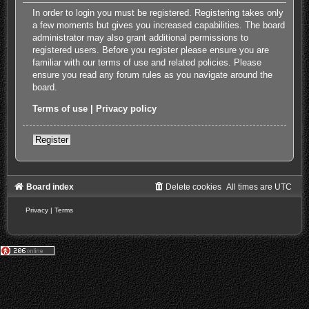
In order to login you must be registered. Registering takes only
a few moments but gives you increased capabilities. The board
administrator may also grant additional permissions to
registered users. Before you register please ensure you are
familiar with our terms of use and related policies. Please
ensure you read any forum rules as you navigate around the
board.
Terms of use
|
Privacy policy
Register
Board index
Delete cookies
All times are
UTC
Privacy
|
Terms