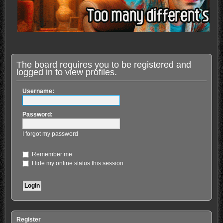
The board requires you to be registered and
logged in to view profiles.
Username:
Password:
I forgot my password
Remember me
Hide my online status this session
Register