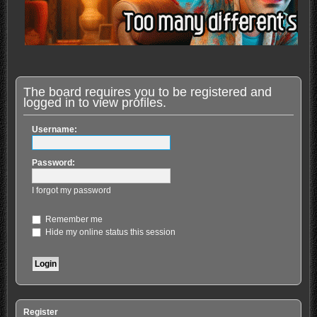
The board requires you to be registered and
logged in to view profiles.
Username:
Password:
I forgot my password
Remember me
Hide my online status this session
Register