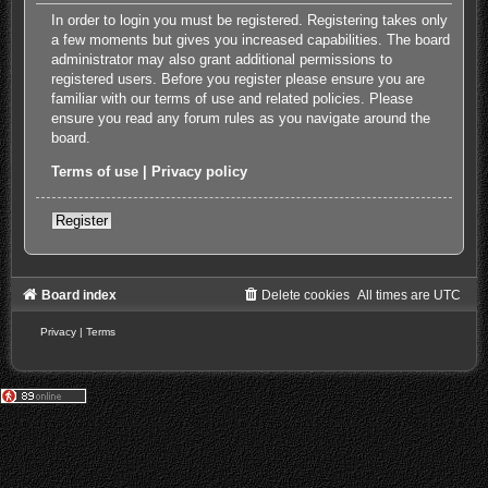
In order to login you must be registered. Registering takes only
a few moments but gives you increased capabilities. The board
administrator may also grant additional permissions to
registered users. Before you register please ensure you are
familiar with our terms of use and related policies. Please
ensure you read any forum rules as you navigate around the
board.
Terms of use
|
Privacy policy
Register
Board index
Delete cookies
All times are
UTC
Privacy
|
Terms