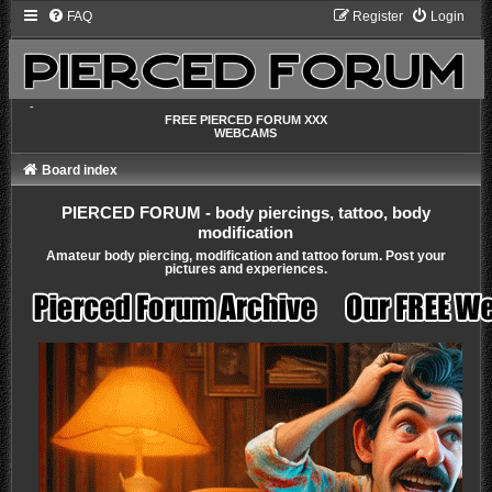
FAQ
Register
Login
-
FREE PIERCED FORUM XXX
WEBCAMS
Board index
PIERCED FORUM - body piercings, tattoo, body
modification
Amateur body piercing, modification and tattoo forum. Post your
pictures and experiences.