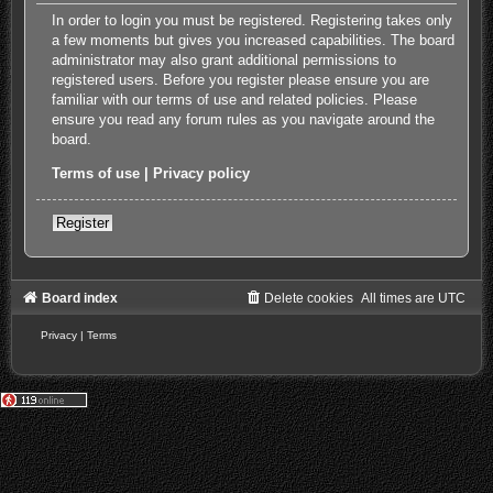
In order to login you must be registered. Registering takes only
a few moments but gives you increased capabilities. The board
administrator may also grant additional permissions to
registered users. Before you register please ensure you are
familiar with our terms of use and related policies. Please
ensure you read any forum rules as you navigate around the
board.
Terms of use
|
Privacy policy
Register
Board index
Delete cookies
All times are
UTC
Privacy
|
Terms