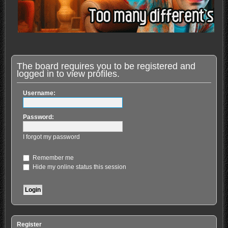
The board requires you to be registered and
logged in to view profiles.
Username:
Password:
I forgot my password
Remember me
Hide my online status this session
Register