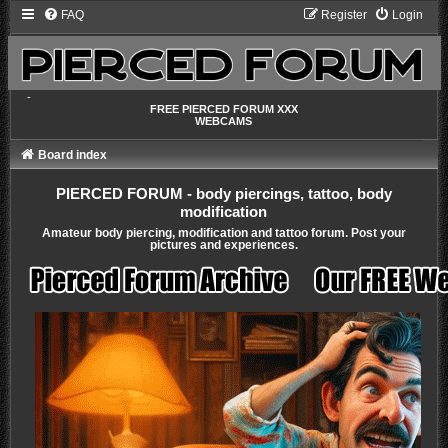
FAQ
Register
Login
-
FREE PIERCED FORUM XXX
WEBCAMS
Board index
PIERCED FORUM - body piercings, tattoo, body
modification
Amateur body piercing, modification and tattoo forum. Post your
pictures and experiences.