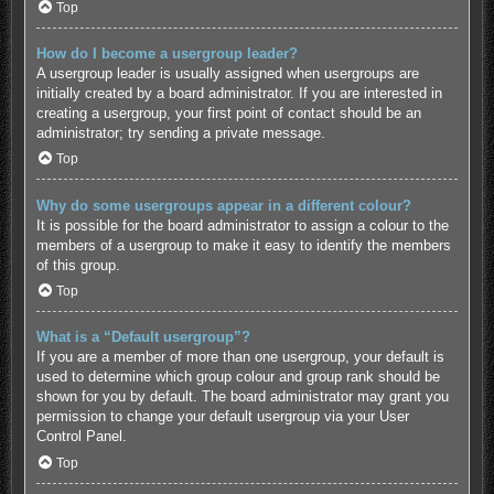
Top
How do I become a usergroup leader?
A usergroup leader is usually assigned when usergroups are
initially created by a board administrator. If you are interested in
creating a usergroup, your first point of contact should be an
administrator; try sending a private message.
Top
Why do some usergroups appear in a different colour?
It is possible for the board administrator to assign a colour to the
members of a usergroup to make it easy to identify the members
of this group.
Top
What is a “Default usergroup”?
If you are a member of more than one usergroup, your default is
used to determine which group colour and group rank should be
shown for you by default. The board administrator may grant you
permission to change your default usergroup via your User
Control Panel.
Top