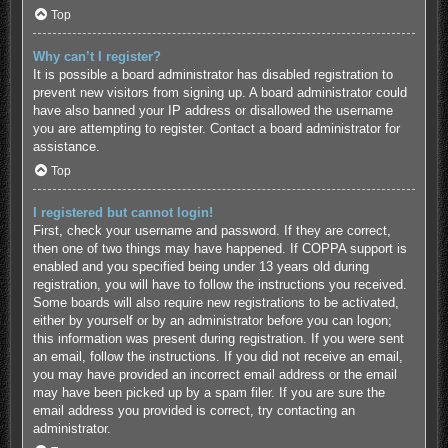
Top
Why can’t I register?
It is possible a board administrator has disabled registration to
prevent new visitors from signing up. A board administrator could
have also banned your IP address or disallowed the username
you are attempting to register. Contact a board administrator for
assistance.
Top
I registered but cannot login!
First, check your username and password. If they are correct,
then one of two things may have happened. If COPPA support is
enabled and you specified being under 13 years old during
registration, you will have to follow the instructions you received.
Some boards will also require new registrations to be activated,
either by yourself or by an administrator before you can logon;
this information was present during registration. If you were sent
an email, follow the instructions. If you did not receive an email,
you may have provided an incorrect email address or the email
may have been picked up by a spam filer. If you are sure the
email address you provided is correct, try contacting an
administrator.