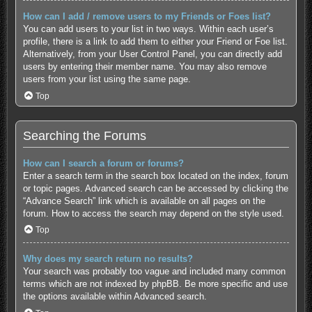
How can I add / remove users to my Friends or Foes list?
You can add users to your list in two ways. Within each user’s
profile, there is a link to add them to either your Friend or Foe list.
Alternatively, from your User Control Panel, you can directly add
users by entering their member name. You may also remove
users from your list using the same page.
Top
Searching the Forums
How can I search a forum or forums?
Enter a search term in the search box located on the index, forum
or topic pages. Advanced search can be accessed by clicking the
“Advance Search” link which is available on all pages on the
forum. How to access the search may depend on the style used.
Top
Why does my search return no results?
Your search was probably too vague and included many common
terms which are not indexed by phpBB. Be more specific and use
the options available within Advanced search.