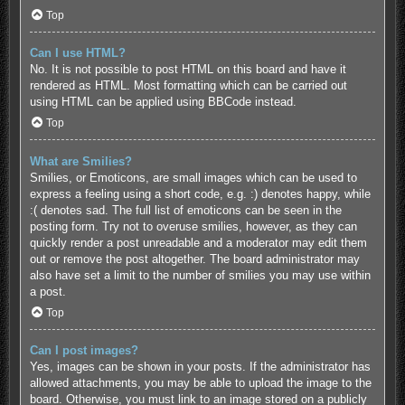
Top
Can I use HTML?
No. It is not possible to post HTML on this board and have it
rendered as HTML. Most formatting which can be carried out
using HTML can be applied using BBCode instead.
Top
What are Smilies?
Smilies, or Emoticons, are small images which can be used to
express a feeling using a short code, e.g. :) denotes happy, while
:( denotes sad. The full list of emoticons can be seen in the
posting form. Try not to overuse smilies, however, as they can
quickly render a post unreadable and a moderator may edit them
out or remove the post altogether. The board administrator may
also have set a limit to the number of smilies you may use within
a post.
Top
Can I post images?
Yes, images can be shown in your posts. If the administrator has
allowed attachments, you may be able to upload the image to the
board. Otherwise, you must link to an image stored on a publicly