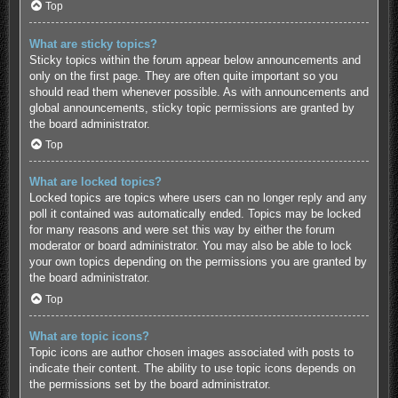
Top
What are sticky topics?
Sticky topics within the forum appear below announcements and
only on the first page. They are often quite important so you
should read them whenever possible. As with announcements and
global announcements, sticky topic permissions are granted by
the board administrator.
Top
What are locked topics?
Locked topics are topics where users can no longer reply and any
poll it contained was automatically ended. Topics may be locked
for many reasons and were set this way by either the forum
moderator or board administrator. You may also be able to lock
your own topics depending on the permissions you are granted by
the board administrator.
Top
What are topic icons?
Topic icons are author chosen images associated with posts to
indicate their content. The ability to use topic icons depends on
the permissions set by the board administrator.