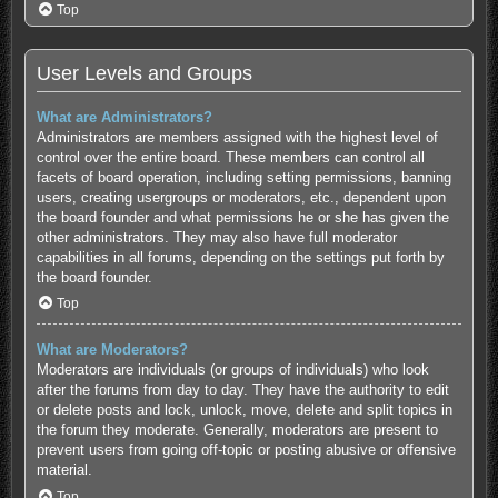
Top
User Levels and Groups
What are Administrators?
Administrators are members assigned with the highest level of
control over the entire board. These members can control all
facets of board operation, including setting permissions, banning
users, creating usergroups or moderators, etc., dependent upon
the board founder and what permissions he or she has given the
other administrators. They may also have full moderator
capabilities in all forums, depending on the settings put forth by
the board founder.
Top
What are Moderators?
Moderators are individuals (or groups of individuals) who look
after the forums from day to day. They have the authority to edit
or delete posts and lock, unlock, move, delete and split topics in
the forum they moderate. Generally, moderators are present to
prevent users from going off-topic or posting abusive or offensive
material.
Top