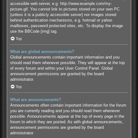
accessible web server, e.g. http://www.example.com/my-
picture.gif. You cannot link to pictures stored on your own PC
(unless it is a publicly accessible server) nor images stored
behind authentication mechanisms, e.g. hotmail or yahoo
mailboxes, password protected sites, etc. To display the image
use the BBCode [img] tag.
Top
What are global announcements?
Global announcements contain important information and you
should read them whenever possible. They will appear at the top
of every forum and within your User Control Panel. Global
announcement permissions are granted by the board
administrator.
Top
What are announcements?
Announcements often contain important information for the forum
you are currently reading and you should read them whenever
possible. Announcements appear at the top of every page in the
forum to which they are posted. As with global announcements,
announcement permissions are granted by the board
administrator.