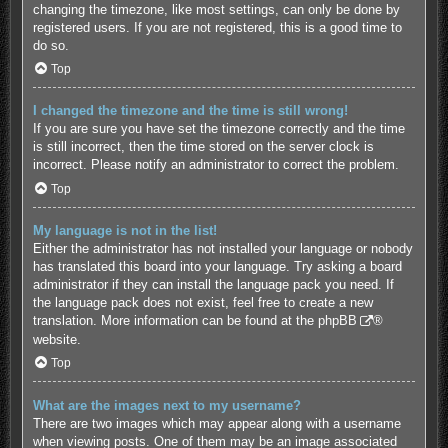
changing the timezone, like most settings, can only be done by
registered users. If you are not registered, this is a good time to
do so.
Top
I changed the timezone and the time is still wrong!
If you are sure you have set the timezone correctly and the time
is still incorrect, then the time stored on the server clock is
incorrect. Please notify an administrator to correct the problem.
Top
My language is not in the list!
Either the administrator has not installed your language or nobody
has translated this board into your language. Try asking a board
administrator if they can install the language pack you need. If
the language pack does not exist, feel free to create a new
translation. More information can be found at the
phpBB
®
website.
Top
What are the images next to my username?
There are two images which may appear along with a username
when viewing posts. One of them may be an image associated