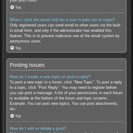
your post count.
Top
When I click the email link for a user it asks me to login?
Only registered users can send email to other users via the built-
in email form, and only if the administrator has enabled this
feature. This is to prevent malicious use of the email system by
anonymous users.
Top
Posting Issues
How do I create a new topic or post a reply?
To post a new topic in a forum, click "New Topic". To post a reply
to a topic, click "Post Reply". You may need to register before
you can post a message. A list of your permissions in each forum
is available at the bottom of the forum and topic screens.
Example: You can post new topics, You can post attachments,
etc.
Top
How do I edit or delete a post?