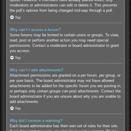
moderators or administrators can edit or delete it. This prevents
the poll’s options from being changed mid-way through a poll.
Top
Why can’t I access a forum?
Some forums may be limited to certain users or groups. To view,
read, post or perform another action you may need special
permissions. Contact a moderator or board administrator to grant
you access.
Top
Why can’t I add attachments?
Attachment permissions are granted on a per forum, per group, or
per user basis. The board administrator may not have allowed
attachments to be added for the specific forum you are posting in,
or perhaps only certain groups can post attachments. Contact the
board administrator if you are unsure about why you are unable to
add attachments.
Top
Why did I receive a warning?
Each board administrator has their own set of rules for their site.