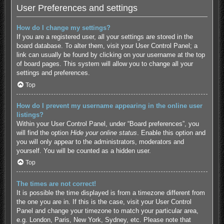
User Preferences and settings
How do I change my settings?
If you are a registered user, all your settings are stored in the
board database. To alter them, visit your User Control Panel; a
link can usually be found by clicking on your username at the top
of board pages. This system will allow you to change all your
settings and preferences.
Top
How do I prevent my username appearing in the online user
listings?
Within your User Control Panel, under “Board preferences”, you
will find the option
Hide your online status
. Enable this option and
you will only appear to the administrators, moderators and
yourself. You will be counted as a hidden user.
Top
The times are not correct!
It is possible the time displayed is from a timezone different from
the one you are in. If this is the case, visit your User Control
Panel and change your timezone to match your particular area,
e.g. London, Paris, New York, Sydney, etc. Please note that