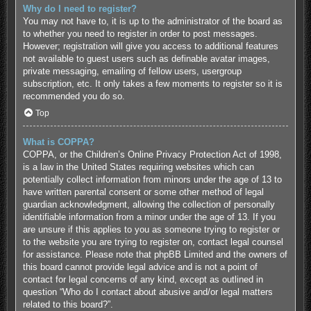
Why do I need to register?
You may not have to, it is up to the administrator of the board as
to whether you need to register in order to post messages.
However; registration will give you access to additional features
not available to guest users such as definable avatar images,
private messaging, emailing of fellow users, usergroup
subscription, etc. It only takes a few moments to register so it is
recommended you do so.
Top
What is COPPA?
COPPA, or the Children’s Online Privacy Protection Act of 1998,
is a law in the United States requiring websites which can
potentially collect information from minors under the age of 13 to
have written parental consent or some other method of legal
guardian acknowledgment, allowing the collection of personally
identifiable information from a minor under the age of 13. If you
are unsure if this applies to you as someone trying to register or
to the website you are trying to register on, contact legal counsel
for assistance. Please note that phpBB Limited and the owners of
this board cannot provide legal advice and is not a point of
contact for legal concerns of any kind, except as outlined in
question “Who do I contact about abusive and/or legal matters
related to this board?”.