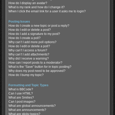
How do I display an avatar?
What is my rank and how do I change it?
When I click the email link for a user it asks me to login?
Posting Issues
How do I create a new topic or post a reply?
How do I edit or delete a post?
How do I add a signature to my post?
How do I create a poll?
Why can’t I add more poll options?
How do I edit or delete a poll?
Why can’t I access a forum?
Why can’t I add attachments?
Why did I receive a warning?
How can I report posts to a moderator?
What is the “Save” button for in topic posting?
Why does my post need to be approved?
How do I bump my topic?
Formatting and Topic Types
What is BBCode?
Can I use HTML?
What are Smilies?
Can I post images?
What are global announcements?
What are announcements?
What are sticky topics?