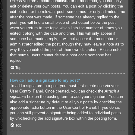
Unless you are a board administrator or moderator, you can only
edit or delete your own posts. You can edit a post by clicking the
edit button for the relevant post, sometimes for only a limited time
after the post was made. If someone has already replied to the
post, you will find a small piece of text output below the post
when you return to the topic which lists the number of times you
edited it along with the date and time. This will only appear if
someone has made a reply; it will not appear if a moderator or
administrator edited the post, though they may leave a note as to
why they’ve edited the post at their own discretion. Please note
that normal users cannot delete a post once someone has
replied.
Top
How do I add a signature to my post?
To add a signature to a post you must first create one via your
User Control Panel. Once created, you can check the
Attach a
signature
box on the posting form to add your signature. You can
also add a signature by default to all your posts by checking the
appropriate radio button in the User Control Panel. If you do so,
you can still prevent a signature being added to individual posts
by un-checking the add signature box within the posting form.
Top