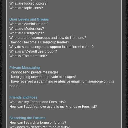
What are locked topics?
What are topic icons?
User Levels and Groups
What are Administrators?
What are Moderators?
What are usergroups?
Where are the usergroups and how do I join one?
How do I become a usergroup leader?
Why do some usergroups appear in a different colour?
What is a “Default usergroup”?
What is “The team” link?
Private Messaging
I cannot send private messages!
I keep getting unwanted private messages!
I have received a spamming or abusive email from someone on this
board!
Friends and Foes
What are my Friends and Foes lists?
How can I add / remove users to my Friends or Foes list?
Searching the Forums
How can I search a forum or forums?
Why does my search return no results?