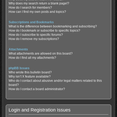
Why does my search return a blank page!?
How do I search for members?
How can I find my own posts and topics?
Subscriptions and Bookmarks
What is the difference between bookmarking and subscribing?
How do I bookmark or subscribe to specific topics?
How do I subscribe to specific forums?
How do I remove my subscriptions?
Attachments
What attachments are allowed on this board?
How do I find all my attachments?
phpBB Issues
Who wrote this bulletin board?
Why isn’t X feature available?
Who do I contact about abusive and/or legal matters related to this
board?
How do I contact a board administrator?
Login and Registration Issues