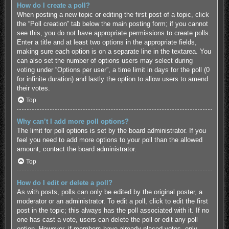
How do I create a poll?
When posting a new topic or editing the first post of a topic, click
the “Poll creation” tab below the main posting form; if you cannot
see this, you do not have appropriate permissions to create polls.
Enter a title and at least two options in the appropriate fields,
making sure each option is on a separate line in the textarea. You
can also set the number of options users may select during
voting under “Options per user”, a time limit in days for the poll (0
for infinite duration) and lastly the option to allow users to amend
their votes.
Top
Why can’t I add more poll options?
The limit for poll options is set by the board administrator. If you
feel you need to add more options to your poll than the allowed
amount, contact the board administrator.
Top
How do I edit or delete a poll?
As with posts, polls can only be edited by the original poster, a
moderator or an administrator. To edit a poll, click to edit the first
post in the topic; this always has the poll associated with it. If no
one has cast a vote, users can delete the poll or edit any poll
option. However, if members have already placed votes, only