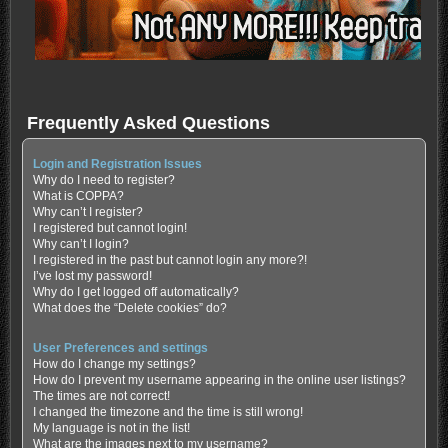
Frequently Asked Questions
Login and Registration Issues
Why do I need to register?
What is COPPA?
Why can’t I register?
I registered but cannot login!
Why can’t I login?
I registered in the past but cannot login any more?!
I’ve lost my password!
Why do I get logged off automatically?
What does the “Delete cookies” do?
User Preferences and settings
How do I change my settings?
How do I prevent my username appearing in the online user listings?
The times are not correct!
I changed the timezone and the time is still wrong!
My language is not in the list!
What are the images next to my username?