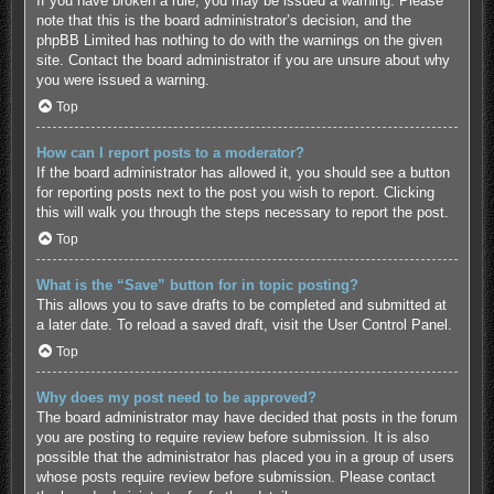
If you have broken a rule, you may be issued a warning. Please
note that this is the board administrator’s decision, and the
phpBB Limited has nothing to do with the warnings on the given
site. Contact the board administrator if you are unsure about why
you were issued a warning.
Top
How can I report posts to a moderator?
If the board administrator has allowed it, you should see a button
for reporting posts next to the post you wish to report. Clicking
this will walk you through the steps necessary to report the post.
Top
What is the “Save” button for in topic posting?
This allows you to save drafts to be completed and submitted at
a later date. To reload a saved draft, visit the User Control Panel.
Top
Why does my post need to be approved?
The board administrator may have decided that posts in the forum
you are posting to require review before submission. It is also
possible that the administrator has placed you in a group of users
whose posts require review before submission. Please contact