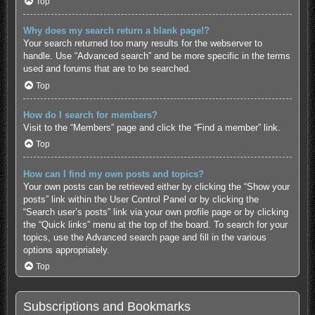
Top
Why does my search return a blank page!?
Your search returned too many results for the webserver to
handle. Use “Advanced search” and be more specific in the terms
used and forums that are to be searched.
Top
How do I search for members?
Visit to the “Members” page and click the “Find a member” link.
Top
How can I find my own posts and topics?
Your own posts can be retrieved either by clicking the “Show your
posts” link within the User Control Panel or by clicking the
“Search user’s posts” link via your own profile page or by clicking
the “Quick links” menu at the top of the board. To search for your
topics, use the Advanced search page and fill in the various
options appropriately.
Top
Subscriptions and Bookmarks