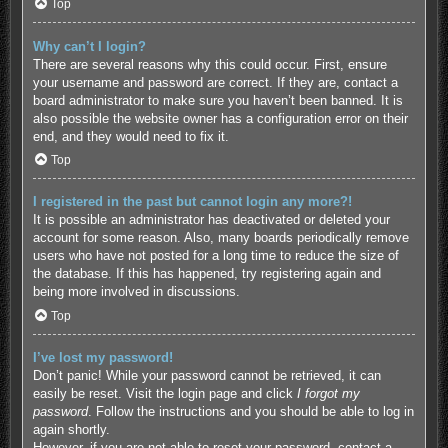
Top
Why can’t I login?
There are several reasons why this could occur. First, ensure
your username and password are correct. If they are, contact a
board administrator to make sure you haven’t been banned. It is
also possible the website owner has a configuration error on their
end, and they would need to fix it.
Top
I registered in the past but cannot login any more?!
It is possible an administrator has deactivated or deleted your
account for some reason. Also, many boards periodically remove
users who have not posted for a long time to reduce the size of
the database. If this has happened, try registering again and
being more involved in discussions.
Top
I’ve lost my password!
Don’t panic! While your password cannot be retrieved, it can
easily be reset. Visit the login page and click
I forgot my
password
. Follow the instructions and you should be able to log in
again shortly.
However, if you are not able to reset your password, contact a