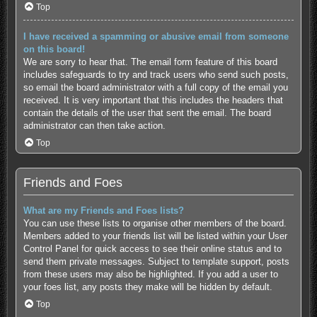
Top
I have received a spamming or abusive email from someone
on this board!
We are sorry to hear that. The email form feature of this board
includes safeguards to try and track users who send such posts,
so email the board administrator with a full copy of the email you
received. It is very important that this includes the headers that
contain the details of the user that sent the email. The board
administrator can then take action.
Top
Friends and Foes
What are my Friends and Foes lists?
You can use these lists to organise other members of the board.
Members added to your friends list will be listed within your User
Control Panel for quick access to see their online status and to
send them private messages. Subject to template support, posts
from these users may also be highlighted. If you add a user to
your foes list, any posts they make will be hidden by default.
Top