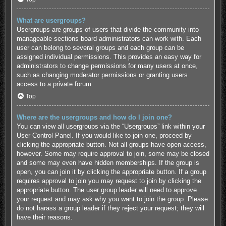
What are usergroups?
Usergroups are groups of users that divide the community into
manageable sections board administrators can work with. Each
user can belong to several groups and each group can be
assigned individual permissions. This provides an easy way for
administrators to change permissions for many users at once,
such as changing moderator permissions or granting users
access to a private forum.
Top
Where are the usergroups and how do I join one?
You can view all usergroups via the “Usergroups” link within your
User Control Panel. If you would like to join one, proceed by
clicking the appropriate button. Not all groups have open access,
however. Some may require approval to join, some may be closed
and some may even have hidden memberships. If the group is
open, you can join it by clicking the appropriate button. If a group
requires approval to join you may request to join by clicking the
appropriate button. The user group leader will need to approve
your request and may ask why you want to join the group. Please
do not harass a group leader if they reject your request; they will
have their reasons.