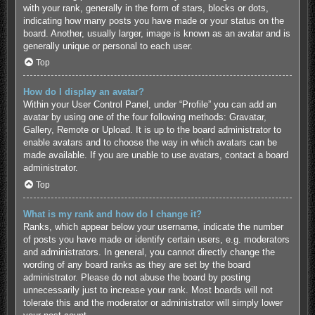
with your rank, generally in the form of stars, blocks or dots,
indicating how many posts you have made or your status on the
board. Another, usually larger, image is known as an avatar and is
generally unique or personal to each user.
Top
How do I display an avatar?
Within your User Control Panel, under “Profile” you can add an
avatar by using one of the four following methods: Gravatar,
Gallery, Remote or Upload. It is up to the board administrator to
enable avatars and to choose the way in which avatars can be
made available. If you are unable to use avatars, contact a board
administrator.
Top
What is my rank and how do I change it?
Ranks, which appear below your username, indicate the number
of posts you have made or identify certain users, e.g. moderators
and administrators. In general, you cannot directly change the
wording of any board ranks as they are set by the board
administrator. Please do not abuse the board by posting
unnecessarily just to increase your rank. Most boards will not
tolerate this and the moderator or administrator will simply lower