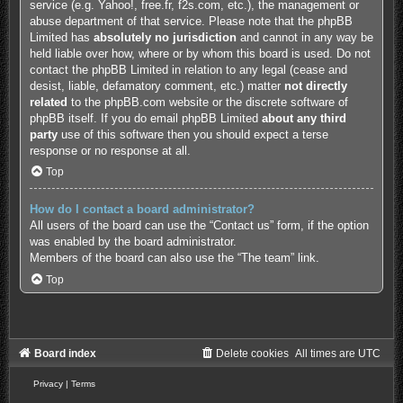
service (e.g. Yahoo!, free.fr, f2s.com, etc.), the management or
abuse department of that service. Please note that the phpBB
Limited has
absolutely no jurisdiction
and cannot in any way be
held liable over how, where or by whom this board is used. Do not
contact the phpBB Limited in relation to any legal (cease and
desist, liable, defamatory comment, etc.) matter
not directly
related
to the phpBB.com website or the discrete software of
phpBB itself. If you do email phpBB Limited
about any third
party
use of this software then you should expect a terse
response or no response at all.
Top
How do I contact a board administrator?
All users of the board can use the “Contact us” form, if the option
was enabled by the board administrator.
Members of the board can also use the “The team” link.
Top
Board index
Delete cookies
All times are
UTC
Privacy
|
Terms