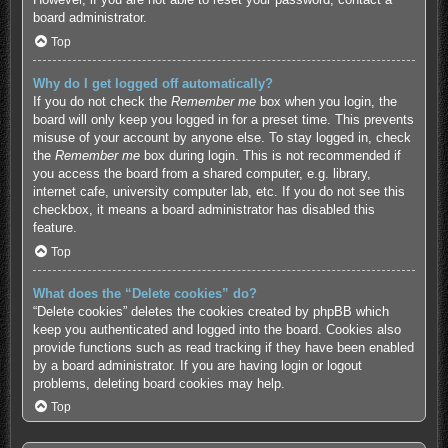
board administrator.
Top
Why do I get logged off automatically?
If you do not check the
Remember me
box when you login, the
board will only keep you logged in for a preset time. This prevents
misuse of your account by anyone else. To stay logged in, check
the
Remember me
box during login. This is not recommended if
you access the board from a shared computer, e.g. library,
internet cafe, university computer lab, etc. If you do not see this
checkbox, it means a board administrator has disabled this
feature.
Top
What does the “Delete cookies” do?
“Delete cookies” deletes the cookies created by phpBB which
keep you authenticated and logged into the board. Cookies also
provide functions such as read tracking if they have been enabled
by a board administrator. If you are having login or logout
problems, deleting board cookies may help.
Top