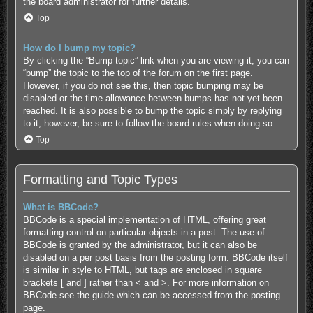
the board administrator for further details.
Top
How do I bump my topic?
By clicking the “Bump topic” link when you are viewing it, you can
“bump” the topic to the top of the forum on the first page.
However, if you do not see this, then topic bumping may be
disabled or the time allowance between bumps has not yet been
reached. It is also possible to bump the topic simply by replying
to it, however, be sure to follow the board rules when doing so.
Top
Formatting and Topic Types
What is BBCode?
BBCode is a special implementation of HTML, offering great
formatting control on particular objects in a post. The use of
BBCode is granted by the administrator, but it can also be
disabled on a per post basis from the posting form. BBCode itself
is similar in style to HTML, but tags are enclosed in square
brackets [ and ] rather than < and >. For more information on
BBCode see the guide which can be accessed from the posting
page.