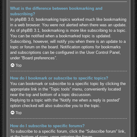
What is the difference between bookmarking and
subscribing?
In phpBB 3.0, bookmarking topics worked much like bookmarking
in a web browser. You were not alerted when there was an update.
As of phpBB 3.1, bookmarking is more like subscribing to a topic.
You can be notified when a bookmarked topic is updated.
Subscribing, however, will notify you when there is an update to a
topic or forum on the board. Notification options for bookmarks
and subscriptions can be configured in the User Control Panel,
under “Board preferences”.
Top
How do I bookmark or subscribe to specific topics?
You can bookmark or subscribe to a specific topic by clicking the
appropriate link in the “Topic tools” menu, conveniently located
near the top and bottom of a topic discussion.
Replying to a topic with the “Notify me when a reply is posted”
option checked will also subscribe you to the topic.
Top
How do I subscribe to specific forums?
To subscribe to a specific forum, click the “Subscribe forum” link,
at the bottom of page, upon entering the forum.