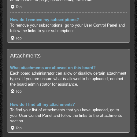
Top
How do I remove my subscriptions?
To remove your subscriptions, go to your User Control Panel and
follow the links to your subscriptions.
Top
Attachments
What attachments are allowed on this board?
Each board administrator can allow or disallow certain attachment
types. If you are unsure what is allowed to be uploaded, contact
the board administrator for assistance.
Top
How do I find all my attachments?
To find your list of attachments that you have uploaded, go to
your User Control Panel and follow the links to the attachments
section.
Top