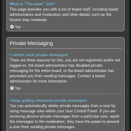
What is “The team” link?
This page provides you with a list of board staff, including board
administrators and moderators and other details such as the
forums they moderate.
Top
Private Messaging
I cannot send private messages!
There are three reasons for this; you are not registered and/or not
logged on, the board administrator has disabled private
messaging for the entire board, or the board administrator has
prevented you from sending messages. Contact a board
administrator for more information.
Top
I keep getting unwanted private messages!
You can automatically delete private messages from a user by
using message rules within your User Control Panel. If you are
receiving abusive private messages from a particular user, report
the messages to the moderators; they have the power to prevent
a user from sending private messages.