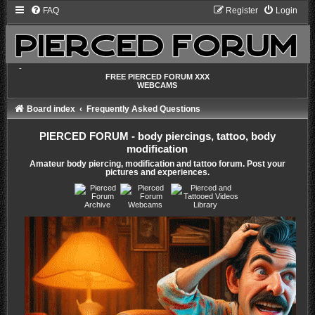
FAQ
Register
Login
-
FREE PIERCED FORUM XXX
WEBCAMS
Board index
Frequently Asked Questions
PIERCED FORUM - body piercings, tattoo, body
modification
Amateur body piercing, modification and tattoo forum. Post your
pictures and experiences.