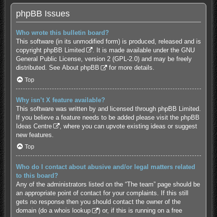
phpBB Issues
Who wrote this bulletin board?
This software (in its unmodified form) is produced, released and is
copyright
phpBB Limited
. It is made available under the GNU
General Public License, version 2 (GPL-2.0) and may be freely
distributed. See
About phpBB
for more details.
Top
Why isn’t X feature available?
This software was written by and licensed through phpBB Limited.
If you believe a feature needs to be added please visit the
phpBB
Ideas Centre
, where you can upvote existing ideas or suggest
new features.
Top
Who do I contact about abusive and/or legal matters related
to this board?
Any of the administrators listed on the “The team” page should be
an appropriate point of contact for your complaints. If this still
gets no response then you should contact the owner of the
domain (do a
whois lookup
) or, if this is running on a free