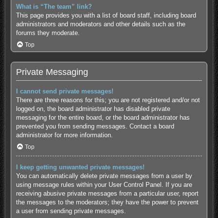
What is “The team” link?
This page provides you with a list of board staff, including board
administrators and moderators and other details such as the
forums they moderate.
Top
Private Messaging
I cannot send private messages!
There are three reasons for this; you are not registered and/or not
logged on, the board administrator has disabled private
messaging for the entire board, or the board administrator has
prevented you from sending messages. Contact a board
administrator for more information.
Top
I keep getting unwanted private messages!
You can automatically delete private messages from a user by
using message rules within your User Control Panel. If you are
receiving abusive private messages from a particular user, report
the messages to the moderators; they have the power to prevent
a user from sending private messages.