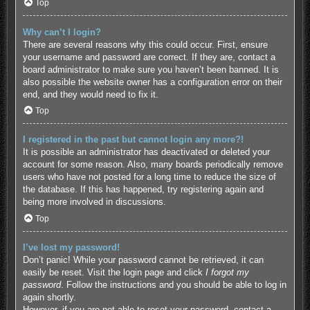
Top
Why can’t I login?
There are several reasons why this could occur. First, ensure
your username and password are correct. If they are, contact a
board administrator to make sure you haven’t been banned. It is
also possible the website owner has a configuration error on their
end, and they would need to fix it.
Top
I registered in the past but cannot login any more?!
It is possible an administrator has deactivated or deleted your
account for some reason. Also, many boards periodically remove
users who have not posted for a long time to reduce the size of
the database. If this has happened, try registering again and
being more involved in discussions.
Top
I’ve lost my password!
Don’t panic! While your password cannot be retrieved, it can
easily be reset. Visit the login page and click
I forgot my
password
. Follow the instructions and you should be able to log in
again shortly.
However, if you are not able to reset your password, contact a