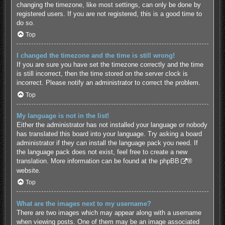
changing the timezone, like most settings, can only be done by
registered users. If you are not registered, this is a good time to
do so.
Top
I changed the timezone and the time is still wrong!
If you are sure you have set the timezone correctly and the time
is still incorrect, then the time stored on the server clock is
incorrect. Please notify an administrator to correct the problem.
Top
My language is not in the list!
Either the administrator has not installed your language or nobody
has translated this board into your language. Try asking a board
administrator if they can install the language pack you need. If
the language pack does not exist, feel free to create a new
translation. More information can be found at the
phpBB
®
website.
Top
What are the images next to my username?
There are two images which may appear along with a username
when viewing posts. One of them may be an image associated