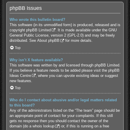
phpBB Issues
Who wrote this bulletin board?
This software (in its unmodified form) is produced, released and is
copyright
phpBB Limited
. It is made available under the GNU
General Public License, version 2 (GPL-2.0) and may be freely
distributed. See
About phpBB
for more details.
Top
Why isn’t X feature available?
This software was written by and licensed through phpBB Limited.
If you believe a feature needs to be added please visit the
phpBB
Ideas Centre
, where you can upvote existing ideas or suggest
new features.
Top
Who do I contact about abusive and/or legal matters related
to this board?
Any of the administrators listed on the “The team” page should be
an appropriate point of contact for your complaints. If this still
gets no response then you should contact the owner of the
domain (do a
whois lookup
) or, if this is running on a free