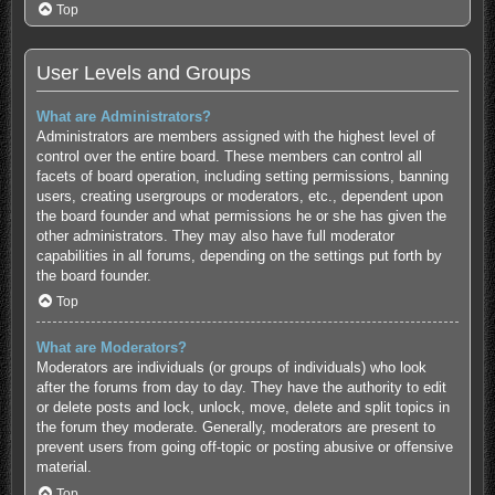
Top
User Levels and Groups
What are Administrators?
Administrators are members assigned with the highest level of
control over the entire board. These members can control all
facets of board operation, including setting permissions, banning
users, creating usergroups or moderators, etc., dependent upon
the board founder and what permissions he or she has given the
other administrators. They may also have full moderator
capabilities in all forums, depending on the settings put forth by
the board founder.
Top
What are Moderators?
Moderators are individuals (or groups of individuals) who look
after the forums from day to day. They have the authority to edit
or delete posts and lock, unlock, move, delete and split topics in
the forum they moderate. Generally, moderators are present to
prevent users from going off-topic or posting abusive or offensive
material.
Top