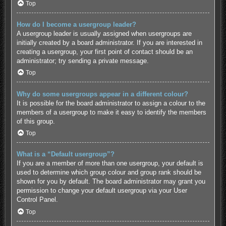
Top
How do I become a usergroup leader?
A usergroup leader is usually assigned when usergroups are
initially created by a board administrator. If you are interested in
creating a usergroup, your first point of contact should be an
administrator; try sending a private message.
Top
Why do some usergroups appear in a different colour?
It is possible for the board administrator to assign a colour to the
members of a usergroup to make it easy to identify the members
of this group.
Top
What is a “Default usergroup”?
If you are a member of more than one usergroup, your default is
used to determine which group colour and group rank should be
shown for you by default. The board administrator may grant you
permission to change your default usergroup via your User
Control Panel.
Top