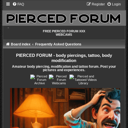
FAQ
Register
Login
-
FREE PIERCED FORUM XXX
WEBCAMS
Board index
Frequently Asked Questions
PIERCED FORUM - body piercings, tattoo, body
modification
Amateur body piercing, modification and tattoo forum. Post your
pictures and experiences.