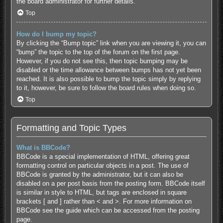
the board administrator for further details.
Top
How do I bump my topic?
By clicking the “Bump topic” link when you are viewing it, you can
“bump” the topic to the top of the forum on the first page.
However, if you do not see this, then topic bumping may be
disabled or the time allowance between bumps has not yet been
reached. It is also possible to bump the topic simply by replying
to it, however, be sure to follow the board rules when doing so.
Top
Formatting and Topic Types
What is BBCode?
BBCode is a special implementation of HTML, offering great
formatting control on particular objects in a post. The use of
BBCode is granted by the administrator, but it can also be
disabled on a per post basis from the posting form. BBCode itself
is similar in style to HTML, but tags are enclosed in square
brackets [ and ] rather than < and >. For more information on
BBCode see the guide which can be accessed from the posting
page.