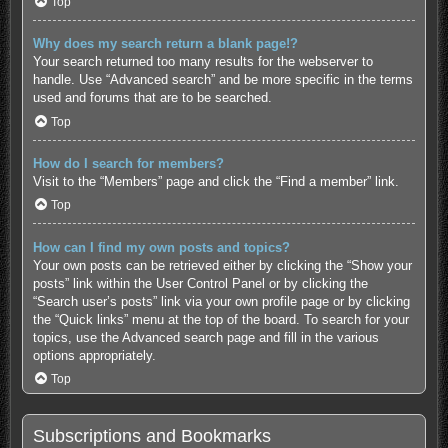
Top
Why does my search return a blank page!?
Your search returned too many results for the webserver to
handle. Use “Advanced search” and be more specific in the terms
used and forums that are to be searched.
Top
How do I search for members?
Visit to the “Members” page and click the “Find a member” link.
Top
How can I find my own posts and topics?
Your own posts can be retrieved either by clicking the “Show your
posts” link within the User Control Panel or by clicking the
“Search user’s posts” link via your own profile page or by clicking
the “Quick links” menu at the top of the board. To search for your
topics, use the Advanced search page and fill in the various
options appropriately.
Top
Subscriptions and Bookmarks