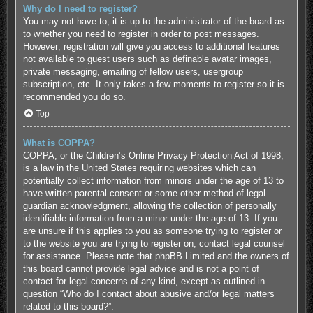
Why do I need to register?
You may not have to, it is up to the administrator of the board as
to whether you need to register in order to post messages.
However; registration will give you access to additional features
not available to guest users such as definable avatar images,
private messaging, emailing of fellow users, usergroup
subscription, etc. It only takes a few moments to register so it is
recommended you do so.
Top
What is COPPA?
COPPA, or the Children’s Online Privacy Protection Act of 1998,
is a law in the United States requiring websites which can
potentially collect information from minors under the age of 13 to
have written parental consent or some other method of legal
guardian acknowledgment, allowing the collection of personally
identifiable information from a minor under the age of 13. If you
are unsure if this applies to you as someone trying to register or
to the website you are trying to register on, contact legal counsel
for assistance. Please note that phpBB Limited and the owners of
this board cannot provide legal advice and is not a point of
contact for legal concerns of any kind, except as outlined in
question “Who do I contact about abusive and/or legal matters
related to this board?”.