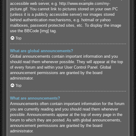
accessible web server, e.g. http://www.example.com/my-
picture.gif. You cannot link to pictures stored on your own PC
(unless it is a publicly accessible server) nor images stored
behind authentication mechanisms, e.g. hotmail or yahoo
mailboxes, password protected sites, etc. To display the image
use the BBCode [img] tag.
Top
What are global announcements?
Global announcements contain important information and you
should read them whenever possible. They will appear at the top
of every forum and within your User Control Panel. Global
announcement permissions are granted by the board
administrator.
Top
What are announcements?
Announcements often contain important information for the forum
you are currently reading and you should read them whenever
possible. Announcements appear at the top of every page in the
forum to which they are posted. As with global announcements,
announcement permissions are granted by the board
administrator.