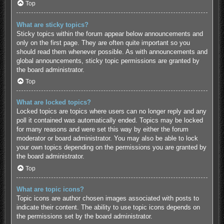
Top
What are sticky topics?
Sticky topics within the forum appear below announcements and
only on the first page. They are often quite important so you
should read them whenever possible. As with announcements and
global announcements, sticky topic permissions are granted by
the board administrator.
Top
What are locked topics?
Locked topics are topics where users can no longer reply and any
poll it contained was automatically ended. Topics may be locked
for many reasons and were set this way by either the forum
moderator or board administrator. You may also be able to lock
your own topics depending on the permissions you are granted by
the board administrator.
Top
What are topic icons?
Topic icons are author chosen images associated with posts to
indicate their content. The ability to use topic icons depends on
the permissions set by the board administrator.