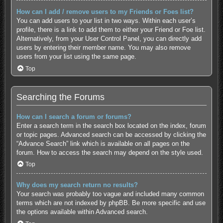
How can I add / remove users to my Friends or Foes list?
You can add users to your list in two ways. Within each user’s
profile, there is a link to add them to either your Friend or Foe list.
Alternatively, from your User Control Panel, you can directly add
users by entering their member name. You may also remove
users from your list using the same page.
Top
Searching the Forums
How can I search a forum or forums?
Enter a search term in the search box located on the index, forum
or topic pages. Advanced search can be accessed by clicking the
“Advance Search” link which is available on all pages on the
forum. How to access the search may depend on the style used.
Top
Why does my search return no results?
Your search was probably too vague and included many common
terms which are not indexed by phpBB. Be more specific and use
the options available within Advanced search.