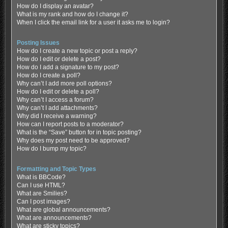
How do I display an avatar?
What is my rank and how do I change it?
When I click the email link for a user it asks me to login?
Posting Issues
How do I create a new topic or post a reply?
How do I edit or delete a post?
How do I add a signature to my post?
How do I create a poll?
Why can’t I add more poll options?
How do I edit or delete a poll?
Why can’t I access a forum?
Why can’t I add attachments?
Why did I receive a warning?
How can I report posts to a moderator?
What is the “Save” button for in topic posting?
Why does my post need to be approved?
How do I bump my topic?
Formatting and Topic Types
What is BBCode?
Can I use HTML?
What are Smilies?
Can I post images?
What are global announcements?
What are announcements?
What are sticky topics?