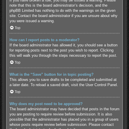
If you have broken a rule, you may be issued a warning. Please
note that this is the board administrator’s decision, and the
phpBB Limited has nothing to do with the warnings on the given
site. Contact the board administrator if you are unsure about why
you were issued a warning.
Top
How can I report posts to a moderator?
If the board administrator has allowed it, you should see a button
for reporting posts next to the post you wish to report. Clicking
this will walk you through the steps necessary to report the post.
Top
What is the “Save” button for in topic posting?
This allows you to save drafts to be completed and submitted at
a later date. To reload a saved draft, visit the User Control Panel.
Top
Why does my post need to be approved?
The board administrator may have decided that posts in the forum
you are posting to require review before submission. It is also
possible that the administrator has placed you in a group of users
whose posts require review before submission. Please contact