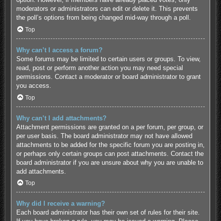
moderators or administrators can edit or delete it. This prevents
the poll’s options from being changed mid-way through a poll.
Top
Why can’t I access a forum?
Some forums may be limited to certain users or groups. To view,
read, post or perform another action you may need special
permissions. Contact a moderator or board administrator to grant
you access.
Top
Why can’t I add attachments?
Attachment permissions are granted on a per forum, per group, or
per user basis. The board administrator may not have allowed
attachments to be added for the specific forum you are posting in,
or perhaps only certain groups can post attachments. Contact the
board administrator if you are unsure about why you are unable to
add attachments.
Top
Why did I receive a warning?
Each board administrator has their own set of rules for their site.