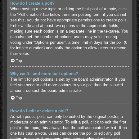
How do I create a poll?
When posting a new topic or editing the first post of a topic, click
the “Poll creation” tab below the main posting form; if you cannot
see this, you do not have appropriate permissions to create polls.
Enter a title and at least two options in the appropriate fields,
making sure each option is on a separate line in the textarea. You
can also set the number of options users may select during
voting under “Options per user”, a time limit in days for the poll (0
for infinite duration) and lastly the option to allow users to amend
their votes.
Top
Why can’t I add more poll options?
The limit for poll options is set by the board administrator. If you
feel you need to add more options to your poll than the allowed
amount, contact the board administrator.
Top
How do I edit or delete a poll?
As with posts, polls can only be edited by the original poster, a
moderator or an administrator. To edit a poll, click to edit the first
post in the topic; this always has the poll associated with it. If no
one has cast a vote, users can delete the poll or edit any poll
option. However, if members have already placed votes, only