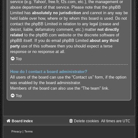
service (e.g. Yahoo!, free.fr, f2s.com, etc.), the management or
abuse department of that service. Please note that the phpBB
Limited has
absolutely no jurisdiction
and cannot in any way be
held liable over how, where or by whom this board is used. Do not
contact the phpBB Limited in relation to any legal (cease and
desist, liable, defamatory comment, etc.) matter
not directly
related
to the phpBB.com website or the discrete software of
phpBB itself. If you do email phpBB Limited
about any third
party
use of this software then you should expect a terse
response or no response at all.
Top
How do I contact a board administrator?
All users of the board can use the “Contact us” form, if the option
was enabled by the board administrator.
Members of the board can also use the “The team” link.
Top
Board index
Delete cookies
All times are
UTC
Privacy
|
Terms