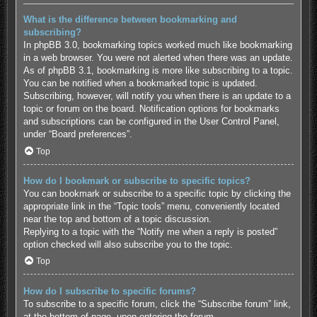
What is the difference between bookmarking and
subscribing?
In phpBB 3.0, bookmarking topics worked much like bookmarking
in a web browser. You were not alerted when there was an update.
As of phpBB 3.1, bookmarking is more like subscribing to a topic.
You can be notified when a bookmarked topic is updated.
Subscribing, however, will notify you when there is an update to a
topic or forum on the board. Notification options for bookmarks
and subscriptions can be configured in the User Control Panel,
under “Board preferences”.
Top
How do I bookmark or subscribe to specific topics?
You can bookmark or subscribe to a specific topic by clicking the
appropriate link in the “Topic tools” menu, conveniently located
near the top and bottom of a topic discussion.
Replying to a topic with the “Notify me when a reply is posted”
option checked will also subscribe you to the topic.
Top
How do I subscribe to specific forums?
To subscribe to a specific forum, click the “Subscribe forum” link,
at the bottom of page, upon entering the forum.