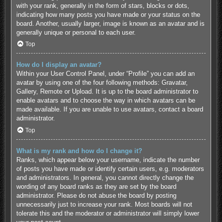
with your rank, generally in the form of stars, blocks or dots,
indicating how many posts you have made or your status on the
board. Another, usually larger, image is known as an avatar and is
generally unique or personal to each user.
Top
How do I display an avatar?
Within your User Control Panel, under “Profile” you can add an
avatar by using one of the four following methods: Gravatar,
Gallery, Remote or Upload. It is up to the board administrator to
enable avatars and to choose the way in which avatars can be
made available. If you are unable to use avatars, contact a board
administrator.
Top
What is my rank and how do I change it?
Ranks, which appear below your username, indicate the number
of posts you have made or identify certain users, e.g. moderators
and administrators. In general, you cannot directly change the
wording of any board ranks as they are set by the board
administrator. Please do not abuse the board by posting
unnecessarily just to increase your rank. Most boards will not
tolerate this and the moderator or administrator will simply lower