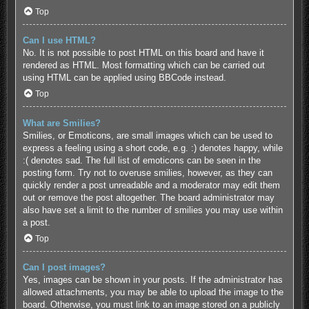
Top
Can I use HTML?
No. It is not possible to post HTML on this board and have it
rendered as HTML. Most formatting which can be carried out
using HTML can be applied using BBCode instead.
Top
What are Smilies?
Smilies, or Emoticons, are small images which can be used to
express a feeling using a short code, e.g. :) denotes happy, while
:( denotes sad. The full list of emoticons can be seen in the
posting form. Try not to overuse smilies, however, as they can
quickly render a post unreadable and a moderator may edit them
out or remove the post altogether. The board administrator may
also have set a limit to the number of smilies you may use within
a post.
Top
Can I post images?
Yes, images can be shown in your posts. If the administrator has
allowed attachments, you may be able to upload the image to the
board. Otherwise, you must link to an image stored on a publicly