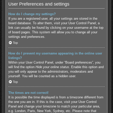
User Preferences and settings
How do I change my settings?
If you are a registered user, all your settings are stored in the
board database. To alter them, visit your User Control Panel; a
link can usually be found by clicking on your username at the top
of board pages. This system will allow you to change all your
settings and preferences.
Top
How do I prevent my username appearing in the online user
listings?
Within your User Control Panel, under “Board preferences”, you
will find the option
Hide your online status
. Enable this option and
you will only appear to the administrators, moderators and
yourself. You will be counted as a hidden user.
Top
The times are not correct!
It is possible the time displayed is from a timezone different from
the one you are in. If this is the case, visit your User Control
Panel and change your timezone to match your particular area,
e.g. London, Paris, New York, Sydney, etc. Please note that