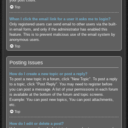
your post count.
Top
When I click the email link for a user it asks me to login?
Only registered users can send email to other users via the built-
in email form, and only if the administrator has enabled this
feature. This is to prevent malicious use of the email system by
anonymous users.
Top
Posting Issues
How do I create a new topic or post a reply?
To post a new topic in a forum, click "New Topic". To post a reply
to a topic, click "Post Reply". You may need to register before
you can post a message. A list of your permissions in each forum
is available at the bottom of the forum and topic screens.
Example: You can post new topics, You can post attachments,
etc.
Top
How do I edit or delete a post?