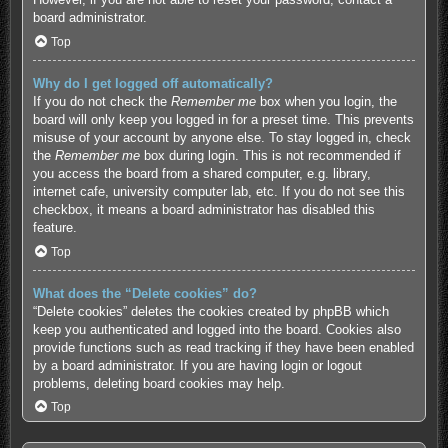
board administrator.
Top
Why do I get logged off automatically?
If you do not check the
Remember me
box when you login, the
board will only keep you logged in for a preset time. This prevents
misuse of your account by anyone else. To stay logged in, check
the
Remember me
box during login. This is not recommended if
you access the board from a shared computer, e.g. library,
internet cafe, university computer lab, etc. If you do not see this
checkbox, it means a board administrator has disabled this
feature.
Top
What does the “Delete cookies” do?
“Delete cookies” deletes the cookies created by phpBB which
keep you authenticated and logged into the board. Cookies also
provide functions such as read tracking if they have been enabled
by a board administrator. If you are having login or logout
problems, deleting board cookies may help.
Top