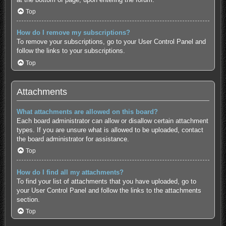
Top
How do I remove my subscriptions?
To remove your subscriptions, go to your User Control Panel and
follow the links to your subscriptions.
Top
Attachments
What attachments are allowed on this board?
Each board administrator can allow or disallow certain attachment
types. If you are unsure what is allowed to be uploaded, contact
the board administrator for assistance.
Top
How do I find all my attachments?
To find your list of attachments that you have uploaded, go to
your User Control Panel and follow the links to the attachments
section.
Top