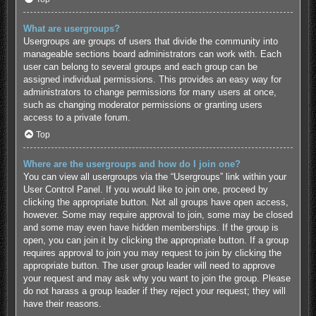
What are usergroups?
Usergroups are groups of users that divide the community into
manageable sections board administrators can work with. Each
user can belong to several groups and each group can be
assigned individual permissions. This provides an easy way for
administrators to change permissions for many users at once,
such as changing moderator permissions or granting users
access to a private forum.
Top
Where are the usergroups and how do I join one?
You can view all usergroups via the “Usergroups” link within your
User Control Panel. If you would like to join one, proceed by
clicking the appropriate button. Not all groups have open access,
however. Some may require approval to join, some may be closed
and some may even have hidden memberships. If the group is
open, you can join it by clicking the appropriate button. If a group
requires approval to join you may request to join by clicking the
appropriate button. The user group leader will need to approve
your request and may ask why you want to join the group. Please
do not harass a group leader if they reject your request; they will
have their reasons.