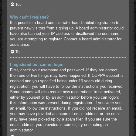
Top
Why can’t I register?
It is possible a board administrator has disabled registration to
prevent new visitors from signing up. A board administrator could
have also banned your IP address or disallowed the username
you are attempting to register. Contact a board administrator for
assistance.
Top
I registered but cannot login!
First, check your username and password. If they are correct,
then one of two things may have happened. If COPPA support is
enabled and you specified being under 13 years old during
registration, you will have to follow the instructions you received.
Some boards will also require new registrations to be activated,
either by yourself or by an administrator before you can logon;
this information was present during registration. If you were sent
an email, follow the instructions. If you did not receive an email,
you may have provided an incorrect email address or the email
may have been picked up by a spam filer. If you are sure the
email address you provided is correct, try contacting an
administrator.