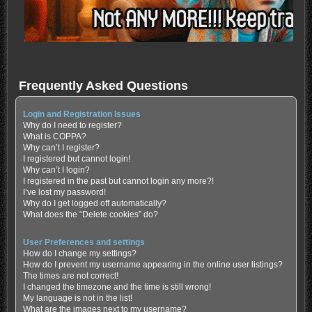
Frequently Asked Questions
Login and Registration Issues
Why do I need to register?
What is COPPA?
Why can’t I register?
I registered but cannot login!
Why can’t I login?
I registered in the past but cannot login any more?!
I’ve lost my password!
Why do I get logged off automatically?
What does the “Delete cookies” do?
User Preferences and settings
How do I change my settings?
How do I prevent my username appearing in the online user listings?
The times are not correct!
I changed the timezone and the time is still wrong!
My language is not in the list!
What are the images next to my username?