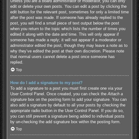
Unless you are a board administrator or moderator, you can only
edit or delete your own posts. You can edit a post by clicking the
edit button for the relevant post, sometimes for only a limited time
after the post was made. If someone has already replied to the
post, you will find a small piece of text output below the post
when you return to the topic which lists the number of times you
edited it along with the date and time. This will only appear if
someone has made a reply; it will not appear if a moderator or
administrator edited the post, though they may leave a note as to
why they’ve edited the post at their own discretion. Please note
that normal users cannot delete a post once someone has
replied.
Top
How do I add a signature to my post?
To add a signature to a post you must first create one via your
User Control Panel. Once created, you can check the
Attach a
signature
box on the posting form to add your signature. You can
also add a signature by default to all your posts by checking the
appropriate radio button in the User Control Panel. If you do so,
you can still prevent a signature being added to individual posts
by un-checking the add signature box within the posting form.
Top