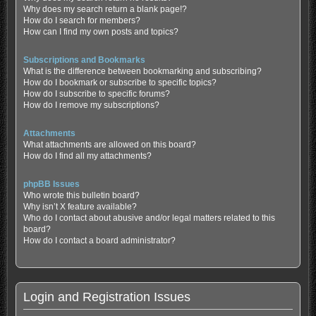
Why does my search return a blank page!?
How do I search for members?
How can I find my own posts and topics?
Subscriptions and Bookmarks
What is the difference between bookmarking and subscribing?
How do I bookmark or subscribe to specific topics?
How do I subscribe to specific forums?
How do I remove my subscriptions?
Attachments
What attachments are allowed on this board?
How do I find all my attachments?
phpBB Issues
Who wrote this bulletin board?
Why isn’t X feature available?
Who do I contact about abusive and/or legal matters related to this
board?
How do I contact a board administrator?
Login and Registration Issues