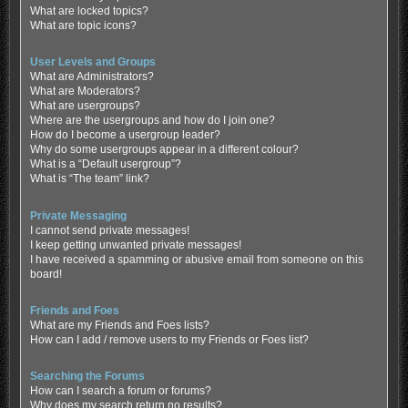
What are locked topics?
What are topic icons?
User Levels and Groups
What are Administrators?
What are Moderators?
What are usergroups?
Where are the usergroups and how do I join one?
How do I become a usergroup leader?
Why do some usergroups appear in a different colour?
What is a “Default usergroup”?
What is “The team” link?
Private Messaging
I cannot send private messages!
I keep getting unwanted private messages!
I have received a spamming or abusive email from someone on this
board!
Friends and Foes
What are my Friends and Foes lists?
How can I add / remove users to my Friends or Foes list?
Searching the Forums
How can I search a forum or forums?
Why does my search return no results?