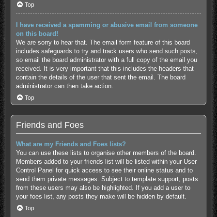
Top
I have received a spamming or abusive email from someone
on this board!
We are sorry to hear that. The email form feature of this board
includes safeguards to try and track users who send such posts,
so email the board administrator with a full copy of the email you
received. It is very important that this includes the headers that
contain the details of the user that sent the email. The board
administrator can then take action.
Top
Friends and Foes
What are my Friends and Foes lists?
You can use these lists to organise other members of the board.
Members added to your friends list will be listed within your User
Control Panel for quick access to see their online status and to
send them private messages. Subject to template support, posts
from these users may also be highlighted. If you add a user to
your foes list, any posts they make will be hidden by default.
Top