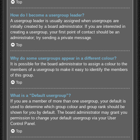
Top
How do I become a usergroup leader?
A usergroup leader is usually assigned when usergroups are
initially created by a board administrator. If you are interested in
creating a usergroup, your first point of contact should be an
administrator; try sending a private message.
Top
Why do some usergroups appear in a different colour?
It is possible for the board administrator to assign a colour to the
members of a usergroup to make it easy to identify the members
of this group.
Top
What is a “Default usergroup”?
If you are a member of more than one usergroup, your default is
used to determine which group colour and group rank should be
shown for you by default. The board administrator may grant you
permission to change your default usergroup via your User
Control Panel.
Top