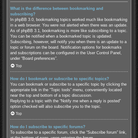
What is the difference between bookmarking and
subscribing?
In phpBB 3.0, bookmarking topics worked much like bookmarking
in a web browser. You were not alerted when there was an update.
As of phpBB 3.1, bookmarking is more like subscribing to a topic.
You can be notified when a bookmarked topic is updated.
Subscribing, however, will notify you when there is an update to a
topic or forum on the board. Notification options for bookmarks
and subscriptions can be configured in the User Control Panel,
under “Board preferences”.
Top
How do I bookmark or subscribe to specific topics?
You can bookmark or subscribe to a specific topic by clicking the
appropriate link in the “Topic tools” menu, conveniently located
near the top and bottom of a topic discussion.
Replying to a topic with the “Notify me when a reply is posted”
option checked will also subscribe you to the topic.
Top
How do I subscribe to specific forums?
To subscribe to a specific forum, click the “Subscribe forum” link,
at the bottom of page, upon entering the forum.