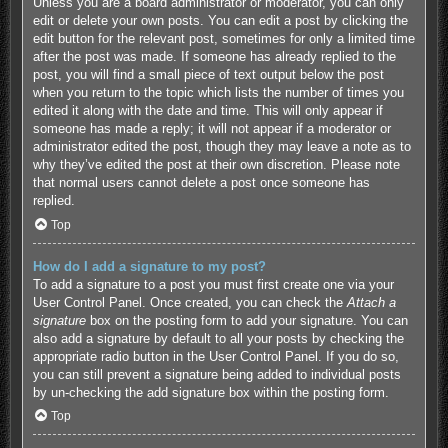
Unless you are a board administrator or moderator, you can only
edit or delete your own posts. You can edit a post by clicking the
edit button for the relevant post, sometimes for only a limited time
after the post was made. If someone has already replied to the
post, you will find a small piece of text output below the post
when you return to the topic which lists the number of times you
edited it along with the date and time. This will only appear if
someone has made a reply; it will not appear if a moderator or
administrator edited the post, though they may leave a note as to
why they’ve edited the post at their own discretion. Please note
that normal users cannot delete a post once someone has
replied.
Top
How do I add a signature to my post?
To add a signature to a post you must first create one via your
User Control Panel. Once created, you can check the
Attach a
signature
box on the posting form to add your signature. You can
also add a signature by default to all your posts by checking the
appropriate radio button in the User Control Panel. If you do so,
you can still prevent a signature being added to individual posts
by un-checking the add signature box within the posting form.
Top