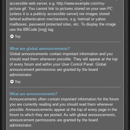
accessible web server, e.g. http://www.example.com/my-
picture.gif. You cannot link to pictures stored on your own PC
(unless it is a publicly accessible server) nor images stored
behind authentication mechanisms, e.g. hotmail or yahoo
mailboxes, password protected sites, etc. To display the image
use the BBCode [img] tag.
Top
What are global announcements?
Global announcements contain important information and you
should read them whenever possible. They will appear at the top
of every forum and within your User Control Panel. Global
announcement permissions are granted by the board
administrator.
Top
What are announcements?
Announcements often contain important information for the forum
you are currently reading and you should read them whenever
possible. Announcements appear at the top of every page in the
forum to which they are posted. As with global announcements,
announcement permissions are granted by the board
administrator.