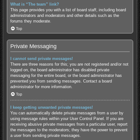
What is “The team” link?
This page provides you with a list of board staff, including board
administrators and moderators and other details such as the
forums they moderate.
Top
Private Messaging
I cannot send private messages!
There are three reasons for this; you are not registered and/or not
logged on, the board administrator has disabled private
messaging for the entire board, or the board administrator has
prevented you from sending messages. Contact a board
administrator for more information.
Top
I keep getting unwanted private messages!
You can automatically delete private messages from a user by
using message rules within your User Control Panel. If you are
receiving abusive private messages from a particular user, report
the messages to the moderators; they have the power to prevent
a user from sending private messages.