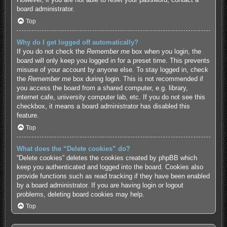
board administrator.
Top
Why do I get logged off automatically?
If you do not check the
Remember me
box when you login, the
board will only keep you logged in for a preset time. This prevents
misuse of your account by anyone else. To stay logged in, check
the
Remember me
box during login. This is not recommended if
you access the board from a shared computer, e.g. library,
internet cafe, university computer lab, etc. If you do not see this
checkbox, it means a board administrator has disabled this
feature.
Top
What does the “Delete cookies” do?
“Delete cookies” deletes the cookies created by phpBB which
keep you authenticated and logged into the board. Cookies also
provide functions such as read tracking if they have been enabled
by a board administrator. If you are having login or logout
problems, deleting board cookies may help.
Top