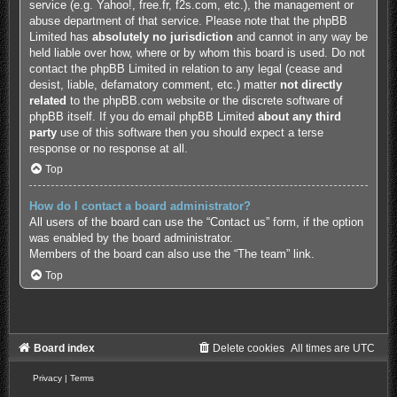
service (e.g. Yahoo!, free.fr, f2s.com, etc.), the management or
abuse department of that service. Please note that the phpBB
Limited has
absolutely no jurisdiction
and cannot in any way be
held liable over how, where or by whom this board is used. Do not
contact the phpBB Limited in relation to any legal (cease and
desist, liable, defamatory comment, etc.) matter
not directly
related
to the phpBB.com website or the discrete software of
phpBB itself. If you do email phpBB Limited
about any third
party
use of this software then you should expect a terse
response or no response at all.
Top
How do I contact a board administrator?
All users of the board can use the “Contact us” form, if the option
was enabled by the board administrator.
Members of the board can also use the “The team” link.
Top
Board index
Delete cookies
All times are
UTC
Privacy
|
Terms