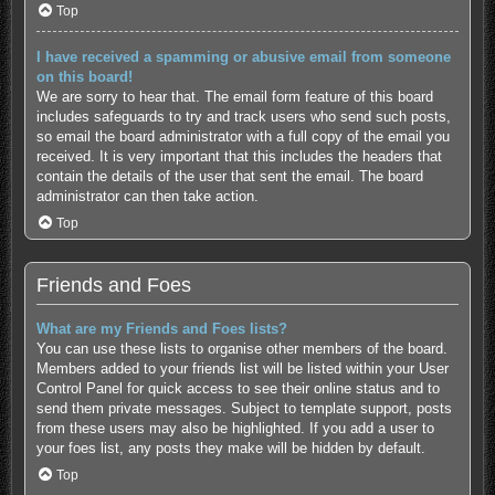
Top
I have received a spamming or abusive email from someone
on this board!
We are sorry to hear that. The email form feature of this board
includes safeguards to try and track users who send such posts,
so email the board administrator with a full copy of the email you
received. It is very important that this includes the headers that
contain the details of the user that sent the email. The board
administrator can then take action.
Top
Friends and Foes
What are my Friends and Foes lists?
You can use these lists to organise other members of the board.
Members added to your friends list will be listed within your User
Control Panel for quick access to see their online status and to
send them private messages. Subject to template support, posts
from these users may also be highlighted. If you add a user to
your foes list, any posts they make will be hidden by default.
Top