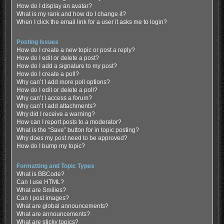
How do I display an avatar?
What is my rank and how do I change it?
When I click the email link for a user it asks me to login?
Posting Issues
How do I create a new topic or post a reply?
How do I edit or delete a post?
How do I add a signature to my post?
How do I create a poll?
Why can’t I add more poll options?
How do I edit or delete a poll?
Why can’t I access a forum?
Why can’t I add attachments?
Why did I receive a warning?
How can I report posts to a moderator?
What is the “Save” button for in topic posting?
Why does my post need to be approved?
How do I bump my topic?
Formatting and Topic Types
What is BBCode?
Can I use HTML?
What are Smilies?
Can I post images?
What are global announcements?
What are announcements?
What are sticky topics?