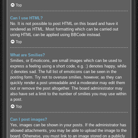
Top
Can I use HTML?
No. It is not possible to post HTML on this board and have it
rendered as HTML. Most formatting which can be carried out
using HTML can be applied using BBCode instead.
Top
What are Smilies?
Smilies, or Emoticons, are small images which can be used to
express a feeling using a short code, e.g. :) denotes happy, while
:( denotes sad. The full list of emoticons can be seen in the
posting form. Try not to overuse smilies, however, as they can
quickly render a post unreadable and a moderator may edit them
out or remove the post altogether. The board administrator may
also have set a limit to the number of smilies you may use within
a post.
Top
Can I post images?
Yes, images can be shown in your posts. If the administrator has
allowed attachments, you may be able to upload the image to the
board. Otherwise, you must link to an image stored on a publicly