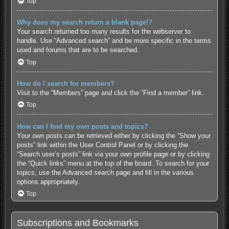
Top
Why does my search return a blank page!?
Your search returned too many results for the webserver to
handle. Use “Advanced search” and be more specific in the terms
used and forums that are to be searched.
Top
How do I search for members?
Visit to the “Members” page and click the “Find a member” link.
Top
How can I find my own posts and topics?
Your own posts can be retrieved either by clicking the “Show your
posts” link within the User Control Panel or by clicking the
“Search user’s posts” link via your own profile page or by clicking
the “Quick links” menu at the top of the board. To search for your
topics, use the Advanced search page and fill in the various
options appropriately.
Top
Subscriptions and Bookmarks