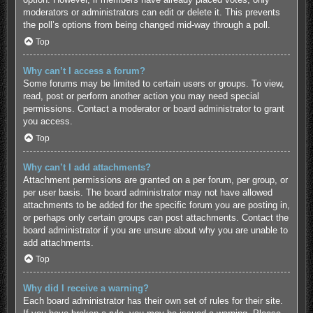
moderators or administrators can edit or delete it. This prevents
the poll’s options from being changed mid-way through a poll.
Top
Why can’t I access a forum?
Some forums may be limited to certain users or groups. To view,
read, post or perform another action you may need special
permissions. Contact a moderator or board administrator to grant
you access.
Top
Why can’t I add attachments?
Attachment permissions are granted on a per forum, per group, or
per user basis. The board administrator may not have allowed
attachments to be added for the specific forum you are posting in,
or perhaps only certain groups can post attachments. Contact the
board administrator if you are unsure about why you are unable to
add attachments.
Top
Why did I receive a warning?
Each board administrator has their own set of rules for their site.