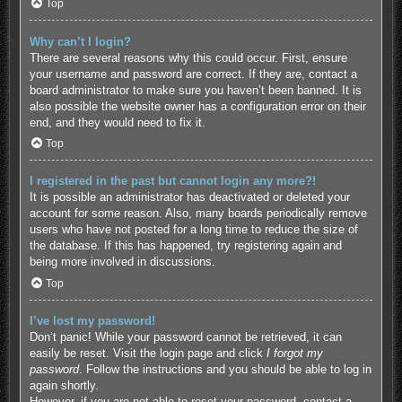
Top
Why can’t I login?
There are several reasons why this could occur. First, ensure
your username and password are correct. If they are, contact a
board administrator to make sure you haven’t been banned. It is
also possible the website owner has a configuration error on their
end, and they would need to fix it.
Top
I registered in the past but cannot login any more?!
It is possible an administrator has deactivated or deleted your
account for some reason. Also, many boards periodically remove
users who have not posted for a long time to reduce the size of
the database. If this has happened, try registering again and
being more involved in discussions.
Top
I’ve lost my password!
Don’t panic! While your password cannot be retrieved, it can
easily be reset. Visit the login page and click
I forgot my
password
. Follow the instructions and you should be able to log in
again shortly.
However, if you are not able to reset your password, contact a