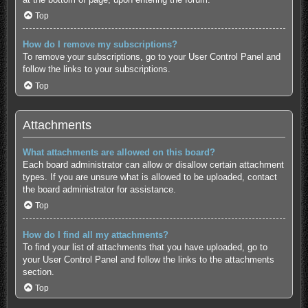
Top
How do I remove my subscriptions?
To remove your subscriptions, go to your User Control Panel and
follow the links to your subscriptions.
Top
Attachments
What attachments are allowed on this board?
Each board administrator can allow or disallow certain attachment
types. If you are unsure what is allowed to be uploaded, contact
the board administrator for assistance.
Top
How do I find all my attachments?
To find your list of attachments that you have uploaded, go to
your User Control Panel and follow the links to the attachments
section.
Top