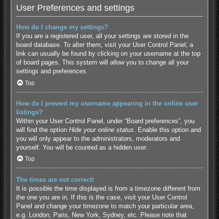
User Preferences and settings
How do I change my settings?
If you are a registered user, all your settings are stored in the
board database. To alter them, visit your User Control Panel; a
link can usually be found by clicking on your username at the top
of board pages. This system will allow you to change all your
settings and preferences.
Top
How do I prevent my username appearing in the online user
listings?
Within your User Control Panel, under “Board preferences”, you
will find the option
Hide your online status
. Enable this option and
you will only appear to the administrators, moderators and
yourself. You will be counted as a hidden user.
Top
The times are not correct!
It is possible the time displayed is from a timezone different from
the one you are in. If this is the case, visit your User Control
Panel and change your timezone to match your particular area,
e.g. London, Paris, New York, Sydney, etc. Please note that