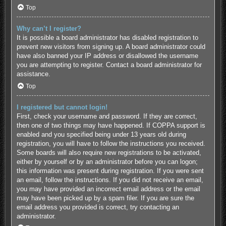
Top
Why can’t I register?
It is possible a board administrator has disabled registration to
prevent new visitors from signing up. A board administrator could
have also banned your IP address or disallowed the username
you are attempting to register. Contact a board administrator for
assistance.
Top
I registered but cannot login!
First, check your username and password. If they are correct,
then one of two things may have happened. If COPPA support is
enabled and you specified being under 13 years old during
registration, you will have to follow the instructions you received.
Some boards will also require new registrations to be activated,
either by yourself or by an administrator before you can logon;
this information was present during registration. If you were sent
an email, follow the instructions. If you did not receive an email,
you may have provided an incorrect email address or the email
may have been picked up by a spam filer. If you are sure the
email address you provided is correct, try contacting an
administrator.