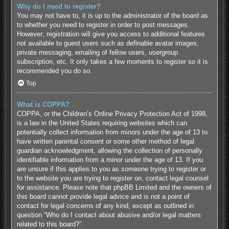
Why do I need to register?
You may not have to, it is up to the administrator of the board as
to whether you need to register in order to post messages.
However; registration will give you access to additional features
not available to guest users such as definable avatar images,
private messaging, emailing of fellow users, usergroup
subscription, etc. It only takes a few moments to register so it is
recommended you do so.
Top
What is COPPA?
COPPA, or the Children’s Online Privacy Protection Act of 1998,
is a law in the United States requiring websites which can
potentially collect information from minors under the age of 13 to
have written parental consent or some other method of legal
guardian acknowledgment, allowing the collection of personally
identifiable information from a minor under the age of 13. If you
are unsure if this applies to you as someone trying to register or
to the website you are trying to register on, contact legal counsel
for assistance. Please note that phpBB Limited and the owners of
this board cannot provide legal advice and is not a point of
contact for legal concerns of any kind, except as outlined in
question “Who do I contact about abusive and/or legal matters
related to this board?”.