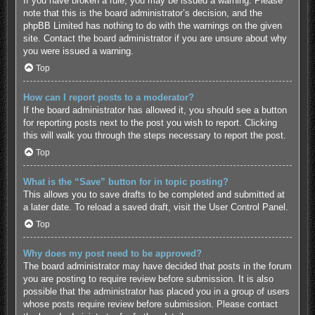
If you have broken a rule, you may be issued a warning. Please
note that this is the board administrator’s decision, and the
phpBB Limited has nothing to do with the warnings on the given
site. Contact the board administrator if you are unsure about why
you were issued a warning.
Top
How can I report posts to a moderator?
If the board administrator has allowed it, you should see a button
for reporting posts next to the post you wish to report. Clicking
this will walk you through the steps necessary to report the post.
Top
What is the “Save” button for in topic posting?
This allows you to save drafts to be completed and submitted at
a later date. To reload a saved draft, visit the User Control Panel.
Top
Why does my post need to be approved?
The board administrator may have decided that posts in the forum
you are posting to require review before submission. It is also
possible that the administrator has placed you in a group of users
whose posts require review before submission. Please contact