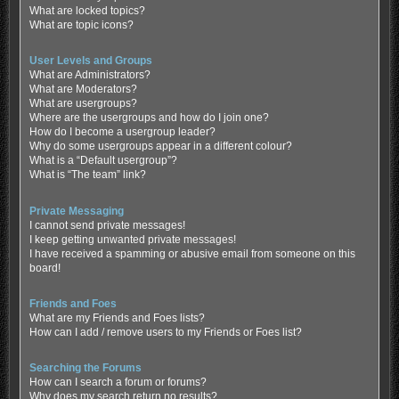
What are locked topics?
What are topic icons?
User Levels and Groups
What are Administrators?
What are Moderators?
What are usergroups?
Where are the usergroups and how do I join one?
How do I become a usergroup leader?
Why do some usergroups appear in a different colour?
What is a “Default usergroup”?
What is “The team” link?
Private Messaging
I cannot send private messages!
I keep getting unwanted private messages!
I have received a spamming or abusive email from someone on this
board!
Friends and Foes
What are my Friends and Foes lists?
How can I add / remove users to my Friends or Foes list?
Searching the Forums
How can I search a forum or forums?
Why does my search return no results?