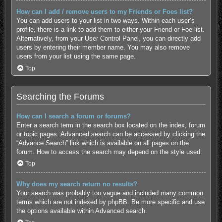
How can I add / remove users to my Friends or Foes list?
You can add users to your list in two ways. Within each user’s
profile, there is a link to add them to either your Friend or Foe list.
Alternatively, from your User Control Panel, you can directly add
users by entering their member name. You may also remove
users from your list using the same page.
Top
Searching the Forums
How can I search a forum or forums?
Enter a search term in the search box located on the index, forum
or topic pages. Advanced search can be accessed by clicking the
“Advance Search” link which is available on all pages on the
forum. How to access the search may depend on the style used.
Top
Why does my search return no results?
Your search was probably too vague and included many common
terms which are not indexed by phpBB. Be more specific and use
the options available within Advanced search.