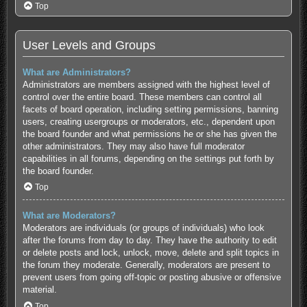
Top
User Levels and Groups
What are Administrators?
Administrators are members assigned with the highest level of
control over the entire board. These members can control all
facets of board operation, including setting permissions, banning
users, creating usergroups or moderators, etc., dependent upon
the board founder and what permissions he or she has given the
other administrators. They may also have full moderator
capabilities in all forums, depending on the settings put forth by
the board founder.
Top
What are Moderators?
Moderators are individuals (or groups of individuals) who look
after the forums from day to day. They have the authority to edit
or delete posts and lock, unlock, move, delete and split topics in
the forum they moderate. Generally, moderators are present to
prevent users from going off-topic or posting abusive or offensive
material.
Top