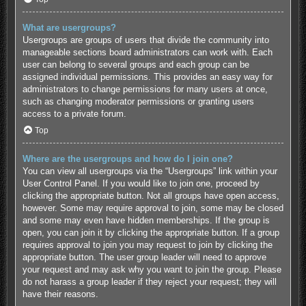
What are usergroups?
Usergroups are groups of users that divide the community into
manageable sections board administrators can work with. Each
user can belong to several groups and each group can be
assigned individual permissions. This provides an easy way for
administrators to change permissions for many users at once,
such as changing moderator permissions or granting users
access to a private forum.
Top
Where are the usergroups and how do I join one?
You can view all usergroups via the “Usergroups” link within your
User Control Panel. If you would like to join one, proceed by
clicking the appropriate button. Not all groups have open access,
however. Some may require approval to join, some may be closed
and some may even have hidden memberships. If the group is
open, you can join it by clicking the appropriate button. If a group
requires approval to join you may request to join by clicking the
appropriate button. The user group leader will need to approve
your request and may ask why you want to join the group. Please
do not harass a group leader if they reject your request; they will
have their reasons.