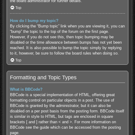
the board administrator for further details.
Top
How do I bump my topic?
By clicking the “Bump topic” link when you are viewing it, you can
“bump” the topic to the top of the forum on the first page.
However, if you do not see this, then topic bumping may be
disabled or the time allowance between bumps has not yet been
reached. It is also possible to bump the topic simply by replying
to it, however, be sure to follow the board rules when doing so.
Top
Formatting and Topic Types
What is BBCode?
BBCode is a special implementation of HTML, offering great
formatting control on particular objects in a post. The use of
BBCode is granted by the administrator, but it can also be
disabled on a per post basis from the posting form. BBCode itself
is similar in style to HTML, but tags are enclosed in square
brackets [ and ] rather than < and >. For more information on
BBCode see the guide which can be accessed from the posting
page.