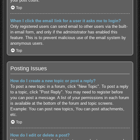
your post count.
Top
When I click the email link for a user it asks me to login?
Only registered users can send email to other users via the built-
in email form, and only if the administrator has enabled this
feature. This is to prevent malicious use of the email system by
anonymous users.
Top
Posting Issues
How do I create a new topic or post a reply?
To post a new topic in a forum, click "New Topic". To post a reply
to a topic, click "Post Reply". You may need to register before
you can post a message. A list of your permissions in each forum
is available at the bottom of the forum and topic screens.
Example: You can post new topics, You can post attachments,
etc.
Top
How do I edit or delete a post?