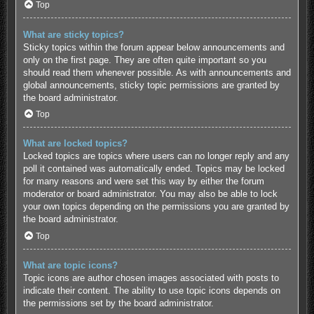
Top
What are sticky topics?
Sticky topics within the forum appear below announcements and
only on the first page. They are often quite important so you
should read them whenever possible. As with announcements and
global announcements, sticky topic permissions are granted by
the board administrator.
Top
What are locked topics?
Locked topics are topics where users can no longer reply and any
poll it contained was automatically ended. Topics may be locked
for many reasons and were set this way by either the forum
moderator or board administrator. You may also be able to lock
your own topics depending on the permissions you are granted by
the board administrator.
Top
What are topic icons?
Topic icons are author chosen images associated with posts to
indicate their content. The ability to use topic icons depends on
the permissions set by the board administrator.