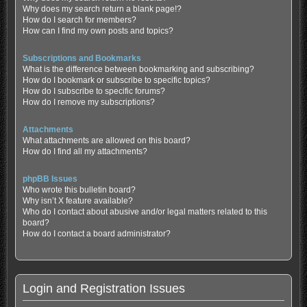
Why does my search return a blank page!?
How do I search for members?
How can I find my own posts and topics?
Subscriptions and Bookmarks
What is the difference between bookmarking and subscribing?
How do I bookmark or subscribe to specific topics?
How do I subscribe to specific forums?
How do I remove my subscriptions?
Attachments
What attachments are allowed on this board?
How do I find all my attachments?
phpBB Issues
Who wrote this bulletin board?
Why isn’t X feature available?
Who do I contact about abusive and/or legal matters related to this
board?
How do I contact a board administrator?
Login and Registration Issues