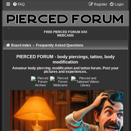
FAQ
Register
Login
-
FREE PIERCED FORUM XXX
WEBCAMS
Board index
Frequently Asked Questions
PIERCED FORUM - body piercings, tattoo, body
modification
Amateur body piercing, modification and tattoo forum. Post your
pictures and experiences.