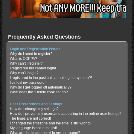
Frequently Asked Questions
Login and Registration Issues
Why do I need to register?
What is COPPA?
Why can’t I register?
I registered but cannot login!
Why can’t I login?
I registered in the past but cannot login any more?!
I’ve lost my password!
Why do I get logged off automatically?
What does the “Delete cookies” do?
User Preferences and settings
How do I change my settings?
How do I prevent my username appearing in the online user listings?
The times are not correct!
I changed the timezone and the time is still wrong!
My language is not in the list!
What are the images next to my username?