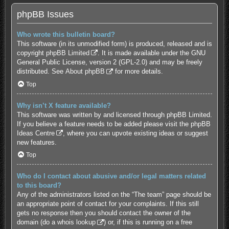
phpBB Issues
Who wrote this bulletin board?
This software (in its unmodified form) is produced, released and is
copyright
phpBB Limited
. It is made available under the GNU
General Public License, version 2 (GPL-2.0) and may be freely
distributed. See
About phpBB
for more details.
Top
Why isn’t X feature available?
This software was written by and licensed through phpBB Limited.
If you believe a feature needs to be added please visit the
phpBB
Ideas Centre
, where you can upvote existing ideas or suggest
new features.
Top
Who do I contact about abusive and/or legal matters related
to this board?
Any of the administrators listed on the “The team” page should be
an appropriate point of contact for your complaints. If this still
gets no response then you should contact the owner of the
domain (do a
whois lookup
) or, if this is running on a free