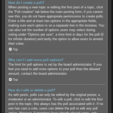
How do I create a poll?
When posting a new topic or editing the first post of a topic, click
the “Poll creation” tab below the main posting form; if you cannot
see this, you do not have appropriate permissions to create polls.
Enter a title and at least two options in the appropriate fields,
making sure each option is on a separate line in the textarea. You
can also set the number of options users may select during
voting under “Options per user”, a time limit in days for the poll (0
for infinite duration) and lastly the option to allow users to amend
their votes.
Top
Why can’t I add more poll options?
The limit for poll options is set by the board administrator. If you
feel you need to add more options to your poll than the allowed
amount, contact the board administrator.
Top
How do I edit or delete a poll?
As with posts, polls can only be edited by the original poster, a
moderator or an administrator. To edit a poll, click to edit the first
post in the topic; this always has the poll associated with it. If no
one has cast a vote, users can delete the poll or edit any poll
option. However, if members have already placed votes, only