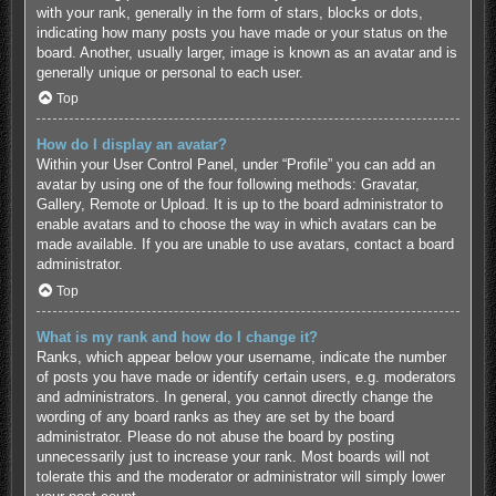
with your rank, generally in the form of stars, blocks or dots,
indicating how many posts you have made or your status on the
board. Another, usually larger, image is known as an avatar and is
generally unique or personal to each user.
Top
How do I display an avatar?
Within your User Control Panel, under “Profile” you can add an
avatar by using one of the four following methods: Gravatar,
Gallery, Remote or Upload. It is up to the board administrator to
enable avatars and to choose the way in which avatars can be
made available. If you are unable to use avatars, contact a board
administrator.
Top
What is my rank and how do I change it?
Ranks, which appear below your username, indicate the number
of posts you have made or identify certain users, e.g. moderators
and administrators. In general, you cannot directly change the
wording of any board ranks as they are set by the board
administrator. Please do not abuse the board by posting
unnecessarily just to increase your rank. Most boards will not
tolerate this and the moderator or administrator will simply lower