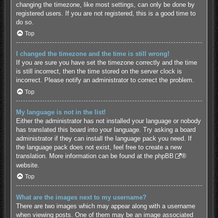
changing the timezone, like most settings, can only be done by
registered users. If you are not registered, this is a good time to
do so.
Top
I changed the timezone and the time is still wrong!
If you are sure you have set the timezone correctly and the time
is still incorrect, then the time stored on the server clock is
incorrect. Please notify an administrator to correct the problem.
Top
My language is not in the list!
Either the administrator has not installed your language or nobody
has translated this board into your language. Try asking a board
administrator if they can install the language pack you need. If
the language pack does not exist, feel free to create a new
translation. More information can be found at the
phpBB
®
website.
Top
What are the images next to my username?
There are two images which may appear along with a username
when viewing posts. One of them may be an image associated