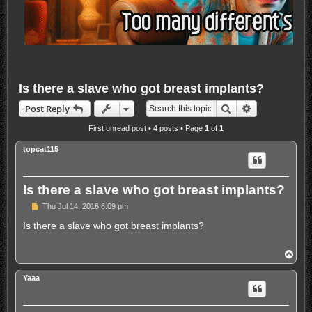
Is there a slave who got breast implants?
Search
Advanced sea
Post Reply
First unread post
• 4 posts • Page
1
of
1
topcat115
Is there a slave who got breast implants?
U
Thu Jul 14, 2016 6:09 pm
n
r
Is there a slave who got breast implants?
e
a
d
T
p
o
o
p
s
Yaaa
t