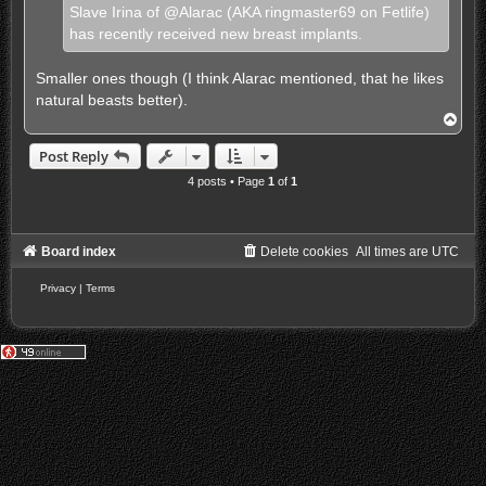
d
Slave Irina of @Alarac (AKA ringmaster69 on Fetlife)
p
has recently received new breast implants.
o
s
t
Smaller ones though (I think Alarac mentioned, that he likes
natural beasts better).
T
o
p
Post Reply
4 posts • Page
1
of
1
Board index
Delete cookies
All times are
UTC
Privacy
|
Terms