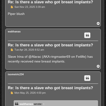
Re: Is there a slave who got breast implants?
U
Sun Nov 23, 2025 3:39 am
n
r
Piper blush
e
a
d
T
p
o
o
p
s
walthanas
t
Re: Is there a slave who got breast implants?
U
Tue Apr 28, 2026 8:52 am
n
r
Slave Irina of @Alarac (AKA ringmaster69 on Fetlife) has
e
recently received new breast implants.
a
d
T
p
o
o
p
s
isometric234
t
Re: Is there a slave who got breast implants?
U
Mon May 25, 2026 4:00 pm
n
r
e
walthanas
wrote:
↑
a