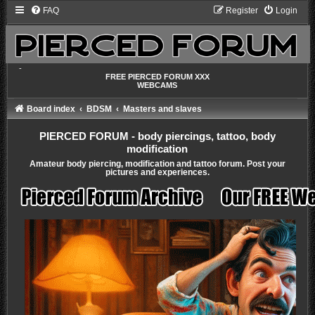
FAQ
Register
Login
-
FREE PIERCED FORUM XXX
WEBCAMS
Board index
BDSM
Masters and slaves
PIERCED FORUM - body piercings, tattoo, body
modification
Amateur body piercing, modification and tattoo forum. Post your
pictures and experiences.