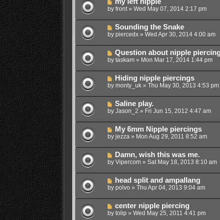
my left nipple
by
front
»
Wed May 07, 2014 2:17 pm
Sounding the Snake
by
piercedx
»
Wed Apr 30, 2014 4:00 am
Question about nipple piercin
by
taskam
»
Mon Mar 17, 2014 1:44 pm
Hiding nipple piercings
by
monty_uk
»
Thu May 30, 2013 4:53 pm
Saline play.
by
Jason_2
»
Fri Jun 15, 2012 4:47 am
My 6mm Nipple piercings
by
jezza
»
Mon Aug 29, 2011 8:52 am
Damn, wish this was me.
by
Vipercom
»
Sat May 18, 2013 8:10 am
head split and ampallang
by
polvo
»
Thu Apr 04, 2013 9:04 am
center nipple piercing
by
tolip
»
Wed May 25, 2011 4:41 pm