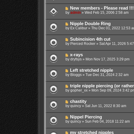
New members - Please read !!!
by
admin
»
Wed Feb 15, 2006 2:58 am
Nipple Double Ring
by
Ex Calibur
»
Thu Dec 01, 2022 12:53 
Subincision 4th cut
by
Pierced Rocker
»
Sat Apr 11, 2026 5:4
x-rays
by
dryfsys
»
Mon Nov 17, 2025 3:29 pm
Left stretched nipple
by
Bloggs
»
Tue Dec 31, 2024 2:32 am
triple nipple piercing (or rathe
by
gopher_xx
»
Mon Sep 09, 2024 3:42 p
chastity
by
quincy
»
Sat Jun 11, 2022 8:30 am
Nippel Piercing
by
quincy
»
Sun Feb 04, 2018 11:22 am
my stretched nipples