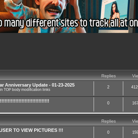
nced search
Replies
Vi
ar Anniversary Update - 01-23-2025
2
412
in
TOP body modification links
!!!!!!!!!!!!!!!!!!!!!!!!!!
0
16
Replies
Vi
SER TO VIEW PICTURES !!!
0
15