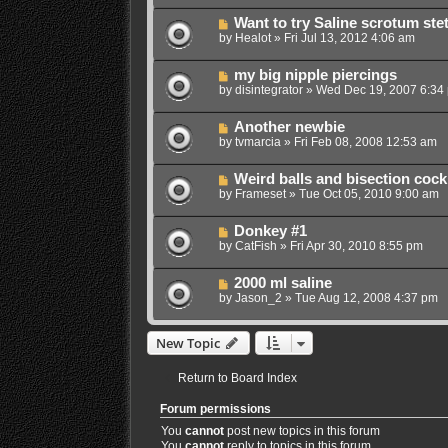
Want to try Saline scrotum ste
by
Healot
»
Fri Jul 13, 2012 4:06 am
my big nipple piercings
by
disintegrator
»
Wed Dec 19, 2007 6:34
Another newbie
by
tvmarcia
»
Fri Feb 08, 2008 12:53 am
Weird balls and bisection cock
by
Frameset
»
Tue Oct 05, 2010 9:00 am
Donkey #1
by
CatFish
»
Fri Apr 30, 2010 8:55 pm
2000 ml saline
by
Jason_2
»
Tue Aug 12, 2008 4:37 pm
New Topic
Return to Board Index
Forum permissions
You
cannot
post new topics in this forum
You
cannot
reply to topics in this forum