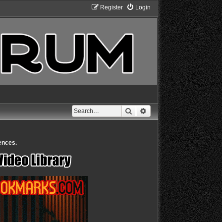
Register
Login
Search
Advanced search
ences.