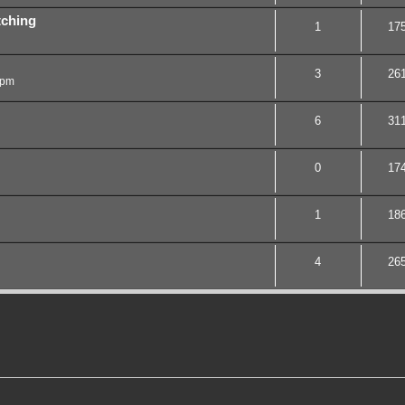
tching
1
17
3
26
 pm
6
31
0
17
1
18
4
26