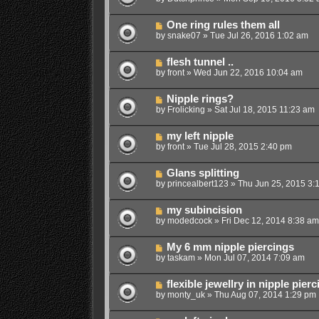
One ring rules them all
by
snake07
»
Tue Jul 26, 2016 1:02 am
flesh tunnel ..
by
front
»
Wed Jun 22, 2016 10:04 am
Nipple rings?
by
Frolicking
»
Sat Jul 18, 2015 11:23 am
my left nipple
by
front
»
Tue Jul 28, 2015 2:40 pm
Glans splitting
by
princealbert123
»
Thu Jun 25, 2015 3:
my subincision
by
modedcock
»
Fri Dec 12, 2014 8:38 am
My 6 mm nipple piercings
by
taskam
»
Mon Jul 07, 2014 7:09 am
flexible jewellry in nipple pier
by
monty_uk
»
Thu Aug 07, 2014 1:29 pm