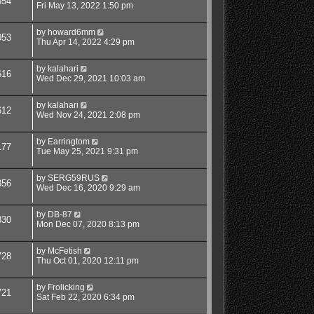
554
Fri May 13, 2022 1:50 pm
by
howard6mm
053
Thu Apr 14, 2022 4:29 pm
by
kalahari
616
Wed Dec 29, 2021 10:03 am
by
kalahari
612
Wed Nov 24, 2021 2:08 pm
by
Earringtom
177
Tue May 25, 2021 9:31 pm
by
SERG59RUS
856
Wed Dec 16, 2020 9:29 am
by
DB-87
830
Mon Dec 07, 2020 8:13 pm
by
McFetish
728
Thu Oct 01, 2020 12:11 pm
by
Frolicking
721
Sat Feb 22, 2020 6:34 pm