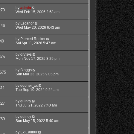
by
admin
270
Wed Feb 15, 2006 2:58 am
by
Escanor
446
Wed May 20, 2026 6:43 am
by
Pierced Rocker
40
Sat Apr 11, 2026 5:47 am
by
dryfsys
675
Mon Nov 17, 2025 3:29 pm
by
Bloggs
675
Sun Mar 23, 2025 9:05 pm
by
gopher_xx
311
Tue Sep 10, 2024 9:24 am
by
quincy
227
Thu Jul 21, 2022 7:40 am
by
quincy
759
Sun May 15, 2022 5:40 am
by
Ex Calibur