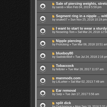
Sale of piercing weights, stret
by
sarob
»
Mon Feb 04, 2019 5:59 pm
Segment ring in a nipple ... wi
by
snake07
»
Sun Nov 25, 2018 10:19 pm
I want to start to wear a sturd
by
Nosering-Tom
»
Sat Mar 24, 2018 12:5
Nipple piercing
by
Frolicking
»
Tue Mar 06, 2018 10:51 a
blueboy80
by
SadisticWolf
»
Tue Jul 24, 2018 2:16 p
Tobaccock
by
fettoter
»
Tue Mar 28, 2017 11:07 am
manmods.com
by
LilLurker
»
Sat Mar 02, 2013 7:49 am
Ear removal
by
Salp
»
Tue Jan 17, 2017 5:56 am
split dick
by
Dutchprince
»
Mon Sep 19, 2016 5:32