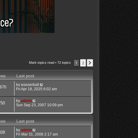
1
2
Next
Mark topics read
• 72 topics
ews
Last post
by
wasserball
670
Fri Apr 18, 2025 6:02 am
by
admin
750
Sun Sep 23, 2007 10:09 pm
ews
Last post
by
admin
928
Fri Mar 31, 2006 2:17 am