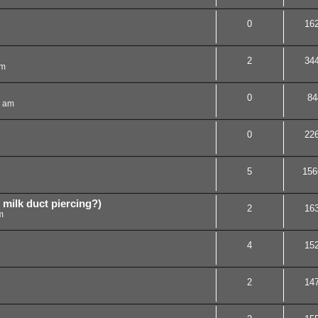
0
16
2
34
am
0
84
7 am
0
22
5
156
r milk duct piercing?)
2
16
m
4
15
2
14