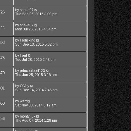
by
snake07
726
Tue Sep 06, 2016 8:00 pm
by
snake07
444
Mon Jul 25, 2016 4:54 pm
by
Frolicking
393
Sun Sep 13, 2015 5:02 pm
by
front
875
Tue Jul 28, 2015 2:43 pm
by
princealbert123
870
Thu Jun 25, 2015 3:18 am
by
OiVay
901
Sun Dec 14, 2014 7:46 pm
by
wert
050
Sat Nov 08, 2014 8:12 am
by
monty_uk
256
Thu Aug 07, 2014 1:29 pm