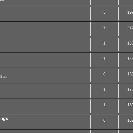
3
19
7
27
1
18
1
15
0
15
18 am
1
17
1
18
cings
0
16