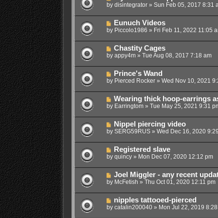
by
disintegrator
»
Sun Feb 05, 2017 8:31 
Eunuch Videos
by
Piccolo1986
»
Fri Feb 11, 2022 11:05 
Chastity Cages
by
appy4m
»
Tue Aug 08, 2017 7:18 am
Prince's Wand
by
Pierced Rocker
»
Wed Nov 10, 2021 9
Wearing thick hoop-earrings a
by
Earringtom
»
Tue May 25, 2021 9:31 p
Nippel piercing video
by
SERG59RUS
»
Wed Dec 16, 2020 9:2
Registered slave
by
quincy
»
Mon Dec 07, 2020 12:12 pm
Joel Miggler - any recent upda
by
McFetish
»
Thu Oct 01, 2020 12:11 pm
nipples tattooed-pierced
by
catalin200040
»
Mon Jul 22, 2019 8:2