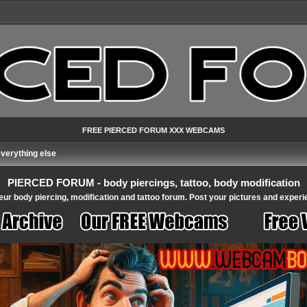
FREE PIERCED FORUM XXX WEBCAMS
verything else
PIERCED FORUM - body piercings, tattoo, body modification
ur body piercing, modification and tattoo forum. Post your pictures and experi