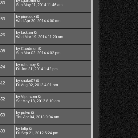
by
cganztief
580
Sun May 11, 2014 11:46 am
by
piercedx
283
Wed Apr 30, 2014 4:00 am
by
taskam
326
Wed Mar 19, 2014 11:20 am
by
Caedmon
608
Sun Mar 02, 2014 4:02 pm
by
rohumpy
824
Fri Jan 31, 2014 1:42 pm
by
snake07
612
Fri Aug 02, 2013 4:01 pm
by
Vipercom
452
Sat May 18, 2013 8:10 am
by
polvo
053
Thu Apr 04, 2013 9:04 am
by
tolip
603
Fri Sep 21, 2012 5:24 pm