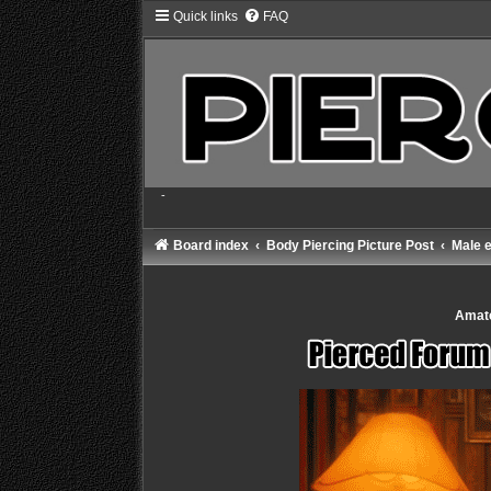
Quick links
FAQ
-
Board index
Body Piercing Picture Post
Male e
Amate