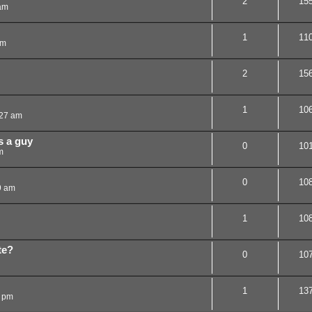
2
15
am
1
11
am
2
15
1
10
:27 am
s a guy
0
10
m
0
10
9 am
1
10
te?
0
10
1
13
8 pm