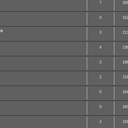
7
30
0
15
gs
3
21
4
23
2
19
2
21
0
16
0
16
2
21