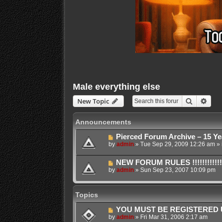
Male everything else
Search
Adva
New Topic
Announcements
Pierced Forum Archive – 15 Ye
by
admin
»
Tue Sep 29, 2009 12:26 am
» 
NEW FORUM RULES !!!!!!!!!!!!!!!!!!
by
admin
»
Sun Sep 23, 2007 10:09 pm
Topics
YOU MUST BE REGISTERED U
by
admin
»
Fri Mar 31, 2006 2:17 am