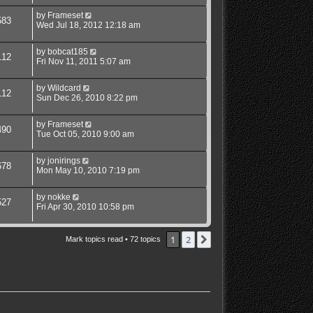
by
Frameset
583
Wed Jul 18, 2012 12:18 am
by
bobcat185
112
Fri Nov 11, 2011 5:07 am
by
Wildcard
112
Sun Dec 26, 2010 8:22 pm
by
Frameset
490
Tue Oct 05, 2010 9:00 am
by
jonirings
678
Mon May 10, 2010 7:19 pm
by
nokke
527
Fri Apr 30, 2010 10:58 pm
1
2
Next
Mark topics read
• 72 topics