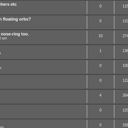
chers etc
0
11
th floating orbs?
0
11
y nose-ring too.
10
27
0 am
1
13
m
0
10
m
0
12
4
26
0
12
0
15
 am