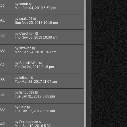
by
sarob
527
Mon Feb 04, 2019 5:59 pm
by
snake07
054
Sun Nov 25, 2018 10:19 pm
by
Caedmon
423
Thu Nov 08, 2018 10:38 am
by
sitravon
603
Mon Sep 24, 2018 1:48 pm
by
SadisticWolf
952
Tue Jul 24, 2018 2:16 pm
by
fettoter
283
Tue Mar 28, 2017 11:07 am
by
fishgutt99
435
Tue Jan 31, 2017 3:08 pm
by
Salp
038
Tue Jan 17, 2017 5:56 am
by
Dutchprince
849
Mon Sep 19, 2016 5:32 am