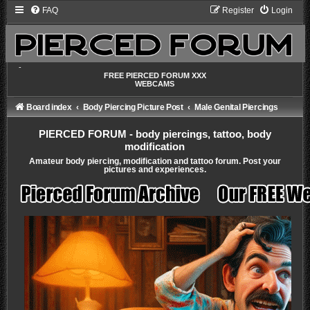
FAQ
Register
Login
-
FREE PIERCED FORUM XXX
WEBCAMS
Board index
Body Piercing Picture Post
Male Genital Piercings
PIERCED FORUM - body piercings, tattoo, body
modification
Amateur body piercing, modification and tattoo forum. Post your
pictures and experiences.