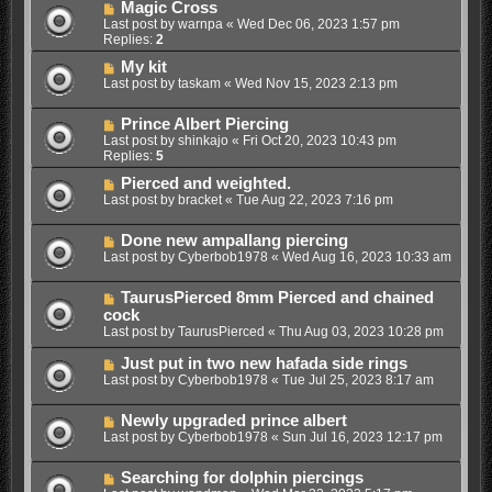
Magic Cross
Last post by
warnpa
«
Wed Dec 06, 2023 1:57 pm
Replies:
2
My kit
Last post by
taskam
«
Wed Nov 15, 2023 2:13 pm
Prince Albert Piercing
Last post by
shinkajo
«
Fri Oct 20, 2023 10:43 pm
Replies:
5
Pierced and weighted.
Last post by
bracket
«
Tue Aug 22, 2023 7:16 pm
Done new ampallang piercing
Last post by
Cyberbob1978
«
Wed Aug 16, 2023 10:33 am
TaurusPierced 8mm Pierced and chained
cock
Last post by
TaurusPierced
«
Thu Aug 03, 2023 10:28 pm
Just put in two new hafada side rings
Last post by
Cyberbob1978
«
Tue Jul 25, 2023 8:17 am
Newly upgraded prince albert
Last post by
Cyberbob1978
«
Sun Jul 16, 2023 12:17 pm
Searching for dolphin piercings