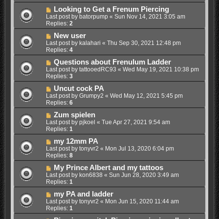
Looking to Get a Frenum Piercing
Last post by
batorpump
«
Sun Nov 14, 2021 3:05 am
Replies:
2
New user
Last post by
kalahari
«
Thu Sep 30, 2021 12:48 pm
Replies:
4
Questions about Frenulum Ladder
Last post by
tattooedRC93
«
Wed May 19, 2021 10:38 pm
Replies:
3
Uncut cock PA
Last post by
Grumpy2
«
Wed May 12, 2021 5:45 pm
Replies:
6
Zum spielen
Last post by
pjkoel
«
Tue Apr 27, 2021 9:54 am
Replies:
1
my 12mm PA
Last post by
tonyvr2
«
Mon Jul 13, 2020 6:04 pm
Replies:
8
My Prince Albert and my tattoos
Last post by
kon6838
«
Sun Jun 28, 2020 3:49 am
Replies:
1
my PA and ladder
Last post by
tonyvr2
«
Mon Jun 15, 2020 11:44 am
Replies:
1