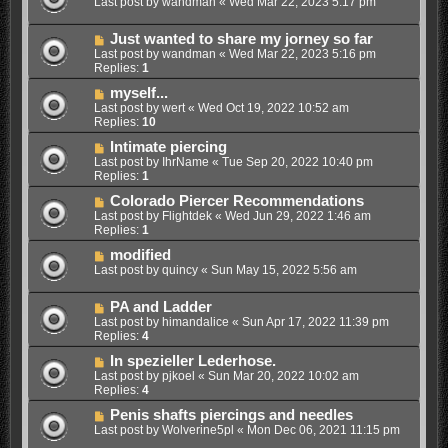
Last post by
wandman
«
Wed Mar 22, 2023 5:17 pm
Just wanted to share my jorney so far
Last post by
wandman
«
Wed Mar 22, 2023 5:16 pm
Replies:
1
myself...
Last post by
wert
«
Wed Oct 19, 2022 10:52 am
Replies:
10
Intimate piercing
Last post by
IhrName
«
Tue Sep 20, 2022 10:40 pm
Replies:
1
Colorado Piercer Recommendations
Last post by
Flightdek
«
Wed Jun 29, 2022 1:46 am
Replies:
1
modified
Last post by
quincy
«
Sun May 15, 2022 5:56 am
PA and Ladder
Last post by
himandalice
«
Sun Apr 17, 2022 11:39 pm
Replies:
4
In spezieller Lederhose.
Last post by
pjkoel
«
Sun Mar 20, 2022 10:02 am
Replies:
4
Penis shafts piercings and needles
Last post by
Wolverine5pl
«
Mon Dec 06, 2021 11:15 pm