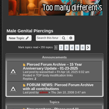
Male Genital Piercings
Search
Advanced search
New Topic
1
2
3
4
5
6
Next
Mark topics read
• 255 topics
Announcements
Pierced Forum Archive – 15 Year
Anniversary Update - 01-23-2025
Last post by
wasserball
«
Fri Apr 18, 2025 6:02 am
Posted in
TOP body modification links
Replies:
2
FORUM NEWS: Pierced Forum Archive
with all contributions
Last post by
admin
«
Thu Jan 10, 2008 3:47 am
Topics