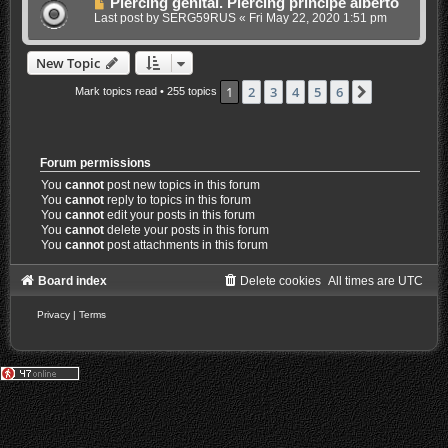
Piercing genital. Piercing principe alberto
Last post by
SERG59RUS
«
Fri May 22, 2020 1:51 pm
New Topic
1
2
3
4
5
6
Next
Mark topics read
• 255 topics
Forum permissions
You
cannot
post new topics in this forum
You
cannot
reply to topics in this forum
You
cannot
edit your posts in this forum
You
cannot
delete your posts in this forum
You
cannot
post attachments in this forum
Board index
Delete cookies
All times are
UTC
Privacy
|
Terms