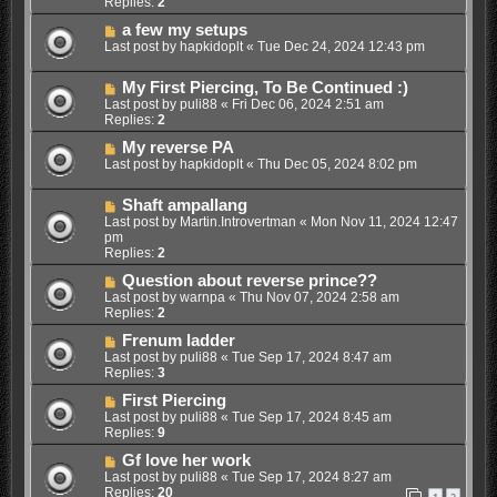
Replies:
2
a few my setups
Last post by
hapkidoplt
«
Tue Dec 24, 2024 12:43 pm
My First Piercing, To Be Continued :)
Last post by
puli88
«
Fri Dec 06, 2024 2:51 am
Replies:
2
My reverse PA
Last post by
hapkidoplt
«
Thu Dec 05, 2024 8:02 pm
Shaft ampallang
Last post by
Martin.Introvertman
«
Mon Nov 11, 2024 12:47
pm
Replies:
2
Question about reverse prince??
Last post by
warnpa
«
Thu Nov 07, 2024 2:58 am
Replies:
2
Frenum ladder
Last post by
puli88
«
Tue Sep 17, 2024 8:47 am
Replies:
3
First Piercing
Last post by
puli88
«
Tue Sep 17, 2024 8:45 am
Replies:
9
Gf love her work
Last post by
puli88
«
Tue Sep 17, 2024 8:27 am
Replies:
20