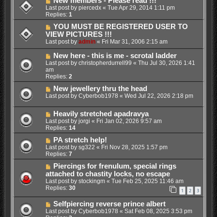
New members - Please read !!!
Last post by
piercedx
«
Tue Apr 29, 2014 1:11 pm
Replies:
1
YOU MUST BE REGISTERED USER TO
VIEW PICTURES !!!
Last post by
admin
«
Fri Mar 31, 2006 2:15 am
New here - this is me - scrotal ladder
Last post by
christopherdurrell99
«
Thu Jul 30, 2026 1:41
am
Replies:
2
New jewellery thru the head
Last post by
Cyberbob1978
«
Wed Jul 22, 2026 2:18 pm
Heavily stretched apadravya
Last post by
jorgi
«
Fri Jan 02, 2026 9:57 am
Replies:
14
PA stretch help!
Last post by
sg322
«
Fri Nov 28, 2025 1:57 pm
Replies:
7
Piercings for frenulum, special rings
attached to chastity locks, no escape
Last post by
stockingm
«
Tue Feb 25, 2025 11:46 am
Replies:
30
1
2
3
Selfpiercing reverse prince albert
Last post by
Cyberbob1978
«
Sat Feb 08, 2025 3:53 pm