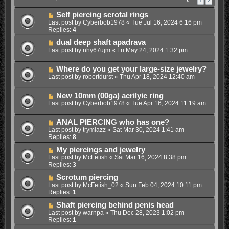
1
2
Self piercing scrotal rings
Last post by
Cyberbob1978
«
Tue Jul 16, 2024 6:16 pm
Replies:
4
dual deep shaft apadrava
Last post by
nhy67ujm
«
Fri May 24, 2024 1:32 pm
Where do you get your large-size jewelry?
Last post by
robertdurst
«
Thu Apr 18, 2024 12:40 am
New 10mm (00ga) acrilyic ring
Last post by
Cyberbob1978
«
Tue Apr 16, 2024 11:19 am
ANAL PIERCING who has one?
Last post by
trymiazz
«
Sat Mar 30, 2024 1:41 am
Replies:
8
My piercings and jewelry
Last post by
McFetish
«
Sat Mar 16, 2024 8:38 pm
Replies:
3
Scrotum piercing
Last post by
McFetish_02
«
Sun Feb 04, 2024 10:11 pm
Replies:
1
Shaft piercing behind penis head
Last post by
warnpa
«
Thu Dec 28, 2023 1:02 pm
Replies:
1