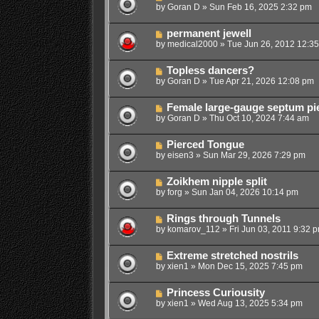
by
Goran D
»
Sun Feb 16, 2025 2:32 pm
permanent jewell
by
medical2000
»
Tue Jun 26, 2012 12:3
Topless dancers?
by
Goran D
»
Tue Apr 21, 2026 12:08 pm
Female large-gauge septum pi
by
Goran D
»
Thu Oct 10, 2024 7:44 am
Pierced Tongue
by
eisen3
»
Sun Mar 29, 2026 7:29 pm
Zoikhem nipple split
by
forg
»
Sun Jan 04, 2026 10:14 pm
Rings through Tunnels
by
komarov_112
»
Fri Jun 03, 2011 9:32 
Extreme stretched nostrils
by
xien1
»
Mon Dec 15, 2025 7:45 pm
Princess Curiousity
by
xien1
»
Wed Aug 13, 2025 5:34 pm