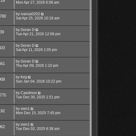
729
Mon Apr 27, 2026 6:08 am
by
ivansa0202
780
Sat Apr 25, 2026 10:18 am
by
Goran D
39
Tue Apr 21, 2026 12:08 pm
by
Goran D
603
Sat Apr 11, 2026 1:05 pm
by
Goran D
661
Thu Apr 09, 2026 1:10 pm
by
forg
908
Sun Jan 04, 2026 10:22 pm
by
Caedmon
775
Tue Dec 30, 2025 1:51 pm
by
xien1
192
Mon Dec 15, 2025 7:45 pm
by
xien1
062
Tue Dec 02, 2025 6:38 am