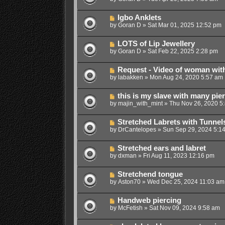
Igbo Anklets
by
Goran D
»
Sat Mar 01, 2025 12:52 pm
LOTS of Lip Jewellery
by
Goran D
»
Sat Feb 22, 2025 2:28 pm
Request - Video of woman wit
by
labakken
»
Mon Aug 24, 2020 5:57 am
this is my slave with many pie
by
majin_with_mint
»
Thu Nov 26, 2020 5
Stretched Labrets with Tunnel
by
DrCantelopes
»
Sun Sep 29, 2024 5:1
Stretched ears and labret
by
dxman
»
Fri Aug 11, 2023 12:16 pm
Stretchend tongue
by
Aston70
»
Wed Dec 25, 2024 11:03 am
Handweb piercing
by
McFetish
»
Sat Nov 09, 2024 9:58 am