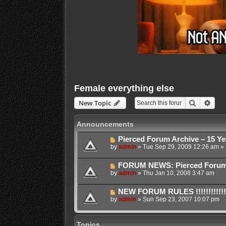
Female everything else
Search
Adva
New Topic
Announcements
Pierced Forum Archive – 15 Ye
by
admin
»
Tue Sep 29, 2009 12:26 am
» 
FORUM NEWS: Pierced Forum Ar
by
admin
»
Thu Jan 10, 2008 3:47 am
NEW FORUM RULES !!!!!!!!!!!!!!!!!!
by
admin
»
Sun Sep 23, 2007 10:07 pm
Topics