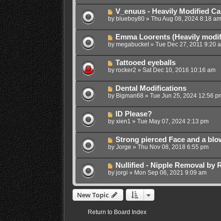
V_enuus - Heavily Modified Ca
by
blueboy80
»
Thu Aug 08, 2024 8:18 a
Emma Loorents (Heavily modif
by
megabucket
»
Tue Dec 27, 2011 9:20 
Tattooed eyeballs
by
rocker2
»
Sat Dec 10, 2016 10:16 am
Dental Modifications
by
Bigman68
»
Tue Jun 25, 2024 12:56 p
ID Please?
by
xien1
»
Tue May 07, 2024 2:13 pm
Strong pierced Face and a blo
by
Jorge
»
Thu Nov 08, 2018 6:55 pm
Nullified - Nipple Removal by
by
jorgi
»
Mon Sep 06, 2021 9:09 am
New Topic
Return to Board Index