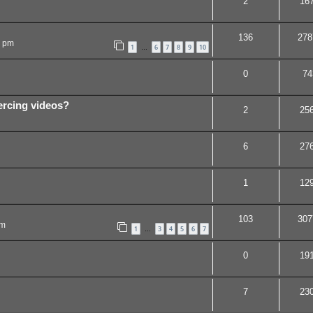
2
16
136
278
5 pm
1
6
7
8
9
10
…
0
74
ercing videos?
2
25
6
27
1
12
103
307
pm
1
3
4
5
6
7
…
0
19
7
23