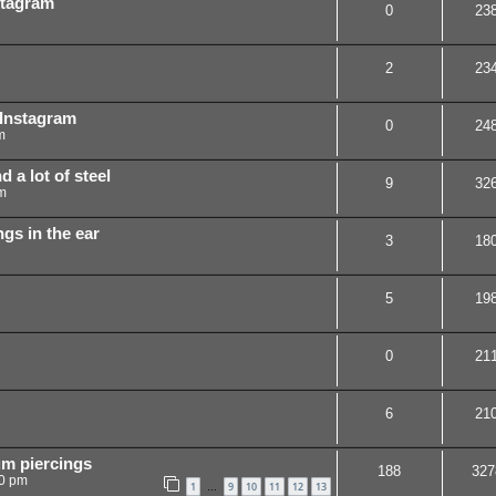
stagram
0
23
2
23
 Instagram
0
24
m
d a lot of steel
9
32
m
ngs in the ear
3
18
5
19
0
21
6
21
um piercings
188
327
50 pm
1
9
10
11
12
13
…