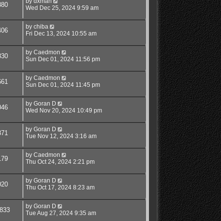
by
dxman
880
Wed Dec 25, 2024 9:59 am
by
chiba
406
Fri Dec 13, 2024 10:55 am
by
Caedmon
830
Sun Dec 01, 2024 11:56 pm
by
Caedmon
661
Sun Dec 01, 2024 11:45 pm
by
Goran D
046
Wed Nov 20, 2024 10:49 pm
by
Goran D
871
Tue Nov 12, 2024 3:16 am
by
Caedmon
179
Thu Oct 24, 2024 2:21 pm
by
Goran D
020
Thu Oct 17, 2024 8:23 am
by
Goran D
833
Tue Aug 27, 2024 9:35 am