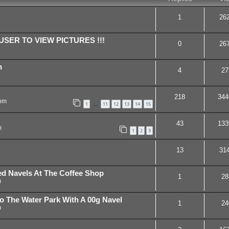
1
26
SER TO VIEW PICTURES !!!
0
26
n
4
27
218
344
 pm
1
11
12
13
14
15
…
43
133
m
1
2
3
13
31
hed Navels At The Coffee Shop
1
28
m
To The Water Park With A 00g Navel
1
24
m