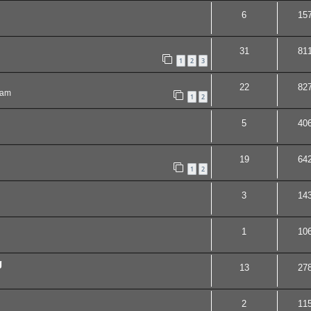
6
15
31
81
1
2
3
22
82
 am
1
2
5
40
19
64
1
2
3
14
1
10
g
13
27
2
11