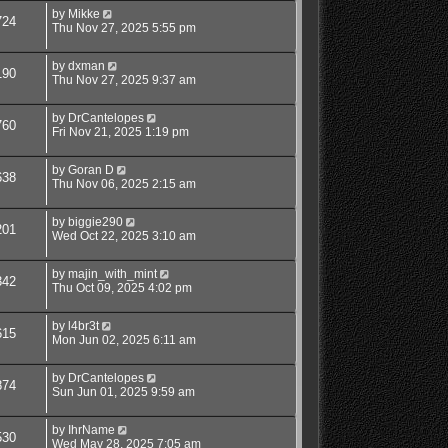
by
Mikke
724
Thu Nov 27, 2025 5:55 pm
by
dxman
190
Thu Nov 27, 2025 9:37 am
by
DrCantelopes
760
Fri Nov 21, 2025 1:19 pm
by
Goran D
638
Thu Nov 06, 2025 2:15 am
by
biggie290
201
Wed Oct 22, 2025 3:10 am
by
majin_with_mint
342
Thu Oct 09, 2025 4:02 pm
by
l4br3t
615
Mon Jun 02, 2025 6:11 am
by
DrCantelopes
874
Sun Jun 01, 2025 9:59 am
by
IhrName
530
Wed May 28, 2025 7:05 am