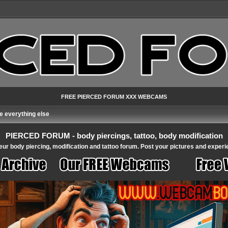
FREE PIERCED FORUM XXX WEBCAMS
 everything else
PIERCED FORUM - body piercings, tattoo, body modification
ur body piercing, modification and tattoo forum. Post your pictures and experi