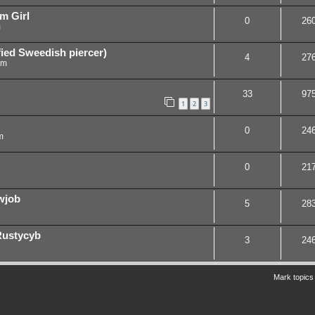
m Girl
0
26
m
ied Sweedish piercer)
4
27
am
33
97
1
2
3
0
24
m
0
21
wjob
5
28
 Rustycyb
3
24
Mark topics