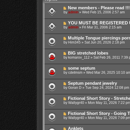
New members - Please read !!!
by
admin
»
Wed Feb 15, 2006 2:57 am
YOU MUST BE REGISTERED U
by
admin
»
Fri Mar 31, 2006 2:15 am
Multiple Tongue piercings por
by
Him345
»
Sat Jun 20, 2026 2:18 pm
BIG stretched lobes
by
komarov_112
»
Sat Feb 26, 2011 7:39
some septum
by
cdetmsm
»
Wed Mar 26, 2025 10:10 a
Septum pendant jewelry
by
Goran D
»
Tue Sep 24, 2024 12:08 pm
Fictional Short Story - Stretc
by
Wallygr40
»
Mon May 11, 2026 7:22 p
Fictional Short Story - Going 
by
Wallygr40
»
Mon May 11, 2026 7:09 p
Anklets