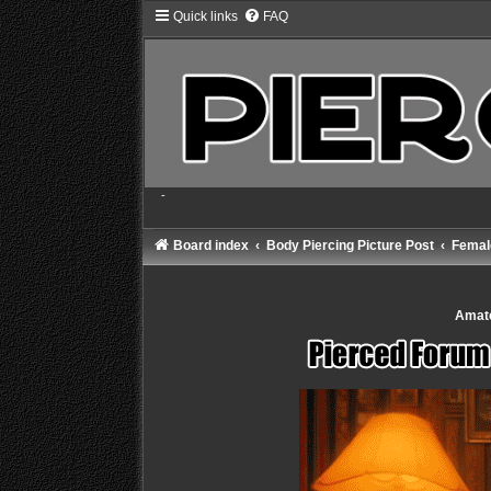
Quick links
FAQ
-
Board index
Body Piercing Picture Post
Female
Amate