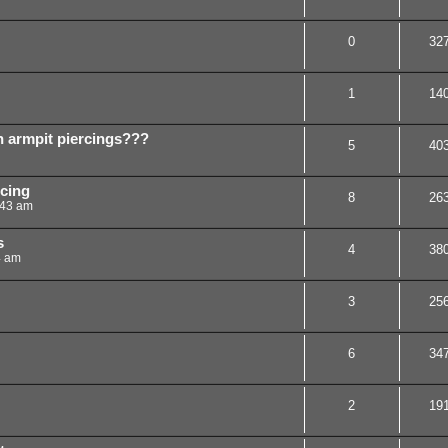
0
32
1
14
h armpit piercings???
5
40
rcing
8
26
:43 am
s
4
38
4 am
3
25
6
34
2
19