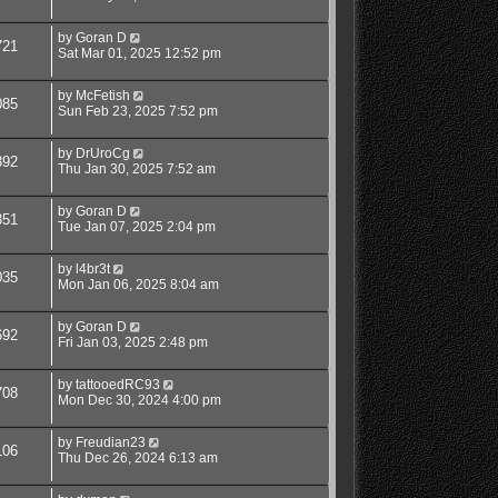
by
Goran D
721
Sat Mar 01, 2025 12:52 pm
by
McFetish
085
Sun Feb 23, 2025 7:52 pm
by
DrUroCg
392
Thu Jan 30, 2025 7:52 am
by
Goran D
351
Tue Jan 07, 2025 2:04 pm
by
l4br3t
035
Mon Jan 06, 2025 8:04 am
by
Goran D
692
Fri Jan 03, 2025 2:48 pm
by
tattooedRC93
708
Mon Dec 30, 2024 4:00 pm
by
Freudian23
106
Thu Dec 26, 2024 6:13 am