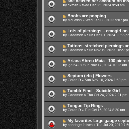
she deleted her account on in
by
dxman
»
Wed Dec 25, 2024 9:59 am
Boobs are popping
by
McFetish
»
Wed Feb 08, 2023 9:07 pm
Lots of piercings – emogirl on
by
Caedmon
»
Sun Dec 01, 2024 11:56 p
Tattoos, stretched piercings an
by
Caedmon
»
Sun Nov 19, 2023 10:27 p
Ariana Abreu Maia - 100 pierci
by
igel642
»
Sun Nov 17, 2024 10:12 am
Septum (etc.) Flowers
by
Goran D
»
Sun Nov 10, 2024 1:59 pm
Tumblr Find – Suicide Girl
by
Caedmon
»
Thu Oct 24, 2024 2:21 pm
Tongue Tip Rings
by
Goran D
»
Tue Oct 15, 2024 8:20 am
My favorites large gauge sept
by
bondage.fetisch
»
Tue Jul 20, 2010 7: