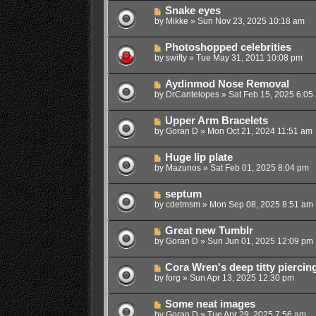
Snake eyes
by
Mikke
»
Sun Nov 23, 2025 10:18 am
Photoshopped celebrities
by
swifty
»
Tue May 31, 2011 10:08 pm
Aydinmod Nose Removal
by
DrCantelopes
»
Sat Feb 15, 2025 6:05
Upper Arm Bracelets
by
Goran D
»
Mon Oct 21, 2024 11:51 am
Huge lip plate
by
Mazunos
»
Sat Feb 01, 2025 8:04 pm
septum
by
cdetmsm
»
Mon Sep 08, 2025 8:51 am
Great new Tumblr
by
Goran D
»
Sun Jun 01, 2025 12:09 pm
Cora Wren's deep titty piercin
by
forg
»
Sun Apr 13, 2025 12:30 pm
Some neat images
by
Goran D
»
Tue Apr 29, 2025 7:56 am