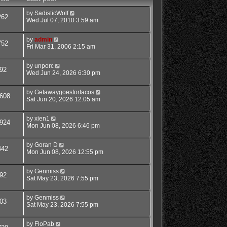
by
SadisticWolf
262
Wed Jul 07, 2010 3:59 am
by
admin
752
Fri Mar 31, 2006 2:15 am
by
unporc
92
Wed Jun 24, 2026 6:30 pm
by
Getawaygoesfortacos
608
Sat Jun 20, 2026 12:05 am
by
xien1
924
Mon Jun 08, 2026 6:46 pm
by
Goran D
442
Mon Jun 08, 2026 12:55 pm
by
Genmiss
92
Sat May 23, 2026 7:55 pm
by
Genmiss
03
Sat May 23, 2026 7:55 pm
by
FloPab