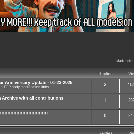
nced search
Mark topics
Replies
Vi
ar Anniversary Update - 01-23-2025
2
412
in
TOP body modification links
chive with all contributions
1
26
!!!!!!!!!!!!!!!!!!!!!!!!!!
0
24
Replies
Vi