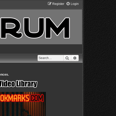
Register
Login
Search
Advanced search
ences.