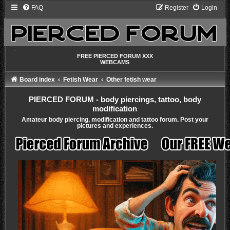
FAQ
Register
Login
-
FREE PIERCED FORUM XXX
WEBCAMS
Board index
Fetish Wear
Other fetish wear
PIERCED FORUM - body piercings, tattoo, body
modification
Amateur body piercing, modification and tattoo forum. Post your
pictures and experiences.