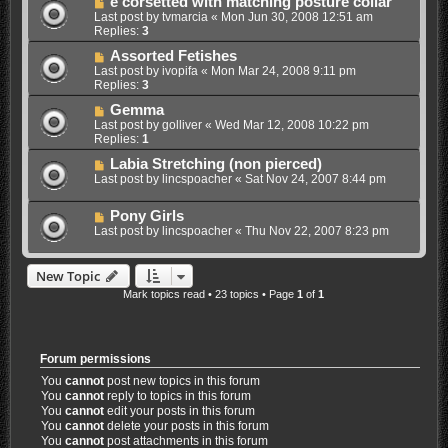
e corsetted with matching posture collar
Last post by
tvmarcia
«
Mon Jun 30, 2008 12:51 am
Replies:
3
Assorted Fetishes
Last post by
ivopifa
«
Mon Mar 24, 2008 9:11 pm
Replies:
3
Gemma
Last post by
golliver
«
Wed Mar 12, 2008 10:22 pm
Replies:
1
Labia Stretching (non pierced)
Last post by
lincspoacher
«
Sat Nov 24, 2007 8:44 pm
Pony Girls
Last post by
lincspoacher
«
Thu Nov 22, 2007 8:23 pm
New Topic
Mark topics read
• 23 topics • Page
1
of
1
Forum permissions
You
cannot
post new topics in this forum
You
cannot
reply to topics in this forum
You
cannot
edit your posts in this forum
You
cannot
delete your posts in this forum
You
cannot
post attachments in this forum