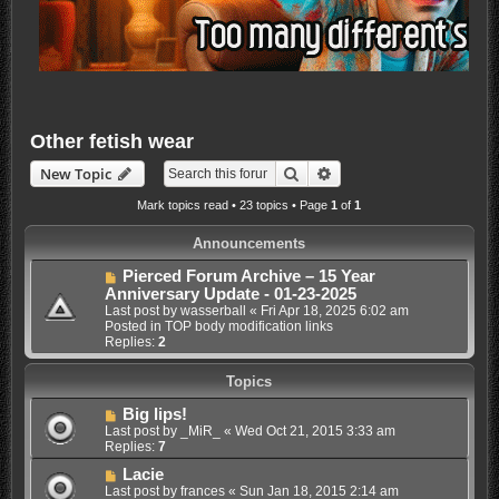
Other fetish wear
Search
Advanced search
New Topic
Mark topics read
• 23 topics • Page
1
of
1
Announcements
Pierced Forum Archive – 15 Year
Anniversary Update - 01-23-2025
Last post by
wasserball
«
Fri Apr 18, 2025 6:02 am
Posted in
TOP body modification links
Replies:
2
Topics
Big lips!
Last post by
_MiR_
«
Wed Oct 21, 2015 3:33 am
Replies:
7
Lacie
Last post by
frances
«
Sun Jan 18, 2015 2:14 am