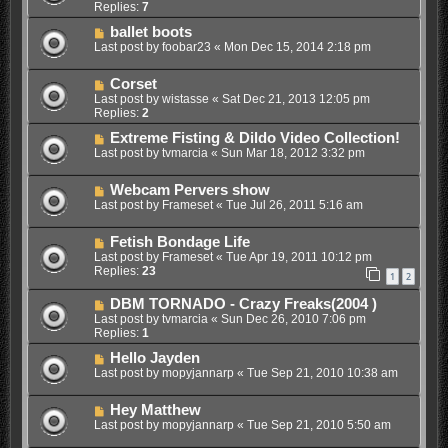
Replies:
7
ballet boots
Last post by
foobar23
«
Mon Dec 15, 2014 2:18 pm
Corset
Last post by
wistasse
«
Sat Dec 21, 2013 12:05 pm
Replies:
2
Extreme Fisting & Dildo Video Collection!
Last post by
tvmarcia
«
Sun Mar 18, 2012 3:32 pm
Webcam Pervers show
Last post by
Frameset
«
Tue Jul 26, 2011 5:16 am
Fetish Bondage Life
Last post by
Frameset
«
Tue Apr 19, 2011 10:12 pm
Replies:
23
1
2
DBM TORNADO - Crazy Freaks(2004 )
Last post by
tvmarcia
«
Sun Dec 26, 2010 7:06 pm
Replies:
1
Hello Jayden
Last post by
mopyjannarp
«
Tue Sep 21, 2010 10:38 am
Hey Matthew
Last post by
mopyjannarp
«
Tue Sep 21, 2010 5:50 am