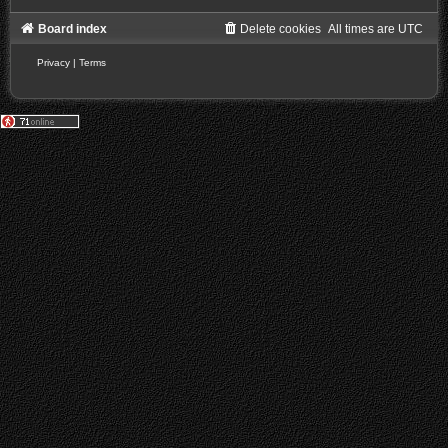
Board index
Delete cookies
All times are
UTC
Privacy
|
Terms