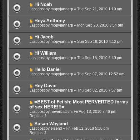
Hi Noah
Last post by
mopyjannarp
«
Tue Sep 21, 2010 1:10 am
Heya Anthony
Last post by
mopyjannarp
«
Mon Sep 20, 2010 3:54 pm
Hi Jacob
Last post by
mopyjannarp
«
Sun Sep 19, 2010 4:12 pm
Hi William
Last post by
mopyjannarp
«
Thu Sep 16, 2010 6:40 pm
Hello Daniel
Last post by
mopyjannarp
«
Tue Sep 07, 2010 12:52 am
Hey David
Last post by
mopyjannarp
«
Thu Sep 02, 2010 7:57 pm
=BEST of Fetish: Most PERVERTED forms
of sex HERE!!!=
Last post by
neverbattle
«
Fri Aug 13, 2010 7:46 pm
Replies:
2
Susan Wayland
Last post by
eisen3
«
Fri Feb 12, 2010 5:10 pm
Replies:
2