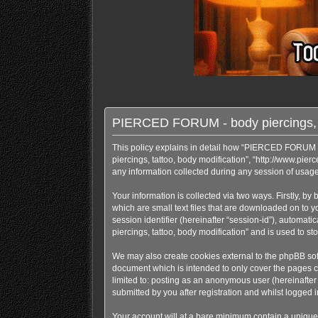
PIERCED FORUM - body piercings, tat
This policy explains in detail how “PIERCED FORUM - b
piercings, tattoo, body modification”, “http://www.pi
any information collected during any session of usage 
Your information is collected via two ways. Firstly, 
which are small text files that are downloaded on to y
session identifier (hereinafter “session-id”), automa
piercings, tattoo, body modification” and is used to 
We may also create cookies external to the phpBB sof
document which is intended to only cover the pages cr
limited to: posting as an anonymous user (hereinafte
submitted by you after registration and whilst logged in
Your account will at a bare minimum contain a uniquel