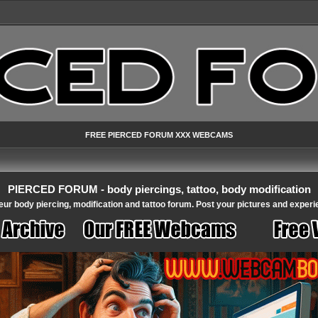
FREE PIERCED FORUM XXX WEBCAMS
PIERCED FORUM - body piercings, tattoo, body modification
ur body piercing, modification and tattoo forum. Post your pictures and experi