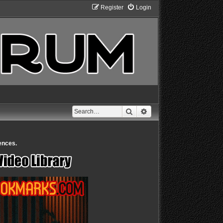
Register
Login
Search
Advanced search
ences.