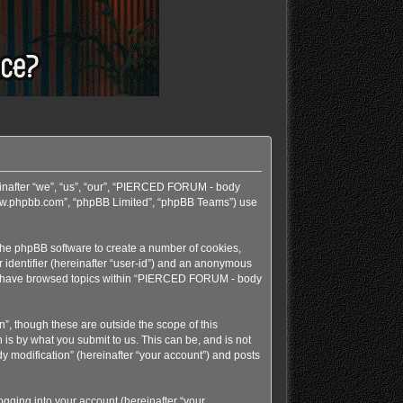
einafter “we”, “us”, “our”, “PIERCED FORUM - body
 “www.phpbb.com”, “phpBB Limited”, “phpBB Teams”) use
 the phpBB software to create a number of cookies,
r identifier (hereinafter “user-id”) and an anonymous
e you have browsed topics within “PIERCED FORUM - body
, though these are outside the scope of this
s by what you submit to us. This can be, and is not
 modification” (hereinafter “your account”) and posts
gging into your account (hereinafter “your