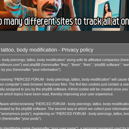
too, body modification - Privacy policy
ody piercings, tattoo, body modification” along with its affiliated companies (her
ercedforum.com”) and phpBB (hereinafter “they”, “them”, “their”, “phpBB software”,
by you (hereinafter “your information”).
by browsing “PIERCED FORUM - body piercings, tattoo, body modification” will cause
our computer’s web browser temporary files. The first two cookies just contain a use
tically assigned to you by the phpBB software. A third cookie will be created onc
store which topics have been read, thereby improving your user experience.
tware whilst browsing “PIERCED FORUM - body piercings, tattoo, body modification”
eated by the phpBB software. The second way in which we collect your information i
r “anonymous posts”), registering on “PIERCED FORUM - body piercings, tattoo, body
 (hereinafter “your posts”).
y identifiable name (hereinafter “your user name”), a personal password used for lo