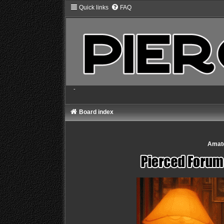
Quick links
FAQ
-
Board index
Amate