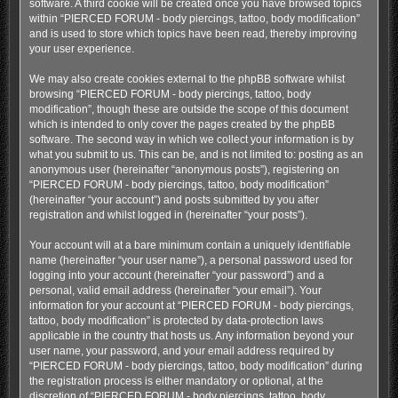
software. A third cookie will be created once you have browsed topics
within “PIERCED FORUM - body piercings, tattoo, body modification”
and is used to store which topics have been read, thereby improving
your user experience.
We may also create cookies external to the phpBB software whilst
browsing “PIERCED FORUM - body piercings, tattoo, body
modification”, though these are outside the scope of this document
which is intended to only cover the pages created by the phpBB
software. The second way in which we collect your information is by
what you submit to us. This can be, and is not limited to: posting as an
anonymous user (hereinafter “anonymous posts”), registering on
“PIERCED FORUM - body piercings, tattoo, body modification”
(hereinafter “your account”) and posts submitted by you after
registration and whilst logged in (hereinafter “your posts”).
Your account will at a bare minimum contain a uniquely identifiable
name (hereinafter “your user name”), a personal password used for
logging into your account (hereinafter “your password”) and a
personal, valid email address (hereinafter “your email”). Your
information for your account at “PIERCED FORUM - body piercings,
tattoo, body modification” is protected by data-protection laws
applicable in the country that hosts us. Any information beyond your
user name, your password, and your email address required by
“PIERCED FORUM - body piercings, tattoo, body modification” during
the registration process is either mandatory or optional, at the
discretion of “PIERCED FORUM - body piercings, tattoo, body