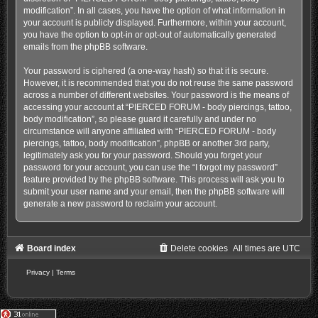
modification”. In all cases, you have the option of what information in
your account is publicly displayed. Furthermore, within your account,
you have the option to opt-in or opt-out of automatically generated
emails from the phpBB software.
Your password is ciphered (a one-way hash) so that it is secure.
However, it is recommended that you do not reuse the same password
across a number of different websites. Your password is the means of
accessing your account at “PIERCED FORUM - body piercings, tattoo,
body modification”, so please guard it carefully and under no
circumstance will anyone affiliated with “PIERCED FORUM - body
piercings, tattoo, body modification”, phpBB or another 3rd party,
legitimately ask you for your password. Should you forget your
password for your account, you can use the “I forgot my password”
feature provided by the phpBB software. This process will ask you to
submit your user name and your email, then the phpBB software will
generate a new password to reclaim your account.
Board index
Delete cookies
All times are
UTC
Privacy
|
Terms