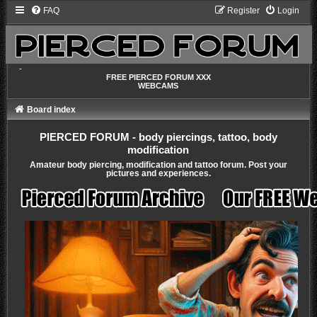
FAQ
Register
Login
-
FREE PIERCED FORUM XXX
WEBCAMS
Board index
PIERCED FORUM - body piercings, tattoo, body
modification
Amateur body piercing, modification and tattoo forum. Post your
pictures and experiences.