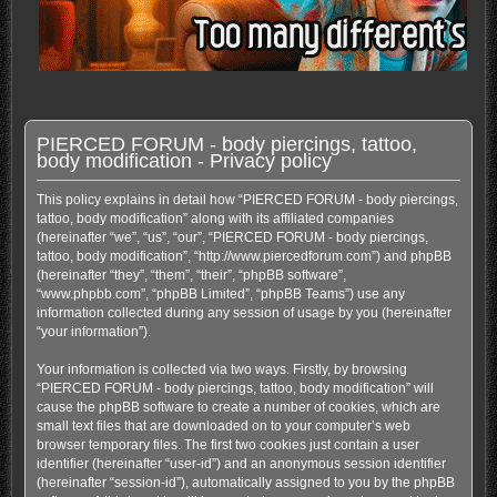
PIERCED FORUM - body piercings, tattoo,
body modification - Privacy policy
This policy explains in detail how “PIERCED FORUM - body piercings,
tattoo, body modification” along with its affiliated companies
(hereinafter “we”, “us”, “our”, “PIERCED FORUM - body piercings,
tattoo, body modification”, “http://www.piercedforum.com”) and phpBB
(hereinafter “they”, “them”, “their”, “phpBB software”,
“www.phpbb.com”, “phpBB Limited”, “phpBB Teams”) use any
information collected during any session of usage by you (hereinafter
“your information”).
Your information is collected via two ways. Firstly, by browsing
“PIERCED FORUM - body piercings, tattoo, body modification” will
cause the phpBB software to create a number of cookies, which are
small text files that are downloaded on to your computer’s web
browser temporary files. The first two cookies just contain a user
identifier (hereinafter “user-id”) and an anonymous session identifier
(hereinafter “session-id”), automatically assigned to you by the phpBB