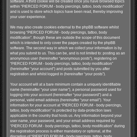
software. A third cookie will be created once you have browsed topics
within “PIERCED FORUM - body piercings, tattoo, body modification”
and is used to store which topics have been read, thereby improving
your user experience.
We may also create cookies external to the phpBB software whilst
browsing “PIERCED FORUM - body piercings, tattoo, body
modification”, though these are outside the scope of this document
which is intended to only cover the pages created by the phpBB
software. The second way in which we collect your information is by
what you submit to us. This can be, and is not limited to: posting as an
anonymous user (hereinafter “anonymous posts”), registering on
“PIERCED FORUM - body piercings, tattoo, body modification”
(hereinafter “your account”) and posts submitted by you after
registration and whilst logged in (hereinafter “your posts”).
Your account will at a bare minimum contain a uniquely identifiable
name (hereinafter “your user name”), a personal password used for
logging into your account (hereinafter “your password”) and a
personal, valid email address (hereinafter “your email”). Your
information for your account at “PIERCED FORUM - body piercings,
tattoo, body modification” is protected by data-protection laws
applicable in the country that hosts us. Any information beyond your
user name, your password, and your email address required by
“PIERCED FORUM - body piercings, tattoo, body modification” during
the registration process is either mandatory or optional, at the
discretion of “PIERCED FORUM - body piercings, tattoo, body