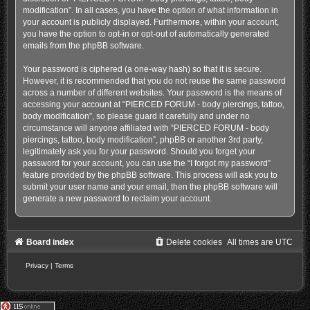
modification”. In all cases, you have the option of what information in
your account is publicly displayed. Furthermore, within your account,
you have the option to opt-in or opt-out of automatically generated
emails from the phpBB software.
Your password is ciphered (a one-way hash) so that it is secure.
However, it is recommended that you do not reuse the same password
across a number of different websites. Your password is the means of
accessing your account at “PIERCED FORUM - body piercings, tattoo,
body modification”, so please guard it carefully and under no
circumstance will anyone affiliated with “PIERCED FORUM - body
piercings, tattoo, body modification”, phpBB or another 3rd party,
legitimately ask you for your password. Should you forget your
password for your account, you can use the “I forgot my password”
feature provided by the phpBB software. This process will ask you to
submit your user name and your email, then the phpBB software will
generate a new password to reclaim your account.
Board index
Delete cookies
All times are
UTC
Privacy
|
Terms