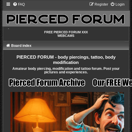
FAQ
Register
Login
-
FREE PIERCED FORUM XXX
WEBCAMS
Board index
PIERCED FORUM - body piercings, tattoo, body
modification
Amateur body piercing, modification and tattoo forum. Post your
pictures and experiences.