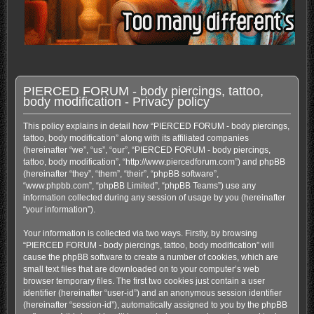
PIERCED FORUM - body piercings, tattoo,
body modification - Privacy policy
This policy explains in detail how “PIERCED FORUM - body piercings,
tattoo, body modification” along with its affiliated companies
(hereinafter “we”, “us”, “our”, “PIERCED FORUM - body piercings,
tattoo, body modification”, “http://www.piercedforum.com”) and phpBB
(hereinafter “they”, “them”, “their”, “phpBB software”,
“www.phpbb.com”, “phpBB Limited”, “phpBB Teams”) use any
information collected during any session of usage by you (hereinafter
“your information”).
Your information is collected via two ways. Firstly, by browsing
“PIERCED FORUM - body piercings, tattoo, body modification” will
cause the phpBB software to create a number of cookies, which are
small text files that are downloaded on to your computer’s web
browser temporary files. The first two cookies just contain a user
identifier (hereinafter “user-id”) and an anonymous session identifier
(hereinafter “session-id”), automatically assigned to you by the phpBB