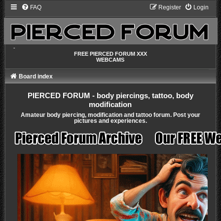
FAQ
Register
Login
-
FREE PIERCED FORUM XXX
WEBCAMS
Board index
PIERCED FORUM - body piercings, tattoo, body
modification
Amateur body piercing, modification and tattoo forum. Post your
pictures and experiences.