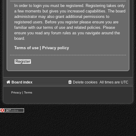
In order to login you must be registered. Registering takes only
a few moments but gives you increased capabilities. The board
administrator may also grant additional permissions to
registered users. Before you register please ensure you are
familiar with our terms of use and related policies. Please
ensure you read any forum rules as you navigate around the
board.
Terms of use
|
Privacy policy
Register
Board index
Delete cookies
All times are
UTC
Privacy
|
Terms