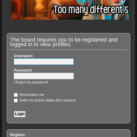
The board requires you to be registered and
logged in to view profiles.
Username:
Password:
I forgot my password
Remember me
Hide my online status this session
Register