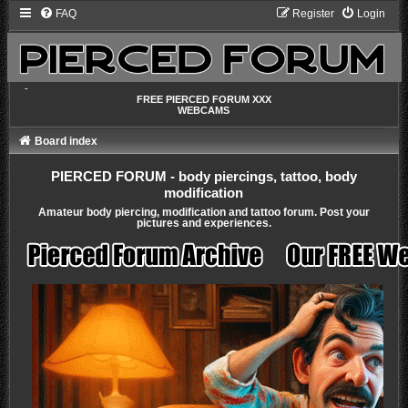
FAQ
Register
Login
-
FREE PIERCED FORUM XXX
WEBCAMS
Board index
PIERCED FORUM - body piercings, tattoo, body
modification
Amateur body piercing, modification and tattoo forum. Post your
pictures and experiences.