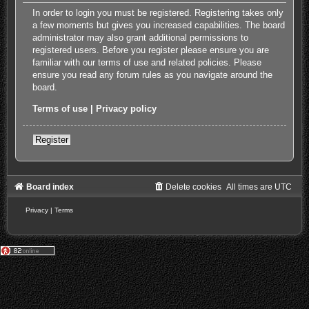
In order to login you must be registered. Registering takes only
a few moments but gives you increased capabilities. The board
administrator may also grant additional permissions to
registered users. Before you register please ensure you are
familiar with our terms of use and related policies. Please
ensure you read any forum rules as you navigate around the
board.
Terms of use
|
Privacy policy
Register
Board index
Delete cookies
All times are
UTC
Privacy
|
Terms