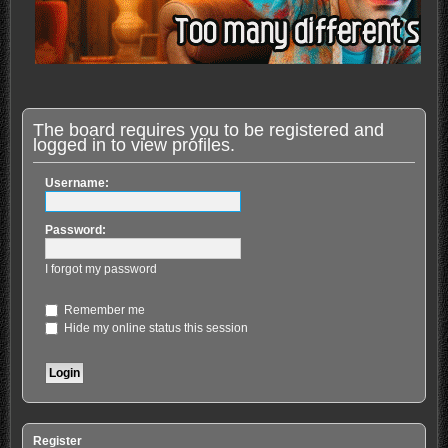
The board requires you to be registered and
logged in to view profiles.
Username:
Password:
I forgot my password
Remember me
Hide my online status this session
Register