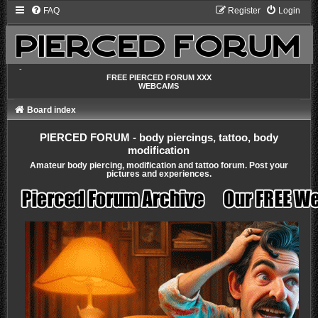
FAQ
Register
Login
-
FREE PIERCED FORUM XXX
WEBCAMS
Board index
PIERCED FORUM - body piercings, tattoo, body
modification
Amateur body piercing, modification and tattoo forum. Post your
pictures and experiences.