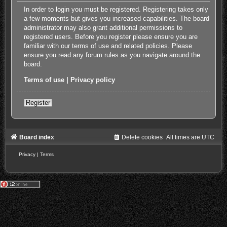
In order to login you must be registered. Registering takes only
a few moments but gives you increased capabilities. The board
administrator may also grant additional permissions to
registered users. Before you register please ensure you are
familiar with our terms of use and related policies. Please
ensure you read any forum rules as you navigate around the
board.
Terms of use
|
Privacy policy
Register
Board index
Delete cookies
All times are
UTC
Privacy
|
Terms