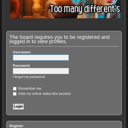
The board requires you to be registered and
logged in to view profiles.
Username:
Password:
I forgot my password
Remember me
Hide my online status this session
Register