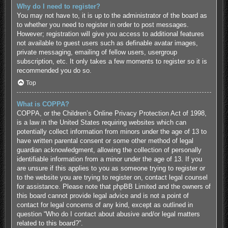
Why do I need to register?
You may not have to, it is up to the administrator of the board as
to whether you need to register in order to post messages.
However; registration will give you access to additional features
not available to guest users such as definable avatar images,
private messaging, emailing of fellow users, usergroup
subscription, etc. It only takes a few moments to register so it is
recommended you do so.
Top
What is COPPA?
COPPA, or the Children’s Online Privacy Protection Act of 1998,
is a law in the United States requiring websites which can
potentially collect information from minors under the age of 13 to
have written parental consent or some other method of legal
guardian acknowledgment, allowing the collection of personally
identifiable information from a minor under the age of 13. If you
are unsure if this applies to you as someone trying to register or
to the website you are trying to register on, contact legal counsel
for assistance. Please note that phpBB Limited and the owners of
this board cannot provide legal advice and is not a point of
contact for legal concerns of any kind, except as outlined in
question “Who do I contact about abusive and/or legal matters
related to this board?”.