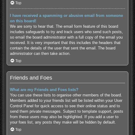
Top
I have received a spamming or abusive email from someone
on this board!
We are sorry to hear that. The email form feature of this board
includes safeguards to try and track users who send such posts,
so email the board administrator with a full copy of the email you
received. It is very important that this includes the headers that
contain the details of the user that sent the email. The board
administrator can then take action.
Top
Friends and Foes
What are my Friends and Foes lists?
You can use these lists to organise other members of the board.
Members added to your friends list will be listed within your User
Control Panel for quick access to see their online status and to
send them private messages. Subject to template support, posts
from these users may also be highlighted. If you add a user to
your foes list, any posts they make will be hidden by default.
Top