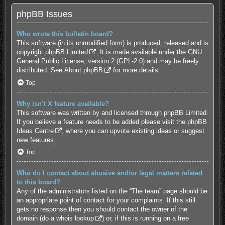
phpBB Issues
Who wrote this bulletin board?
This software (in its unmodified form) is produced, released and is
copyright
phpBB Limited
. It is made available under the GNU
General Public License, version 2 (GPL-2.0) and may be freely
distributed. See
About phpBB
for more details.
Top
Why isn’t X feature available?
This software was written by and licensed through phpBB Limited.
If you believe a feature needs to be added please visit the
phpBB
Ideas Centre
, where you can upvote existing ideas or suggest
new features.
Top
Who do I contact about abusive and/or legal matters related
to this board?
Any of the administrators listed on the “The team” page should be
an appropriate point of contact for your complaints. If this still
gets no response then you should contact the owner of the
domain (do a
whois lookup
) or, if this is running on a free