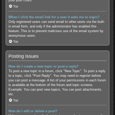
your post count.
Top
When I click the email link for a user it asks me to login?
Only registered users can send email to other users via the built-
in email form, and only if the administrator has enabled this
feature. This is to prevent malicious use of the email system by
anonymous users.
Top
Posting Issues
How do I create a new topic or post a reply?
To post a new topic in a forum, click "New Topic". To post a reply
to a topic, click "Post Reply". You may need to register before
you can post a message. A list of your permissions in each forum
is available at the bottom of the forum and topic screens.
Example: You can post new topics, You can post attachments,
etc.
Top
How do I edit or delete a post?