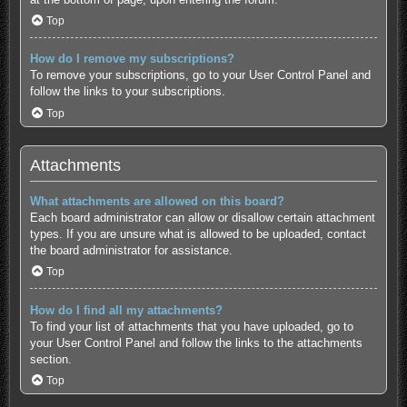
Top
How do I remove my subscriptions?
To remove your subscriptions, go to your User Control Panel and
follow the links to your subscriptions.
Top
Attachments
What attachments are allowed on this board?
Each board administrator can allow or disallow certain attachment
types. If you are unsure what is allowed to be uploaded, contact
the board administrator for assistance.
Top
How do I find all my attachments?
To find your list of attachments that you have uploaded, go to
your User Control Panel and follow the links to the attachments
section.
Top