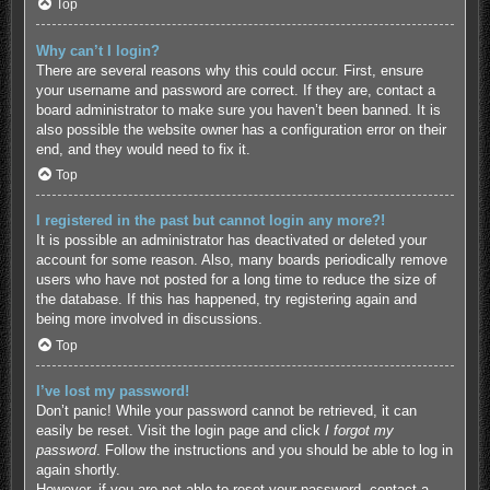
Top
Why can’t I login?
There are several reasons why this could occur. First, ensure
your username and password are correct. If they are, contact a
board administrator to make sure you haven’t been banned. It is
also possible the website owner has a configuration error on their
end, and they would need to fix it.
Top
I registered in the past but cannot login any more?!
It is possible an administrator has deactivated or deleted your
account for some reason. Also, many boards periodically remove
users who have not posted for a long time to reduce the size of
the database. If this has happened, try registering again and
being more involved in discussions.
Top
I’ve lost my password!
Don’t panic! While your password cannot be retrieved, it can
easily be reset. Visit the login page and click
I forgot my
password
. Follow the instructions and you should be able to log in
again shortly.
However, if you are not able to reset your password, contact a