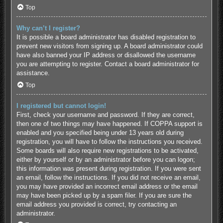
Top
Why can’t I register?
It is possible a board administrator has disabled registration to
prevent new visitors from signing up. A board administrator could
have also banned your IP address or disallowed the username
you are attempting to register. Contact a board administrator for
assistance.
Top
I registered but cannot login!
First, check your username and password. If they are correct,
then one of two things may have happened. If COPPA support is
enabled and you specified being under 13 years old during
registration, you will have to follow the instructions you received.
Some boards will also require new registrations to be activated,
either by yourself or by an administrator before you can logon;
this information was present during registration. If you were sent
an email, follow the instructions. If you did not receive an email,
you may have provided an incorrect email address or the email
may have been picked up by a spam filer. If you are sure the
email address you provided is correct, try contacting an
administrator.