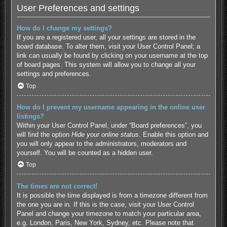
User Preferences and settings
How do I change my settings?
If you are a registered user, all your settings are stored in the
board database. To alter them, visit your User Control Panel; a
link can usually be found by clicking on your username at the top
of board pages. This system will allow you to change all your
settings and preferences.
Top
How do I prevent my username appearing in the online user
listings?
Within your User Control Panel, under “Board preferences”, you
will find the option
Hide your online status
. Enable this option and
you will only appear to the administrators, moderators and
yourself. You will be counted as a hidden user.
Top
The times are not correct!
It is possible the time displayed is from a timezone different from
the one you are in. If this is the case, visit your User Control
Panel and change your timezone to match your particular area,
e.g. London, Paris, New York, Sydney, etc. Please note that