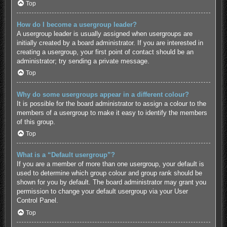
Top
How do I become a usergroup leader?
A usergroup leader is usually assigned when usergroups are
initially created by a board administrator. If you are interested in
creating a usergroup, your first point of contact should be an
administrator; try sending a private message.
Top
Why do some usergroups appear in a different colour?
It is possible for the board administrator to assign a colour to the
members of a usergroup to make it easy to identify the members
of this group.
Top
What is a “Default usergroup”?
If you are a member of more than one usergroup, your default is
used to determine which group colour and group rank should be
shown for you by default. The board administrator may grant you
permission to change your default usergroup via your User
Control Panel.
Top