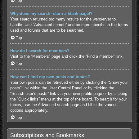
Top
Why does my search return a blank page!?
Your search returned too many results for the webserver to
handle. Use “Advanced search” and be more specific in the terms
used and forums that are to be searched.
Top
How do I search for members?
Visit to the “Members” page and click the “Find a member” link.
Top
How can I find my own posts and topics?
Your own posts can be retrieved either by clicking the “Show your
posts” link within the User Control Panel or by clicking the
“Search user’s posts” link via your own profile page or by clicking
the “Quick links” menu at the top of the board. To search for your
topics, use the Advanced search page and fill in the various
options appropriately.
Top
Subscriptions and Bookmarks