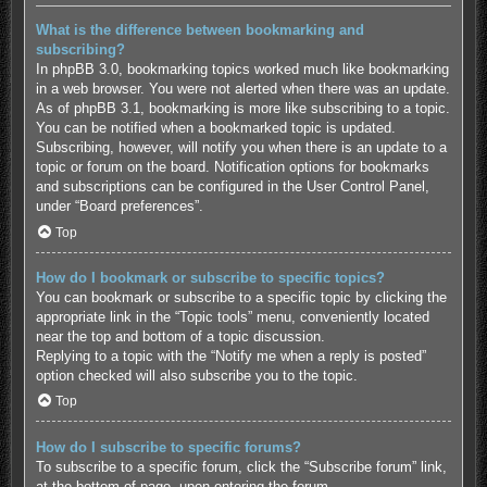
What is the difference between bookmarking and
subscribing?
In phpBB 3.0, bookmarking topics worked much like bookmarking
in a web browser. You were not alerted when there was an update.
As of phpBB 3.1, bookmarking is more like subscribing to a topic.
You can be notified when a bookmarked topic is updated.
Subscribing, however, will notify you when there is an update to a
topic or forum on the board. Notification options for bookmarks
and subscriptions can be configured in the User Control Panel,
under “Board preferences”.
Top
How do I bookmark or subscribe to specific topics?
You can bookmark or subscribe to a specific topic by clicking the
appropriate link in the “Topic tools” menu, conveniently located
near the top and bottom of a topic discussion.
Replying to a topic with the “Notify me when a reply is posted”
option checked will also subscribe you to the topic.
Top
How do I subscribe to specific forums?
To subscribe to a specific forum, click the “Subscribe forum” link,
at the bottom of page, upon entering the forum.