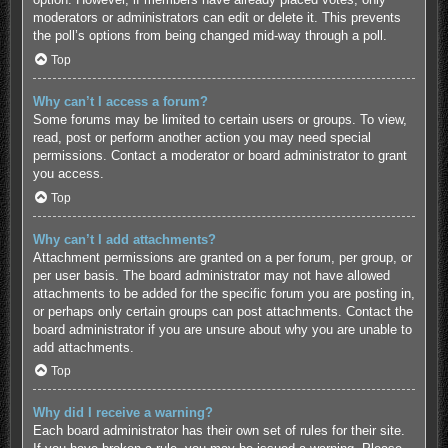
moderators or administrators can edit or delete it. This prevents
the poll’s options from being changed mid-way through a poll.
Top
Why can’t I access a forum?
Some forums may be limited to certain users or groups. To view,
read, post or perform another action you may need special
permissions. Contact a moderator or board administrator to grant
you access.
Top
Why can’t I add attachments?
Attachment permissions are granted on a per forum, per group, or
per user basis. The board administrator may not have allowed
attachments to be added for the specific forum you are posting in,
or perhaps only certain groups can post attachments. Contact the
board administrator if you are unsure about why you are unable to
add attachments.
Top
Why did I receive a warning?
Each board administrator has their own set of rules for their site.