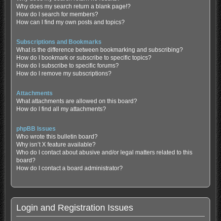
Why does my search return a blank page!?
How do I search for members?
How can I find my own posts and topics?
Subscriptions and Bookmarks
What is the difference between bookmarking and subscribing?
How do I bookmark or subscribe to specific topics?
How do I subscribe to specific forums?
How do I remove my subscriptions?
Attachments
What attachments are allowed on this board?
How do I find all my attachments?
phpBB Issues
Who wrote this bulletin board?
Why isn’t X feature available?
Who do I contact about abusive and/or legal matters related to this
board?
How do I contact a board administrator?
Login and Registration Issues