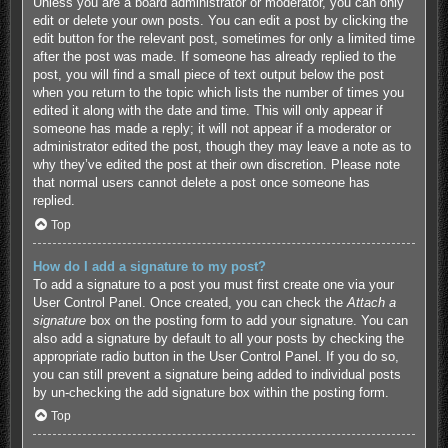
Unless you are a board administrator or moderator, you can only
edit or delete your own posts. You can edit a post by clicking the
edit button for the relevant post, sometimes for only a limited time
after the post was made. If someone has already replied to the
post, you will find a small piece of text output below the post
when you return to the topic which lists the number of times you
edited it along with the date and time. This will only appear if
someone has made a reply; it will not appear if a moderator or
administrator edited the post, though they may leave a note as to
why they’ve edited the post at their own discretion. Please note
that normal users cannot delete a post once someone has
replied.
Top
How do I add a signature to my post?
To add a signature to a post you must first create one via your
User Control Panel. Once created, you can check the
Attach a
signature
box on the posting form to add your signature. You can
also add a signature by default to all your posts by checking the
appropriate radio button in the User Control Panel. If you do so,
you can still prevent a signature being added to individual posts
by un-checking the add signature box within the posting form.
Top