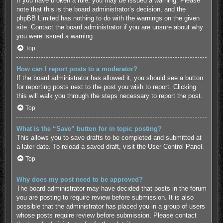
If you have broken a rule, you may be issued a warning. Please
note that this is the board administrator’s decision, and the
phpBB Limited has nothing to do with the warnings on the given
site. Contact the board administrator if you are unsure about why
you were issued a warning.
Top
How can I report posts to a moderator?
If the board administrator has allowed it, you should see a button
for reporting posts next to the post you wish to report. Clicking
this will walk you through the steps necessary to report the post.
Top
What is the “Save” button for in topic posting?
This allows you to save drafts to be completed and submitted at
a later date. To reload a saved draft, visit the User Control Panel.
Top
Why does my post need to be approved?
The board administrator may have decided that posts in the forum
you are posting to require review before submission. It is also
possible that the administrator has placed you in a group of users
whose posts require review before submission. Please contact