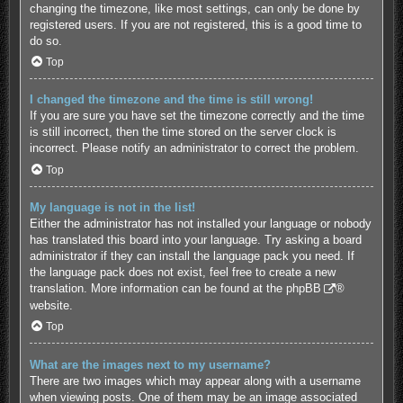
changing the timezone, like most settings, can only be done by
registered users. If you are not registered, this is a good time to
do so.
Top
I changed the timezone and the time is still wrong!
If you are sure you have set the timezone correctly and the time
is still incorrect, then the time stored on the server clock is
incorrect. Please notify an administrator to correct the problem.
Top
My language is not in the list!
Either the administrator has not installed your language or nobody
has translated this board into your language. Try asking a board
administrator if they can install the language pack you need. If
the language pack does not exist, feel free to create a new
translation. More information can be found at the
phpBB
®
website.
Top
What are the images next to my username?
There are two images which may appear along with a username
when viewing posts. One of them may be an image associated