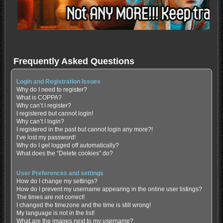
Frequently Asked Questions
Login and Registration Issues
Why do I need to register?
What is COPPA?
Why can’t I register?
I registered but cannot login!
Why can’t I login?
I registered in the past but cannot login any more?!
I’ve lost my password!
Why do I get logged off automatically?
What does the “Delete cookies” do?
User Preferences and settings
How do I change my settings?
How do I prevent my username appearing in the online user listings?
The times are not correct!
I changed the timezone and the time is still wrong!
My language is not in the list!
What are the images next to my username?