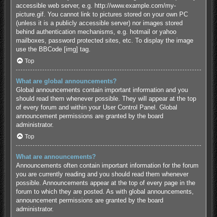
accessible web server, e.g. http://www.example.com/my-
picture.gif. You cannot link to pictures stored on your own PC
(unless it is a publicly accessible server) nor images stored
behind authentication mechanisms, e.g. hotmail or yahoo
mailboxes, password protected sites, etc. To display the image
use the BBCode [img] tag.
Top
What are global announcements?
Global announcements contain important information and you
should read them whenever possible. They will appear at the top
of every forum and within your User Control Panel. Global
announcement permissions are granted by the board
administrator.
Top
What are announcements?
Announcements often contain important information for the forum
you are currently reading and you should read them whenever
possible. Announcements appear at the top of every page in the
forum to which they are posted. As with global announcements,
announcement permissions are granted by the board
administrator.