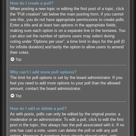
How do I create a poll?
When posting a new topic or editing the first post of a topic, click
the “Poll creation” tab below the main posting form; if you cannot
see this, you do not have appropriate permissions to create polls.
Enter a title and at least two options in the appropriate fields,
making sure each option is on a separate line in the textarea. You
can also set the number of options users may select during
voting under “Options per user”, a time limit in days for the poll (0
for infinite duration) and lastly the option to allow users to amend
their votes.
Top
Why can’t I add more poll options?
The limit for poll options is set by the board administrator. If you
feel you need to add more options to your poll than the allowed
amount, contact the board administrator.
Top
How do I edit or delete a poll?
As with posts, polls can only be edited by the original poster, a
moderator or an administrator. To edit a poll, click to edit the first
post in the topic; this always has the poll associated with it. If no
one has cast a vote, users can delete the poll or edit any poll
option. However, if members have already placed votes, only