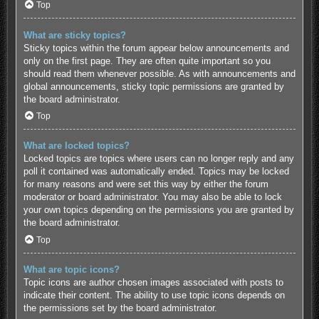
Top
What are sticky topics?
Sticky topics within the forum appear below announcements and
only on the first page. They are often quite important so you
should read them whenever possible. As with announcements and
global announcements, sticky topic permissions are granted by
the board administrator.
Top
What are locked topics?
Locked topics are topics where users can no longer reply and any
poll it contained was automatically ended. Topics may be locked
for many reasons and were set this way by either the forum
moderator or board administrator. You may also be able to lock
your own topics depending on the permissions you are granted by
the board administrator.
Top
What are topic icons?
Topic icons are author chosen images associated with posts to
indicate their content. The ability to use topic icons depends on
the permissions set by the board administrator.