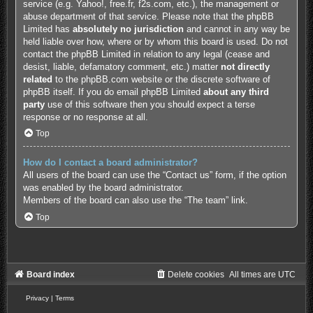
service (e.g. Yahoo!, free.fr, f2s.com, etc.), the management or
abuse department of that service. Please note that the phpBB
Limited has
absolutely no jurisdiction
and cannot in any way be
held liable over how, where or by whom this board is used. Do not
contact the phpBB Limited in relation to any legal (cease and
desist, liable, defamatory comment, etc.) matter
not directly
related
to the phpBB.com website or the discrete software of
phpBB itself. If you do email phpBB Limited
about any third
party
use of this software then you should expect a terse
response or no response at all.
Top
How do I contact a board administrator?
All users of the board can use the “Contact us” form, if the option
was enabled by the board administrator.
Members of the board can also use the “The team” link.
Top
Board index
Delete cookies
All times are
UTC
Privacy
|
Terms