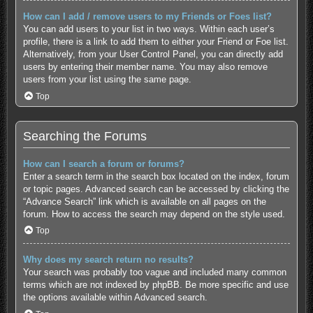
How can I add / remove users to my Friends or Foes list?
You can add users to your list in two ways. Within each user’s
profile, there is a link to add them to either your Friend or Foe list.
Alternatively, from your User Control Panel, you can directly add
users by entering their member name. You may also remove
users from your list using the same page.
Top
Searching the Forums
How can I search a forum or forums?
Enter a search term in the search box located on the index, forum
or topic pages. Advanced search can be accessed by clicking the
“Advance Search” link which is available on all pages on the
forum. How to access the search may depend on the style used.
Top
Why does my search return no results?
Your search was probably too vague and included many common
terms which are not indexed by phpBB. Be more specific and use
the options available within Advanced search.