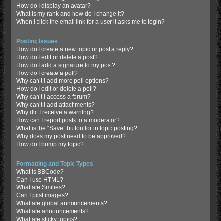
How do I display an avatar?
What is my rank and how do I change it?
When I click the email link for a user it asks me to login?
Posting Issues
How do I create a new topic or post a reply?
How do I edit or delete a post?
How do I add a signature to my post?
How do I create a poll?
Why can’t I add more poll options?
How do I edit or delete a poll?
Why can’t I access a forum?
Why can’t I add attachments?
Why did I receive a warning?
How can I report posts to a moderator?
What is the “Save” button for in topic posting?
Why does my post need to be approved?
How do I bump my topic?
Formatting and Topic Types
What is BBCode?
Can I use HTML?
What are Smilies?
Can I post images?
What are global announcements?
What are announcements?
What are sticky topics?