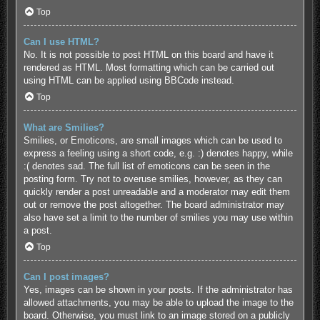
Top
Can I use HTML?
No. It is not possible to post HTML on this board and have it
rendered as HTML. Most formatting which can be carried out
using HTML can be applied using BBCode instead.
Top
What are Smilies?
Smilies, or Emoticons, are small images which can be used to
express a feeling using a short code, e.g. :) denotes happy, while
:( denotes sad. The full list of emoticons can be seen in the
posting form. Try not to overuse smilies, however, as they can
quickly render a post unreadable and a moderator may edit them
out or remove the post altogether. The board administrator may
also have set a limit to the number of smilies you may use within
a post.
Top
Can I post images?
Yes, images can be shown in your posts. If the administrator has
allowed attachments, you may be able to upload the image to the
board. Otherwise, you must link to an image stored on a publicly