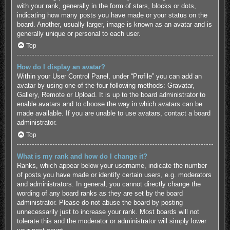
with your rank, generally in the form of stars, blocks or dots,
indicating how many posts you have made or your status on the
board. Another, usually larger, image is known as an avatar and is
generally unique or personal to each user.
Top
How do I display an avatar?
Within your User Control Panel, under “Profile” you can add an
avatar by using one of the four following methods: Gravatar,
Gallery, Remote or Upload. It is up to the board administrator to
enable avatars and to choose the way in which avatars can be
made available. If you are unable to use avatars, contact a board
administrator.
Top
What is my rank and how do I change it?
Ranks, which appear below your username, indicate the number
of posts you have made or identify certain users, e.g. moderators
and administrators. In general, you cannot directly change the
wording of any board ranks as they are set by the board
administrator. Please do not abuse the board by posting
unnecessarily just to increase your rank. Most boards will not
tolerate this and the moderator or administrator will simply lower