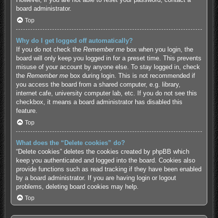
board administrator.
Top
Why do I get logged off automatically?
If you do not check the
Remember me
box when you login, the
board will only keep you logged in for a preset time. This prevents
misuse of your account by anyone else. To stay logged in, check
the
Remember me
box during login. This is not recommended if
you access the board from a shared computer, e.g. library,
internet cafe, university computer lab, etc. If you do not see this
checkbox, it means a board administrator has disabled this
feature.
Top
What does the “Delete cookies” do?
“Delete cookies” deletes the cookies created by phpBB which
keep you authenticated and logged into the board. Cookies also
provide functions such as read tracking if they have been enabled
by a board administrator. If you are having login or logout
problems, deleting board cookies may help.
Top