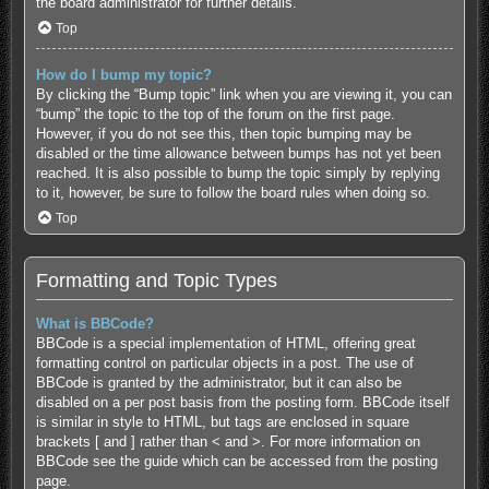
the board administrator for further details.
Top
How do I bump my topic?
By clicking the “Bump topic” link when you are viewing it, you can
“bump” the topic to the top of the forum on the first page.
However, if you do not see this, then topic bumping may be
disabled or the time allowance between bumps has not yet been
reached. It is also possible to bump the topic simply by replying
to it, however, be sure to follow the board rules when doing so.
Top
Formatting and Topic Types
What is BBCode?
BBCode is a special implementation of HTML, offering great
formatting control on particular objects in a post. The use of
BBCode is granted by the administrator, but it can also be
disabled on a per post basis from the posting form. BBCode itself
is similar in style to HTML, but tags are enclosed in square
brackets [ and ] rather than < and >. For more information on
BBCode see the guide which can be accessed from the posting
page.