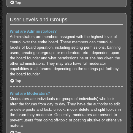
Top
User Levels and Groups
What are Administrators?
Administrators are members assigned with the highest level of
control over the entire board. These members can control all
facets of board operation, including setting permissions, banning
users, creating usergroups or moderators, etc., dependent upon
the board founder and what permissions he or she has given the
other administrators. They may also have full moderator
capabilities in all forums, depending on the settings put forth by
the board founder.
Top
What are Moderators?
Moderators are individuals (or groups of individuals) who look
after the forums from day to day. They have the authority to edit
or delete posts and lock, unlock, move, delete and split topics in
the forum they moderate. Generally, moderators are present to
prevent users from going off-topic or posting abusive or offensive
material.
Top