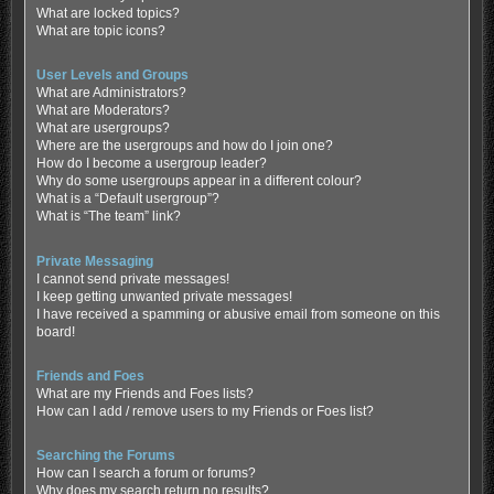
What are locked topics?
What are topic icons?
User Levels and Groups
What are Administrators?
What are Moderators?
What are usergroups?
Where are the usergroups and how do I join one?
How do I become a usergroup leader?
Why do some usergroups appear in a different colour?
What is a “Default usergroup”?
What is “The team” link?
Private Messaging
I cannot send private messages!
I keep getting unwanted private messages!
I have received a spamming or abusive email from someone on this
board!
Friends and Foes
What are my Friends and Foes lists?
How can I add / remove users to my Friends or Foes list?
Searching the Forums
How can I search a forum or forums?
Why does my search return no results?