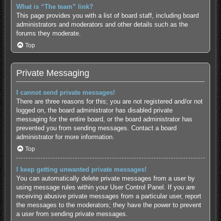
What is “The team” link?
This page provides you with a list of board staff, including board
administrators and moderators and other details such as the
forums they moderate.
Top
Private Messaging
I cannot send private messages!
There are three reasons for this; you are not registered and/or not
logged on, the board administrator has disabled private
messaging for the entire board, or the board administrator has
prevented you from sending messages. Contact a board
administrator for more information.
Top
I keep getting unwanted private messages!
You can automatically delete private messages from a user by
using message rules within your User Control Panel. If you are
receiving abusive private messages from a particular user, report
the messages to the moderators; they have the power to prevent
a user from sending private messages.