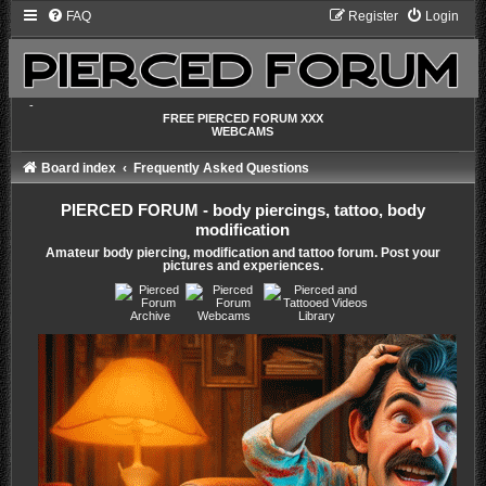
FAQ
Register
Login
-
FREE PIERCED FORUM XXX
WEBCAMS
Board index
Frequently Asked Questions
PIERCED FORUM - body piercings, tattoo, body
modification
Amateur body piercing, modification and tattoo forum. Post your
pictures and experiences.