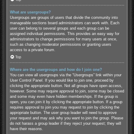
What are usergroups?
Usergroups are groups of users that divide the community into
manageable sections board administrators can work with. Each
user can belong to several groups and each group can be
assigned individual permissions. This provides an easy way for
administrators to change permissions for many users at once,
such as changing moderator permissions or granting users
access to a private forum.
Top
Where are the usergroups and how do I join one?
You can view all usergroups via the “Usergroups” link within your
User Control Panel. If you would like to join one, proceed by
clicking the appropriate button. Not all groups have open access,
however. Some may require approval to join, some may be closed
and some may even have hidden memberships. If the group is
open, you can join it by clicking the appropriate button. If a group
requires approval to join you may request to join by clicking the
appropriate button. The user group leader will need to approve
your request and may ask why you want to join the group. Please
do not harass a group leader if they reject your request; they will
have their reasons.