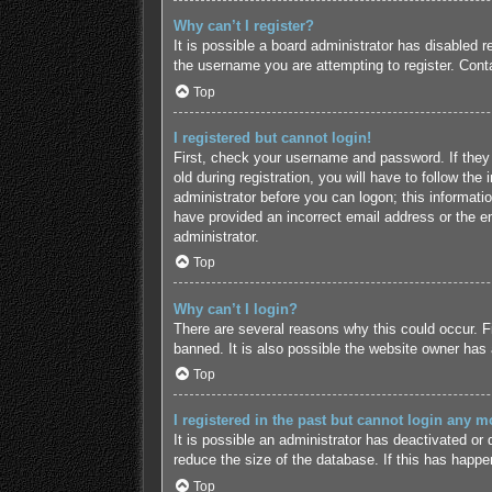
Why can’t I register?
It is possible a board administrator has disabled 
the username you are attempting to register. Conta
Top
I registered but cannot login!
First, check your username and password. If they
old during registration, you will have to follow the
administrator before you can logon; this informatio
have provided an incorrect email address or the em
administrator.
Top
Why can’t I login?
There are several reasons why this could occur. F
banned. It is also possible the website owner has a
Top
I registered in the past but cannot login any m
It is possible an administrator has deactivated o
reduce the size of the database. If this has happe
Top