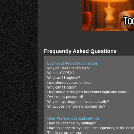
Frequently Asked Questions
Login and Registration Issues
Why do I need to register?
What is COPPA?
Why can’t I register?
I registered but cannot login!
Why can’t I login?
I registered in the past but cannot login any more?!
I’ve lost my password!
Why do I get logged off automatically?
What does the “Delete cookies” do?
User Preferences and settings
How do I change my settings?
How do I prevent my username appearing in the online
The times are not correct!