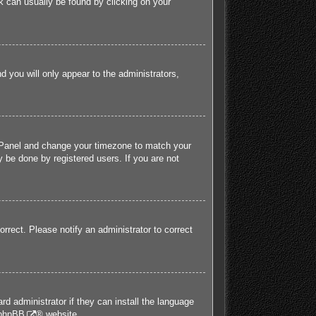
ink can usually be found by clicking on your
nd you will only appear to the administrators,
rol Panel and change your timezone to match your
 be done by registered users. If you are not
orrect. Please notify an administrator to correct
rd administrator if they can install the language
phpBB
® website.