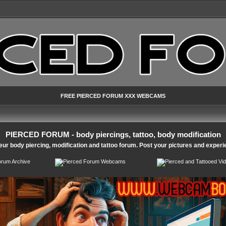
FREE PIERCED FORUM XXX WEBCAMS
PIERCED FORUM - body piercings, tattoo, body modification
ur body piercing, modification and tattoo forum. Post your pictures and experi