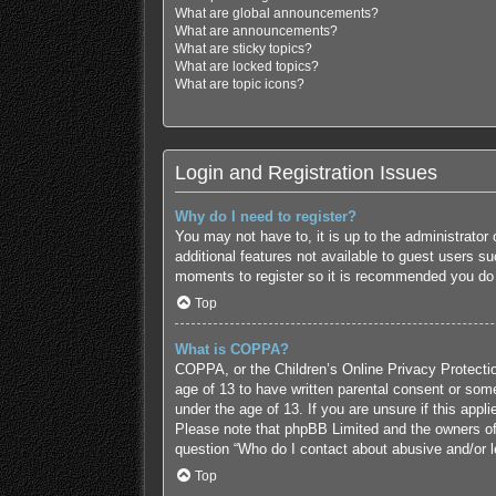
What are global announcements?
What are announcements?
What are sticky topics?
What are locked topics?
What are topic icons?
Login and Registration Issues
Why do I need to register?
You may not have to, it is up to the administrator
additional features not available to guest users s
moments to register so it is recommended you do
Top
What is COPPA?
COPPA, or the Children’s Online Privacy Protection
age of 13 to have written parental consent or some
under the age of 13. If you are unsure if this appl
Please note that phpBB Limited and the owners of t
question “Who do I contact about abusive and/or le
Top