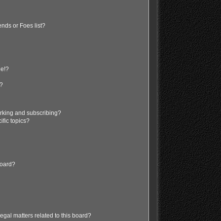
nds or Foes list?
ge!?
s?
rking and subscribing?
ific topics?
board?
egal matters related to this board?