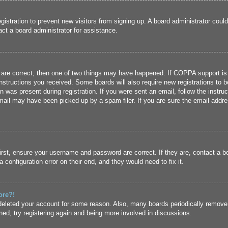
registration to prevent new visitors from signing up. A board administrator cou
ct a board administrator for assistance.
 are correct, then one of two things may have happened. If COPPA support is
 instructions you received. Some boards will also require new registrations to b
n was present during registration. If you were sent an email, follow the instru
ail may have been picked up by a spam filer. If you are sure the email addres
irst, ensure your username and password are correct. If they are, contact a 
 configuration error on their end, and they would need to fix it.
ore?!
r deleted your account for some reason. Also, many boards periodically remove
ned, try registering again and being more involved in discussions.