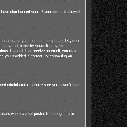
ld have also banned your IP address or disallowed
 enabled and you specified being under 13 years
e activated, either by yourself or by an
ctions. If you did not receive an email, you may
s you provided is correct, try contacting an
board administrator to make sure you haven’t been
 users who have not posted for a long time to