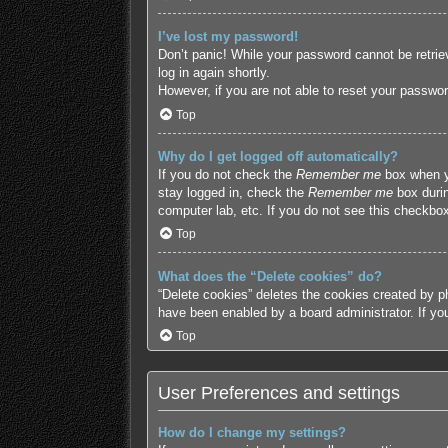
I’ve lost my password!
Don’t panic! While your password cannot be retriev
log in again shortly.
However, if you are not able to reset your passwor
Top
Why do I get logged off automatically?
If you do not check the
Remember me
box when yo
stay logged in, check the
Remember me
box durin
computer lab, etc. If you do not see this checkbox
Top
What does the “Delete cookies” do?
“Delete cookies” deletes the cookies created by p
have been enabled by a board administrator. If yo
Top
User Preferences and settings
How do I change my settings?