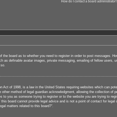
How do I contact a board administrator
 of the board as to whether you need to register in order to post messages. How
uch as definable avatar images, private messaging, emailing of fellow users, us
 so.
 Act of 1998, is a law in the United States requiring websites which can poten
 other method of legal guardian acknowledgment, allowing the collection of per
ies to you as someone trying to register or to the website you are trying to reg
his board cannot provide legal advice and is not a point of contact for legal 
gal matters related to this board?”.