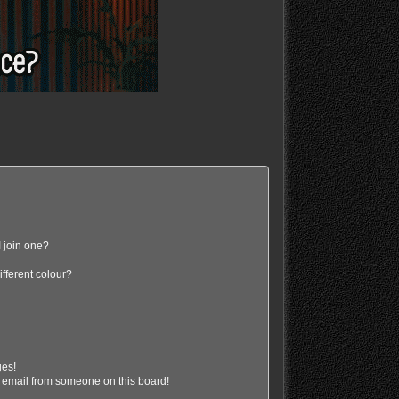
 join one?
fferent colour?
ges!
 email from someone on this board!