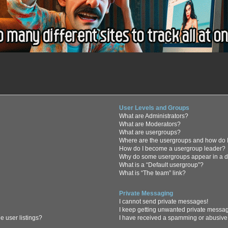
User Levels and Groups
What are Administrators?
What are Moderators?
What are usergroups?
Where are the usergroups and how do I
How do I become a usergroup leader?
Why do some usergroups appear in a di
What is a “Default usergroup”?
What is “The team” link?
Private Messaging
I cannot send private messages!
I keep getting unwanted private messa
 user listings?
I have received a spamming or abusive