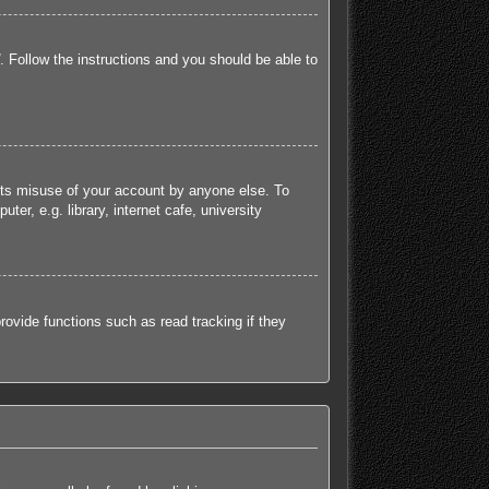
. Follow the instructions and you should be able to
ents misuse of your account by anyone else. To
r, e.g. library, internet cafe, university
ovide functions such as read tracking if they