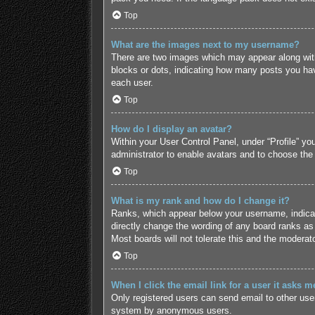
Top
What are the images next to my username?
There are two images which may appear along with
blocks or dots, indicating how many posts you hav
each user.
Top
How do I display an avatar?
Within your User Control Panel, under “Profile” yo
administrator to enable avatars and to choose the
Top
What is my rank and how do I change it?
Ranks, which appear below your username, indicate
directly change the wording of any board ranks as 
Most boards will not tolerate this and the moderato
Top
When I click the email link for a user it asks m
Only registered users can send email to other users
system by anonymous users.