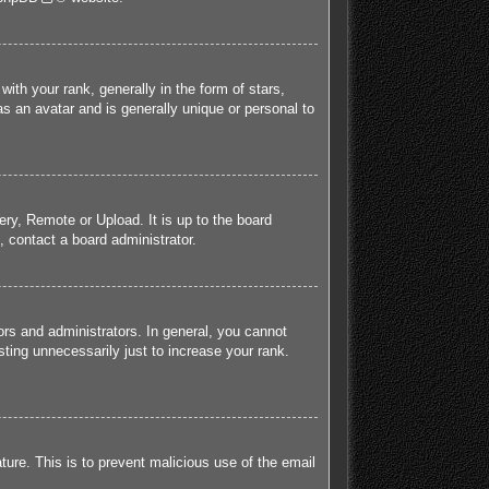
h your rank, generally in the form of stars,
s an avatar and is generally unique or personal to
ery, Remote or Upload. It is up to the board
 contact a board administrator.
rs and administrators. In general, you cannot
ting unnecessarily just to increase your rank.
ature. This is to prevent malicious use of the email