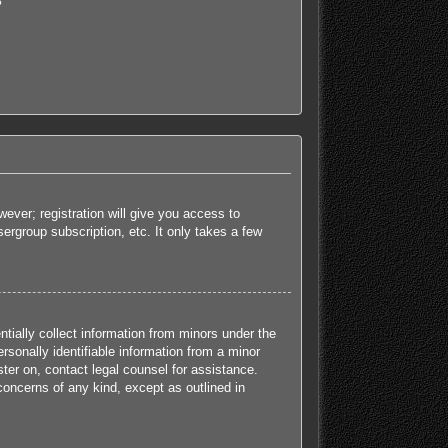
?
ever; registration will give you access to
ergroup subscription, etc. It only takes a few
tially collect information from minors under the
sonally identifiable information from a minor
ister on, contact legal counsel for assistance.
concerns of any kind, except as outlined in