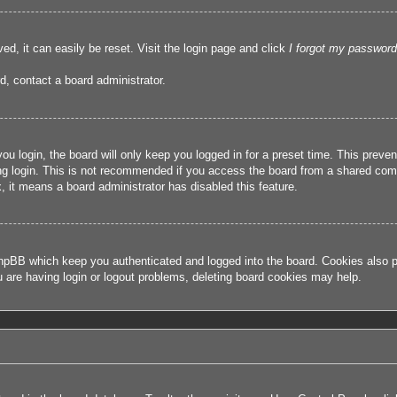
ed, it can easily be reset. Visit the login page and click
I forgot my password
d, contact a board administrator.
u login, the board will only keep you logged in for a preset time. This prev
g login. This is not recommended if you access the board from a shared compute
, it means a board administrator has disabled this feature.
hpBB which keep you authenticated and logged into the board. Cookies also pr
u are having login or logout problems, deleting board cookies may help.