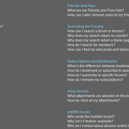
Friends and Foes
What are my Friends and Foes lists?
How can I add / remove users to my Frie
in?
Searching the Forums
How can I search a forum or forums?
Why does my search return no results?
Why does my search return a blank pa
How do I search for members?
How can I find my own posts and topic
Subscriptions and Bookmarks
What is the difference between bookma
How do I bookmark or subscribe to spec
How do I subscribe to specific forums?
How do I remove my subscriptions?
Attachments
What attachments are allowed on this 
How do I find all my attachments?
phpBB Issues
Who wrote this bulletin board?
Why isn’t X feature available?
Who do I contact about abusive and/or l