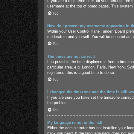
If you are a registered user, all your settings are
username at the top of board pages. This system w
Top
How do I prevent my username appearing in the
Within your User Control Panel, under “Board prefe
moderators and yourself. You will be counted as a
Top
The times are not correct!
It is possible the time displayed is from a timezo
particular area, e.g. London, Paris, New York, Syd
registered, this is a good time to do so.
Top
I changed the timezone and the time is still wr
If you are sure you have set the timezone correctly 
the problem.
Top
My language is not in the list!
Either the administrator has not installed your lan
pack you need. If the language pack does not exist