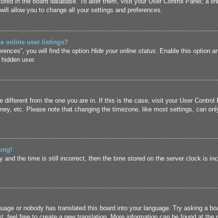
 stored in the board database. To alter them, visit your User Control Panel; a l
ill allow you to change all your settings and preferences.
 online user listings?
rences”, you will find the option
Hide your online status
. Enable this option a
 hidden user.
ne different from the one you are in. If this is the case, visit your User Cont
ney, etc. Please note that changing the timezone, like most settings, can only
ong!
and the time is still incorrect, then the time stored on the server clock is inc
guage or nobody has translated this board into your language. Try asking a boa
, feel free to create a new translation. More information can be found at the