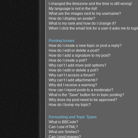
I changed the timezone and the time is still wrong!
My language is not in the list!
What are the images next to my username?
How do I display an avatar?
What is my rank and how do I change it?
When I click the email link for a user it asks me to log
Posting Issues
How do I create a new topic or post a reply?
How do I edit or delete a post?
How do I add a signature to my post?
How do I create a poll?
Why can’t I add more poll options?
How do I edit or delete a poll?
Why can’t I access a forum?
Why can’t I add attachments?
Why did I receive a warning?
How can I report posts to a moderator?
What is the “Save” button for in topic posting?
Why does my post need to be approved?
How do I bump my topic?
Formatting and Topic Types
What is BBCode?
Can I use HTML?
What are Smilies?
Can I post images?