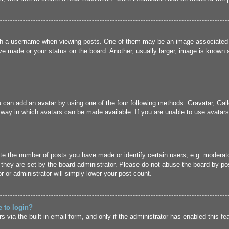
 a username when viewing posts. One of them may be an image associated wit
e made or your status on the board. Another, usually larger, image is known a
u can add an avatar by using one of the four following methods: Gravatar, Gall
 way in which avatars can be made available. If you are unable to use avatars,
 the number of posts you have made or identify certain users, e.g. moderato
they are set by the board administrator. Please do not abuse the board by pos
r or administrator will simply lower your post count.
e to login?
 via the built-in email form, and only if the administrator has enabled this fe