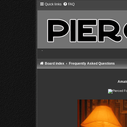
Quick links
FAQ
-
Board index
Frequently Asked Questions
Amate