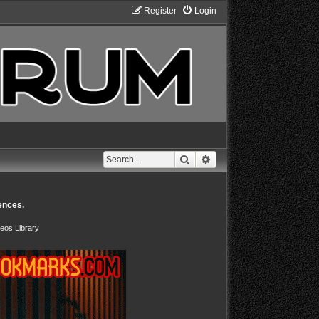
Register
Login
Search
Advanced search
ences.