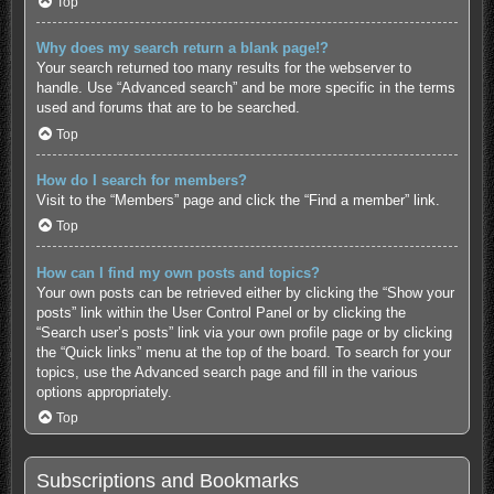
Top
Why does my search return a blank page!?
Your search returned too many results for the webserver to
handle. Use “Advanced search” and be more specific in the terms
used and forums that are to be searched.
Top
How do I search for members?
Visit to the “Members” page and click the “Find a member” link.
Top
How can I find my own posts and topics?
Your own posts can be retrieved either by clicking the “Show your
posts” link within the User Control Panel or by clicking the
“Search user’s posts” link via your own profile page or by clicking
the “Quick links” menu at the top of the board. To search for your
topics, use the Advanced search page and fill in the various
options appropriately.
Top
Subscriptions and Bookmarks