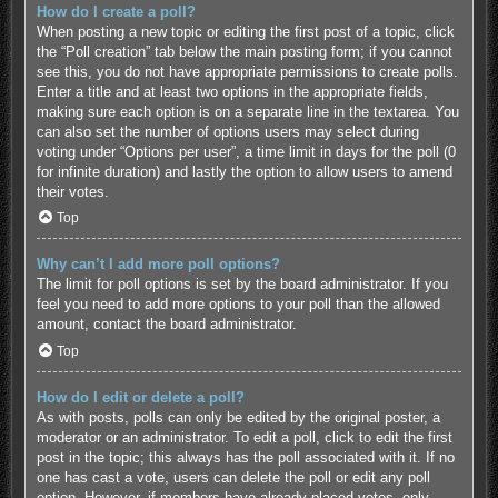
How do I create a poll?
When posting a new topic or editing the first post of a topic, click
the “Poll creation” tab below the main posting form; if you cannot
see this, you do not have appropriate permissions to create polls.
Enter a title and at least two options in the appropriate fields,
making sure each option is on a separate line in the textarea. You
can also set the number of options users may select during
voting under “Options per user”, a time limit in days for the poll (0
for infinite duration) and lastly the option to allow users to amend
their votes.
Top
Why can’t I add more poll options?
The limit for poll options is set by the board administrator. If you
feel you need to add more options to your poll than the allowed
amount, contact the board administrator.
Top
How do I edit or delete a poll?
As with posts, polls can only be edited by the original poster, a
moderator or an administrator. To edit a poll, click to edit the first
post in the topic; this always has the poll associated with it. If no
one has cast a vote, users can delete the poll or edit any poll
option. However, if members have already placed votes, only