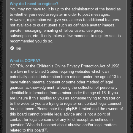
Why do I need to register?
You may not have to, it is up to the administrator of the board as
to whether you need to register in order to post messages.
However; registration will give you access to additional features
not available to guest users such as definable avatar images,
private messaging, emailing of fellow users, usergroup
subscription, etc. It only takes a few moments to register so it is
recommended you do so.
Top
What is COPPA?
COPPA, or the Children’s Online Privacy Protection Act of 1998,
is a law in the United States requiring websites which can
potentially collect information from minors under the age of 13 to
have written parental consent or some other method of legal
guardian acknowledgment, allowing the collection of personally
identifiable information from a minor under the age of 13. If you
are unsure if this applies to you as someone trying to register or
to the website you are trying to register on, contact legal counsel
for assistance. Please note that phpBB Limited and the owners of
this board cannot provide legal advice and is not a point of
contact for legal concerns of any kind, except as outlined in
question “Who do I contact about abusive and/or legal matters
related to this board?”.