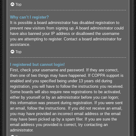
Top
Why can’t I register?
It is possible a board administrator has disabled registration to
prevent new visitors from signing up. A board administrator could
have also banned your IP address or disallowed the username
you are attempting to register. Contact a board administrator for
assistance.
Top
I registered but cannot login!
First, check your username and password. If they are correct,
then one of two things may have happened. If COPPA support is
enabled and you specified being under 13 years old during
registration, you will have to follow the instructions you received.
Some boards will also require new registrations to be activated,
either by yourself or by an administrator before you can logon;
this information was present during registration. If you were sent
an email, follow the instructions. If you did not receive an email,
you may have provided an incorrect email address or the email
may have been picked up by a spam filer. If you are sure the
email address you provided is correct, try contacting an
administrator.