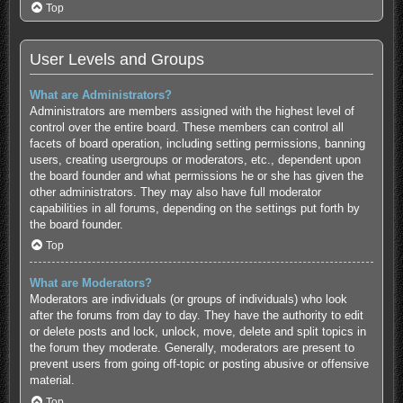
Top
User Levels and Groups
What are Administrators?
Administrators are members assigned with the highest level of
control over the entire board. These members can control all
facets of board operation, including setting permissions, banning
users, creating usergroups or moderators, etc., dependent upon
the board founder and what permissions he or she has given the
other administrators. They may also have full moderator
capabilities in all forums, depending on the settings put forth by
the board founder.
Top
What are Moderators?
Moderators are individuals (or groups of individuals) who look
after the forums from day to day. They have the authority to edit
or delete posts and lock, unlock, move, delete and split topics in
the forum they moderate. Generally, moderators are present to
prevent users from going off-topic or posting abusive or offensive
material.
Top