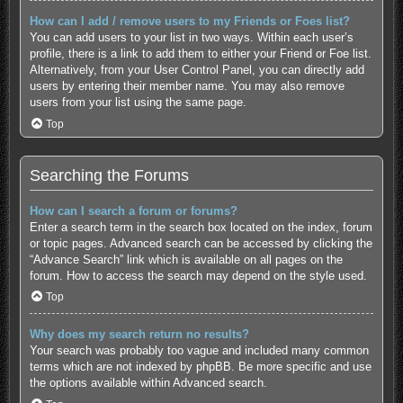
How can I add / remove users to my Friends or Foes list?
You can add users to your list in two ways. Within each user’s
profile, there is a link to add them to either your Friend or Foe list.
Alternatively, from your User Control Panel, you can directly add
users by entering their member name. You may also remove
users from your list using the same page.
Top
Searching the Forums
How can I search a forum or forums?
Enter a search term in the search box located on the index, forum
or topic pages. Advanced search can be accessed by clicking the
“Advance Search” link which is available on all pages on the
forum. How to access the search may depend on the style used.
Top
Why does my search return no results?
Your search was probably too vague and included many common
terms which are not indexed by phpBB. Be more specific and use
the options available within Advanced search.