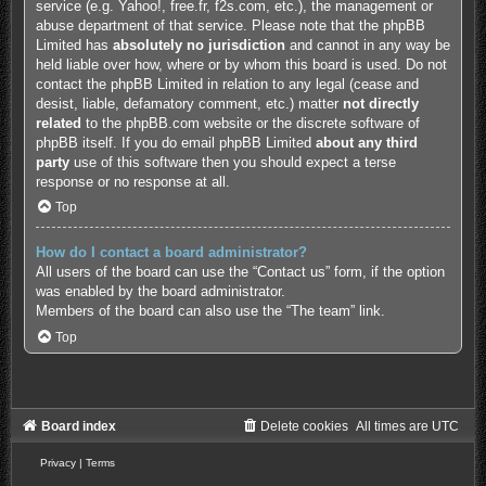
service (e.g. Yahoo!, free.fr, f2s.com, etc.), the management or
abuse department of that service. Please note that the phpBB
Limited has
absolutely no jurisdiction
and cannot in any way be
held liable over how, where or by whom this board is used. Do not
contact the phpBB Limited in relation to any legal (cease and
desist, liable, defamatory comment, etc.) matter
not directly
related
to the phpBB.com website or the discrete software of
phpBB itself. If you do email phpBB Limited
about any third
party
use of this software then you should expect a terse
response or no response at all.
Top
How do I contact a board administrator?
All users of the board can use the “Contact us” form, if the option
was enabled by the board administrator.
Members of the board can also use the “The team” link.
Top
Board index
Delete cookies
All times are
UTC
Privacy
|
Terms