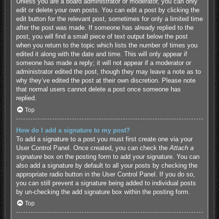
Unless you are a board administrator or moderator, you can only
edit or delete your own posts. You can edit a post by clicking the
edit button for the relevant post, sometimes for only a limited time
after the post was made. If someone has already replied to the
post, you will find a small piece of text output below the post
when you return to the topic which lists the number of times you
edited it along with the date and time. This will only appear if
someone has made a reply; it will not appear if a moderator or
administrator edited the post, though they may leave a note as to
why they’ve edited the post at their own discretion. Please note
that normal users cannot delete a post once someone has
replied.
Top
How do I add a signature to my post?
To add a signature to a post you must first create one via your
User Control Panel. Once created, you can check the
Attach a
signature
box on the posting form to add your signature. You can
also add a signature by default to all your posts by checking the
appropriate radio button in the User Control Panel. If you do so,
you can still prevent a signature being added to individual posts
by un-checking the add signature box within the posting form.
Top