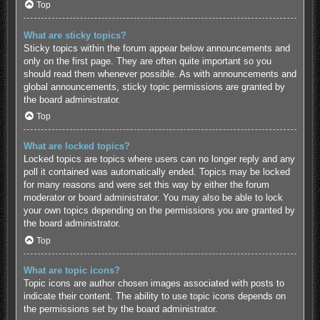
Top
What are sticky topics?
Sticky topics within the forum appear below announcements and
only on the first page. They are often quite important so you
should read them whenever possible. As with announcements and
global announcements, sticky topic permissions are granted by
the board administrator.
Top
What are locked topics?
Locked topics are topics where users can no longer reply and any
poll it contained was automatically ended. Topics may be locked
for many reasons and were set this way by either the forum
moderator or board administrator. You may also be able to lock
your own topics depending on the permissions you are granted by
the board administrator.
Top
What are topic icons?
Topic icons are author chosen images associated with posts to
indicate their content. The ability to use topic icons depends on
the permissions set by the board administrator.