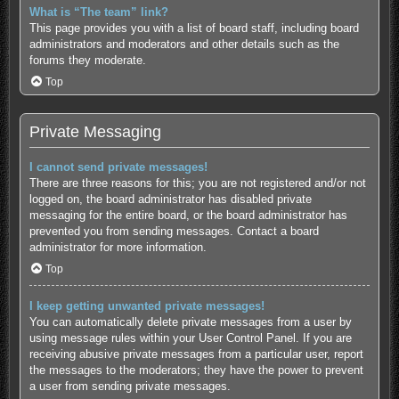
What is “The team” link?
This page provides you with a list of board staff, including board
administrators and moderators and other details such as the
forums they moderate.
Top
Private Messaging
I cannot send private messages!
There are three reasons for this; you are not registered and/or not
logged on, the board administrator has disabled private
messaging for the entire board, or the board administrator has
prevented you from sending messages. Contact a board
administrator for more information.
Top
I keep getting unwanted private messages!
You can automatically delete private messages from a user by
using message rules within your User Control Panel. If you are
receiving abusive private messages from a particular user, report
the messages to the moderators; they have the power to prevent
a user from sending private messages.