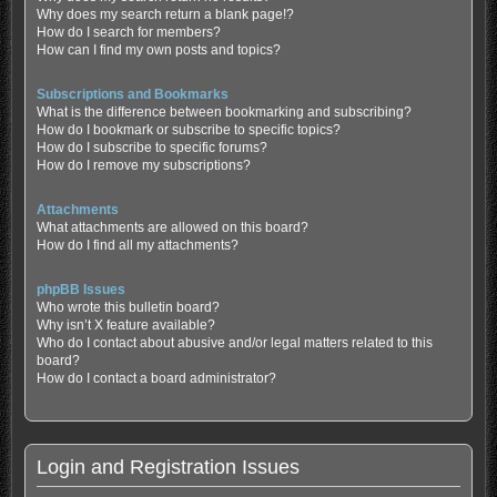
Why does my search return a blank page!?
How do I search for members?
How can I find my own posts and topics?
Subscriptions and Bookmarks
What is the difference between bookmarking and subscribing?
How do I bookmark or subscribe to specific topics?
How do I subscribe to specific forums?
How do I remove my subscriptions?
Attachments
What attachments are allowed on this board?
How do I find all my attachments?
phpBB Issues
Who wrote this bulletin board?
Why isn’t X feature available?
Who do I contact about abusive and/or legal matters related to this
board?
How do I contact a board administrator?
Login and Registration Issues