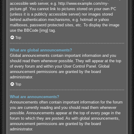
accessible web server, e.g. http://www.example.com/my-
picture.gif. You cannot link to pictures stored on your own PC
(unless it is a publicly accessible server) nor images stored
behind authentication mechanisms, e.g. hotmail or yahoo
mailboxes, password protected sites, etc. To display the image
use the BBCode [img] tag.
Top
What are global announcements?
Global announcements contain important information and you
should read them whenever possible. They will appear at the top
of every forum and within your User Control Panel. Global
announcement permissions are granted by the board
administrator.
Top
What are announcements?
Announcements often contain important information for the forum
you are currently reading and you should read them whenever
possible. Announcements appear at the top of every page in the
forum to which they are posted. As with global announcements,
announcement permissions are granted by the board
administrator.