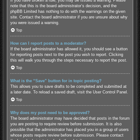
If you have broken a rule, you may be issued a warning. Please
note that this is the board administrator’s decision, and the
phpBB Limited has nothing to do with the warnings on the given
site. Contact the board administrator if you are unsure about why
you were issued a warning.
Top
How can I report posts to a moderator?
If the board administrator has allowed it, you should see a button
for reporting posts next to the post you wish to report. Clicking
this will walk you through the steps necessary to report the post.
Top
What is the “Save” button for in topic posting?
This allows you to save drafts to be completed and submitted at
a later date. To reload a saved draft, visit the User Control Panel.
Top
Why does my post need to be approved?
The board administrator may have decided that posts in the forum
you are posting to require review before submission. It is also
possible that the administrator has placed you in a group of users
whose posts require review before submission. Please contact