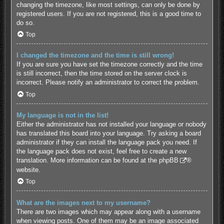
changing the timezone, like most settings, can only be done by
registered users. If you are not registered, this is a good time to
do so.
Top
I changed the timezone and the time is still wrong!
If you are sure you have set the timezone correctly and the time
is still incorrect, then the time stored on the server clock is
incorrect. Please notify an administrator to correct the problem.
Top
My language is not in the list!
Either the administrator has not installed your language or nobody
has translated this board into your language. Try asking a board
administrator if they can install the language pack you need. If
the language pack does not exist, feel free to create a new
translation. More information can be found at the
phpBB
®
website.
Top
What are the images next to my username?
There are two images which may appear along with a username
when viewing posts. One of them may be an image associated