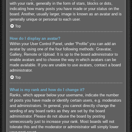
with your rank, generally in the form of stars, blocks or dots,
indicating how many posts you have made or your status on the
board. Another, usually larger, image is known as an avatar and is
generally unique or personal to each user.
Top
How do I display an avatar?
Within your User Control Panel, under “Profile” you can add an
avatar by using one of the four following methods: Gravatar,
Gallery, Remote or Upload. It is up to the board administrator to
enable avatars and to choose the way in which avatars can be
made available. If you are unable to use avatars, contact a board
administrator.
Top
What is my rank and how do I change it?
Ranks, which appear below your username, indicate the number
of posts you have made or identify certain users, e.g. moderators
and administrators. In general, you cannot directly change the
wording of any board ranks as they are set by the board
administrator. Please do not abuse the board by posting
unnecessarily just to increase your rank. Most boards will not
tolerate this and the moderator or administrator will simply lower