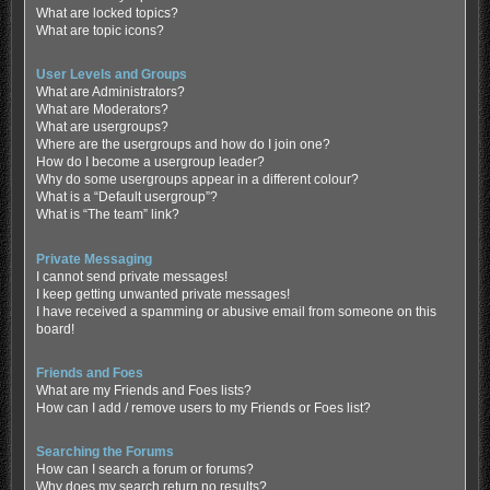
What are locked topics?
What are topic icons?
User Levels and Groups
What are Administrators?
What are Moderators?
What are usergroups?
Where are the usergroups and how do I join one?
How do I become a usergroup leader?
Why do some usergroups appear in a different colour?
What is a “Default usergroup”?
What is “The team” link?
Private Messaging
I cannot send private messages!
I keep getting unwanted private messages!
I have received a spamming or abusive email from someone on this
board!
Friends and Foes
What are my Friends and Foes lists?
How can I add / remove users to my Friends or Foes list?
Searching the Forums
How can I search a forum or forums?
Why does my search return no results?