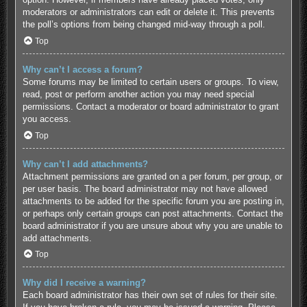
moderators or administrators can edit or delete it. This prevents
the poll’s options from being changed mid-way through a poll.
Top
Why can’t I access a forum?
Some forums may be limited to certain users or groups. To view,
read, post or perform another action you may need special
permissions. Contact a moderator or board administrator to grant
you access.
Top
Why can’t I add attachments?
Attachment permissions are granted on a per forum, per group, or
per user basis. The board administrator may not have allowed
attachments to be added for the specific forum you are posting in,
or perhaps only certain groups can post attachments. Contact the
board administrator if you are unsure about why you are unable to
add attachments.
Top
Why did I receive a warning?
Each board administrator has their own set of rules for their site.