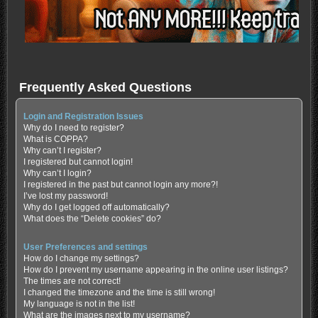
Frequently Asked Questions
Login and Registration Issues
Why do I need to register?
What is COPPA?
Why can’t I register?
I registered but cannot login!
Why can’t I login?
I registered in the past but cannot login any more?!
I’ve lost my password!
Why do I get logged off automatically?
What does the “Delete cookies” do?
User Preferences and settings
How do I change my settings?
How do I prevent my username appearing in the online user listings?
The times are not correct!
I changed the timezone and the time is still wrong!
My language is not in the list!
What are the images next to my username?