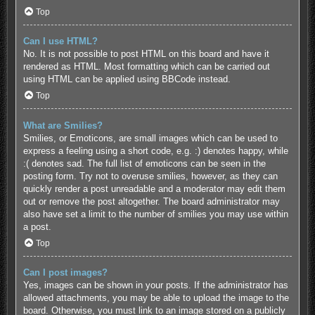
Top
Can I use HTML?
No. It is not possible to post HTML on this board and have it
rendered as HTML. Most formatting which can be carried out
using HTML can be applied using BBCode instead.
Top
What are Smilies?
Smilies, or Emoticons, are small images which can be used to
express a feeling using a short code, e.g. :) denotes happy, while
:( denotes sad. The full list of emoticons can be seen in the
posting form. Try not to overuse smilies, however, as they can
quickly render a post unreadable and a moderator may edit them
out or remove the post altogether. The board administrator may
also have set a limit to the number of smilies you may use within
a post.
Top
Can I post images?
Yes, images can be shown in your posts. If the administrator has
allowed attachments, you may be able to upload the image to the
board. Otherwise, you must link to an image stored on a publicly