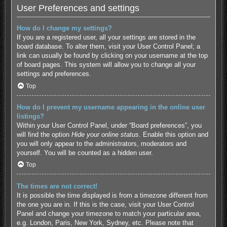
User Preferences and settings
How do I change my settings?
If you are a registered user, all your settings are stored in the
board database. To alter them, visit your User Control Panel; a
link can usually be found by clicking on your username at the top
of board pages. This system will allow you to change all your
settings and preferences.
Top
How do I prevent my username appearing in the online user
listings?
Within your User Control Panel, under “Board preferences”, you
will find the option
Hide your online status
. Enable this option and
you will only appear to the administrators, moderators and
yourself. You will be counted as a hidden user.
Top
The times are not correct!
It is possible the time displayed is from a timezone different from
the one you are in. If this is the case, visit your User Control
Panel and change your timezone to match your particular area,
e.g. London, Paris, New York, Sydney, etc. Please note that