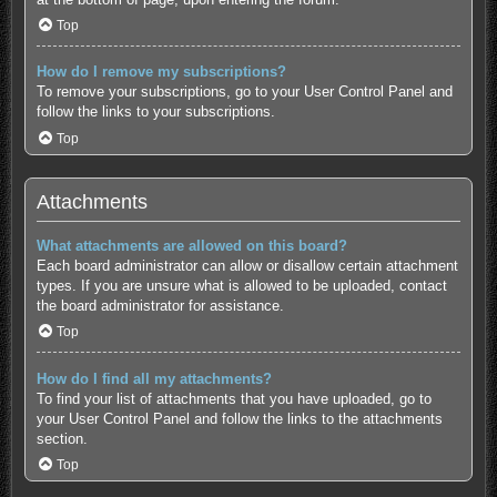
Top
How do I remove my subscriptions?
To remove your subscriptions, go to your User Control Panel and
follow the links to your subscriptions.
Top
Attachments
What attachments are allowed on this board?
Each board administrator can allow or disallow certain attachment
types. If you are unsure what is allowed to be uploaded, contact
the board administrator for assistance.
Top
How do I find all my attachments?
To find your list of attachments that you have uploaded, go to
your User Control Panel and follow the links to the attachments
section.
Top