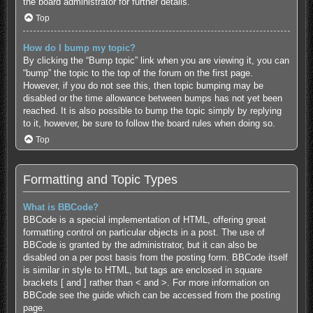
the board administrator for further details.
Top
How do I bump my topic?
By clicking the “Bump topic” link when you are viewing it, you can
“bump” the topic to the top of the forum on the first page.
However, if you do not see this, then topic bumping may be
disabled or the time allowance between bumps has not yet been
reached. It is also possible to bump the topic simply by replying
to it, however, be sure to follow the board rules when doing so.
Top
Formatting and Topic Types
What is BBCode?
BBCode is a special implementation of HTML, offering great
formatting control on particular objects in a post. The use of
BBCode is granted by the administrator, but it can also be
disabled on a per post basis from the posting form. BBCode itself
is similar in style to HTML, but tags are enclosed in square
brackets [ and ] rather than < and >. For more information on
BBCode see the guide which can be accessed from the posting
page.