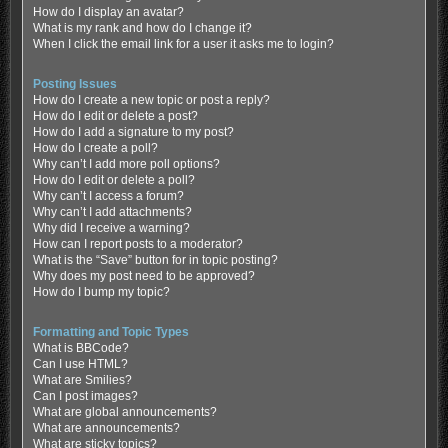
How do I display an avatar?
What is my rank and how do I change it?
When I click the email link for a user it asks me to login?
Posting Issues
How do I create a new topic or post a reply?
How do I edit or delete a post?
How do I add a signature to my post?
How do I create a poll?
Why can’t I add more poll options?
How do I edit or delete a poll?
Why can’t I access a forum?
Why can’t I add attachments?
Why did I receive a warning?
How can I report posts to a moderator?
What is the “Save” button for in topic posting?
Why does my post need to be approved?
How do I bump my topic?
Formatting and Topic Types
What is BBCode?
Can I use HTML?
What are Smilies?
Can I post images?
What are global announcements?
What are announcements?
What are sticky topics?