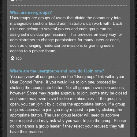
What are usergroups?
Usergroups are groups of users that divide the community into
manageable sections board administrators can work with. Each
user can belong to several groups and each group can be
assigned individual permissions. This provides an easy way for
administrators to change permissions for many users at once,
such as changing moderator permissions or granting users
access to a private forum.
Top
Where are the usergroups and how do I join one?
You can view all usergroups via the “Usergroups” link within your
User Control Panel. If you would like to join one, proceed by
clicking the appropriate button. Not all groups have open access,
however. Some may require approval to join, some may be closed
and some may even have hidden memberships. If the group is
open, you can join it by clicking the appropriate button. If a group
requires approval to join you may request to join by clicking the
appropriate button. The user group leader will need to approve
your request and may ask why you want to join the group. Please
do not harass a group leader if they reject your request; they will
have their reasons.