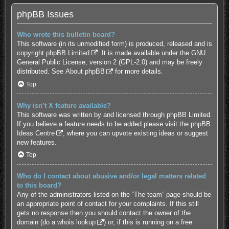
phpBB Issues
Who wrote this bulletin board?
This software (in its unmodified form) is produced, released and is
copyright
phpBB Limited
. It is made available under the GNU
General Public License, version 2 (GPL-2.0) and may be freely
distributed. See
About phpBB
for more details.
Top
Why isn’t X feature available?
This software was written by and licensed through phpBB Limited.
If you believe a feature needs to be added please visit the
phpBB
Ideas Centre
, where you can upvote existing ideas or suggest
new features.
Top
Who do I contact about abusive and/or legal matters related
to this board?
Any of the administrators listed on the “The team” page should be
an appropriate point of contact for your complaints. If this still
gets no response then you should contact the owner of the
domain (do a
whois lookup
) or, if this is running on a free