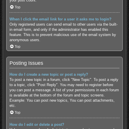
your post count.
Top
When I click the email link for a user it asks me to login?
Only registered users can send email to other users via the built-
in email form, and only if the administrator has enabled this
feature. This is to prevent malicious use of the email system by
anonymous users.
Top
Posting Issues
How do I create a new topic or post a reply?
To post a new topic in a forum, click "New Topic". To post a reply
to a topic, click "Post Reply". You may need to register before
you can post a message. A list of your permissions in each forum
is available at the bottom of the forum and topic screens.
Example: You can post new topics, You can post attachments,
etc.
Top
How do I edit or delete a post?