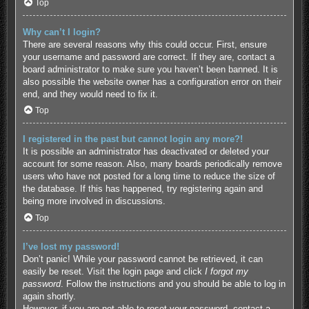
Top
Why can’t I login?
There are several reasons why this could occur. First, ensure
your username and password are correct. If they are, contact a
board administrator to make sure you haven’t been banned. It is
also possible the website owner has a configuration error on their
end, and they would need to fix it.
Top
I registered in the past but cannot login any more?!
It is possible an administrator has deactivated or deleted your
account for some reason. Also, many boards periodically remove
users who have not posted for a long time to reduce the size of
the database. If this has happened, try registering again and
being more involved in discussions.
Top
I’ve lost my password!
Don’t panic! While your password cannot be retrieved, it can
easily be reset. Visit the login page and click
I forgot my
password
. Follow the instructions and you should be able to log in
again shortly.
However, if you are not able to reset your password, contact a