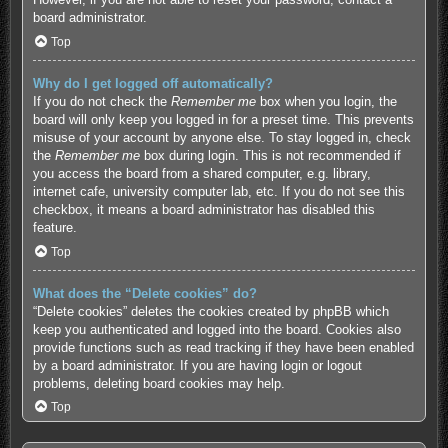
board administrator.
Top
Why do I get logged off automatically?
If you do not check the
Remember me
box when you login, the
board will only keep you logged in for a preset time. This prevents
misuse of your account by anyone else. To stay logged in, check
the
Remember me
box during login. This is not recommended if
you access the board from a shared computer, e.g. library,
internet cafe, university computer lab, etc. If you do not see this
checkbox, it means a board administrator has disabled this
feature.
Top
What does the “Delete cookies” do?
“Delete cookies” deletes the cookies created by phpBB which
keep you authenticated and logged into the board. Cookies also
provide functions such as read tracking if they have been enabled
by a board administrator. If you are having login or logout
problems, deleting board cookies may help.
Top