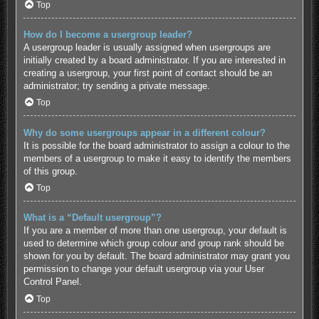
Top
How do I become a usergroup leader?
A usergroup leader is usually assigned when usergroups are
initially created by a board administrator. If you are interested in
creating a usergroup, your first point of contact should be an
administrator; try sending a private message.
Top
Why do some usergroups appear in a different colour?
It is possible for the board administrator to assign a colour to the
members of a usergroup to make it easy to identify the members
of this group.
Top
What is a “Default usergroup”?
If you are a member of more than one usergroup, your default is
used to determine which group colour and group rank should be
shown for you by default. The board administrator may grant you
permission to change your default usergroup via your User
Control Panel.
Top