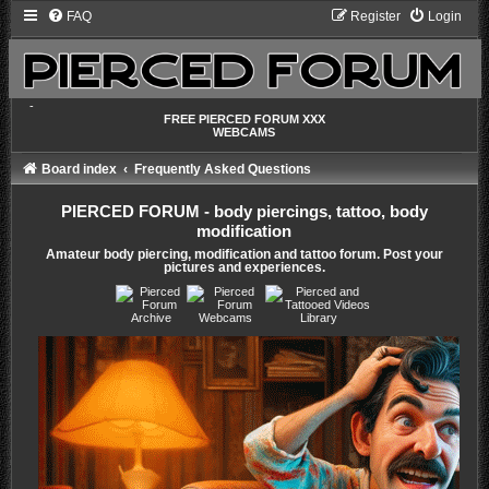
FAQ
Register
Login
-
FREE PIERCED FORUM XXX
WEBCAMS
Board index
Frequently Asked Questions
PIERCED FORUM - body piercings, tattoo, body
modification
Amateur body piercing, modification and tattoo forum. Post your
pictures and experiences.