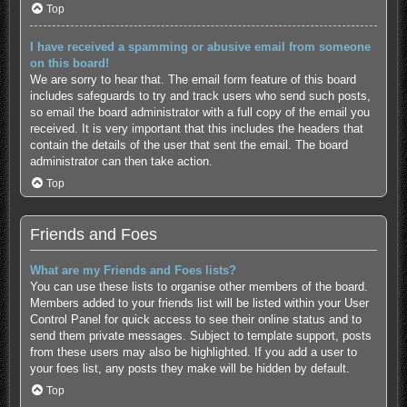
Top
I have received a spamming or abusive email from someone
on this board!
We are sorry to hear that. The email form feature of this board
includes safeguards to try and track users who send such posts,
so email the board administrator with a full copy of the email you
received. It is very important that this includes the headers that
contain the details of the user that sent the email. The board
administrator can then take action.
Top
Friends and Foes
What are my Friends and Foes lists?
You can use these lists to organise other members of the board.
Members added to your friends list will be listed within your User
Control Panel for quick access to see their online status and to
send them private messages. Subject to template support, posts
from these users may also be highlighted. If you add a user to
your foes list, any posts they make will be hidden by default.
Top