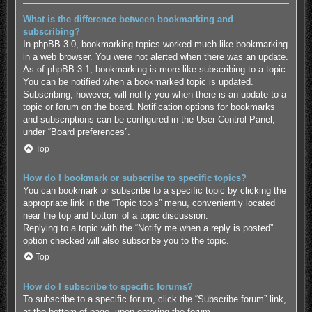
What is the difference between bookmarking and
subscribing?
In phpBB 3.0, bookmarking topics worked much like bookmarking
in a web browser. You were not alerted when there was an update.
As of phpBB 3.1, bookmarking is more like subscribing to a topic.
You can be notified when a bookmarked topic is updated.
Subscribing, however, will notify you when there is an update to a
topic or forum on the board. Notification options for bookmarks
and subscriptions can be configured in the User Control Panel,
under “Board preferences”.
Top
How do I bookmark or subscribe to specific topics?
You can bookmark or subscribe to a specific topic by clicking the
appropriate link in the “Topic tools” menu, conveniently located
near the top and bottom of a topic discussion.
Replying to a topic with the “Notify me when a reply is posted”
option checked will also subscribe you to the topic.
Top
How do I subscribe to specific forums?
To subscribe to a specific forum, click the “Subscribe forum” link,
at the bottom of page, upon entering the forum.