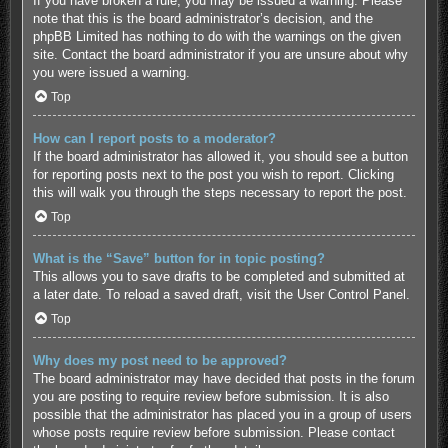
If you have broken a rule, you may be issued a warning. Please
note that this is the board administrator’s decision, and the
phpBB Limited has nothing to do with the warnings on the given
site. Contact the board administrator if you are unsure about why
you were issued a warning.
Top
How can I report posts to a moderator?
If the board administrator has allowed it, you should see a button
for reporting posts next to the post you wish to report. Clicking
this will walk you through the steps necessary to report the post.
Top
What is the “Save” button for in topic posting?
This allows you to save drafts to be completed and submitted at
a later date. To reload a saved draft, visit the User Control Panel.
Top
Why does my post need to be approved?
The board administrator may have decided that posts in the forum
you are posting to require review before submission. It is also
possible that the administrator has placed you in a group of users
whose posts require review before submission. Please contact