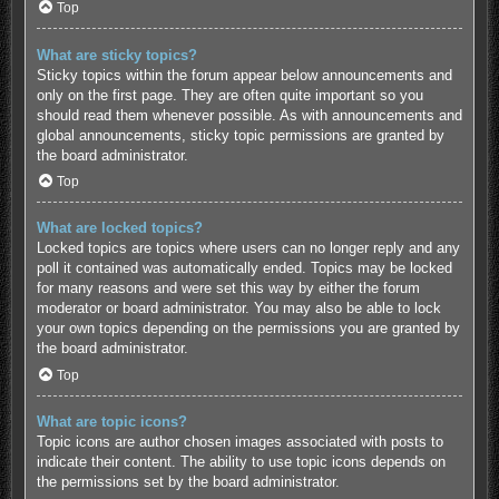
Top
What are sticky topics?
Sticky topics within the forum appear below announcements and
only on the first page. They are often quite important so you
should read them whenever possible. As with announcements and
global announcements, sticky topic permissions are granted by
the board administrator.
Top
What are locked topics?
Locked topics are topics where users can no longer reply and any
poll it contained was automatically ended. Topics may be locked
for many reasons and were set this way by either the forum
moderator or board administrator. You may also be able to lock
your own topics depending on the permissions you are granted by
the board administrator.
Top
What are topic icons?
Topic icons are author chosen images associated with posts to
indicate their content. The ability to use topic icons depends on
the permissions set by the board administrator.