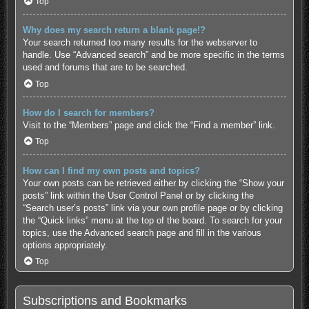
Top
Why does my search return a blank page!?
Your search returned too many results for the webserver to
handle. Use “Advanced search” and be more specific in the terms
used and forums that are to be searched.
Top
How do I search for members?
Visit to the “Members” page and click the “Find a member” link.
Top
How can I find my own posts and topics?
Your own posts can be retrieved either by clicking the “Show your
posts” link within the User Control Panel or by clicking the
“Search user’s posts” link via your own profile page or by clicking
the “Quick links” menu at the top of the board. To search for your
topics, use the Advanced search page and fill in the various
options appropriately.
Top
Subscriptions and Bookmarks