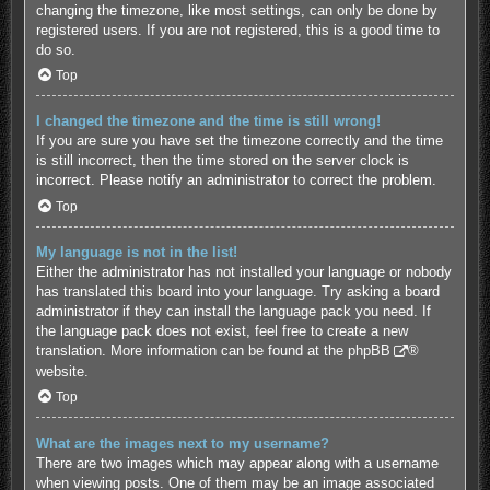
changing the timezone, like most settings, can only be done by
registered users. If you are not registered, this is a good time to
do so.
Top
I changed the timezone and the time is still wrong!
If you are sure you have set the timezone correctly and the time
is still incorrect, then the time stored on the server clock is
incorrect. Please notify an administrator to correct the problem.
Top
My language is not in the list!
Either the administrator has not installed your language or nobody
has translated this board into your language. Try asking a board
administrator if they can install the language pack you need. If
the language pack does not exist, feel free to create a new
translation. More information can be found at the
phpBB
®
website.
Top
What are the images next to my username?
There are two images which may appear along with a username
when viewing posts. One of them may be an image associated