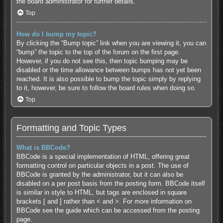
the board administrator for further details.
Top
How do I bump my topic?
By clicking the “Bump topic” link when you are viewing it, you can
“bump” the topic to the top of the forum on the first page.
However, if you do not see this, then topic bumping may be
disabled or the time allowance between bumps has not yet been
reached. It is also possible to bump the topic simply by replying
to it, however, be sure to follow the board rules when doing so.
Top
Formatting and Topic Types
What is BBCode?
BBCode is a special implementation of HTML, offering great
formatting control on particular objects in a post. The use of
BBCode is granted by the administrator, but it can also be
disabled on a per post basis from the posting form. BBCode itself
is similar in style to HTML, but tags are enclosed in square
brackets [ and ] rather than < and >. For more information on
BBCode see the guide which can be accessed from the posting
page.