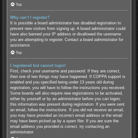
Top
Why can’t I register?
It is possible a board administrator has disabled registration to
prevent new visitors from signing up. A board administrator could
have also banned your IP address or disallowed the username
you are attempting to register. Contact a board administrator for
assistance.
Top
I registered but cannot login!
First, check your username and password. If they are correct,
then one of two things may have happened. If COPPA support is
enabled and you specified being under 13 years old during
registration, you will have to follow the instructions you received.
Some boards will also require new registrations to be activated,
either by yourself or by an administrator before you can logon;
this information was present during registration. If you were sent
an email, follow the instructions. If you did not receive an email,
you may have provided an incorrect email address or the email
may have been picked up by a spam filer. If you are sure the
email address you provided is correct, try contacting an
administrator.