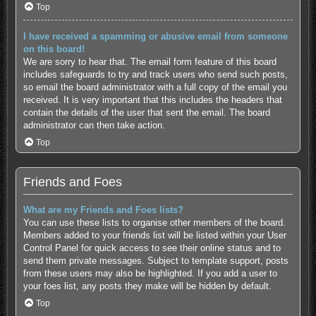
Top
I have received a spamming or abusive email from someone
on this board!
We are sorry to hear that. The email form feature of this board
includes safeguards to try and track users who send such posts,
so email the board administrator with a full copy of the email you
received. It is very important that this includes the headers that
contain the details of the user that sent the email. The board
administrator can then take action.
Top
Friends and Foes
What are my Friends and Foes lists?
You can use these lists to organise other members of the board.
Members added to your friends list will be listed within your User
Control Panel for quick access to see their online status and to
send them private messages. Subject to template support, posts
from these users may also be highlighted. If you add a user to
your foes list, any posts they make will be hidden by default.
Top