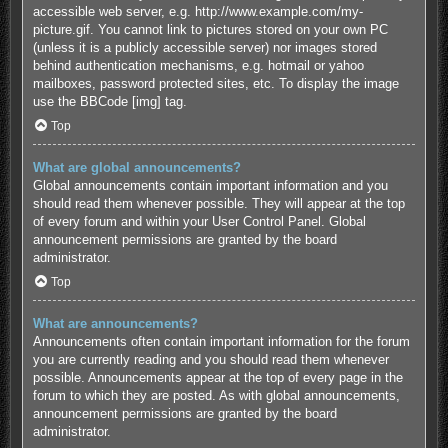
accessible web server, e.g. http://www.example.com/my-
picture.gif. You cannot link to pictures stored on your own PC
(unless it is a publicly accessible server) nor images stored
behind authentication mechanisms, e.g. hotmail or yahoo
mailboxes, password protected sites, etc. To display the image
use the BBCode [img] tag.
Top
What are global announcements?
Global announcements contain important information and you
should read them whenever possible. They will appear at the top
of every forum and within your User Control Panel. Global
announcement permissions are granted by the board
administrator.
Top
What are announcements?
Announcements often contain important information for the forum
you are currently reading and you should read them whenever
possible. Announcements appear at the top of every page in the
forum to which they are posted. As with global announcements,
announcement permissions are granted by the board
administrator.