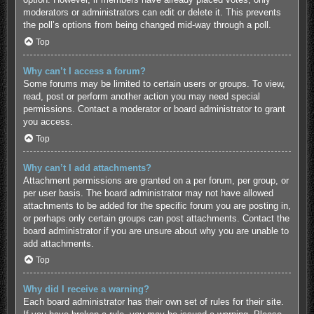
moderators or administrators can edit or delete it. This prevents
the poll’s options from being changed mid-way through a poll.
Top
Why can’t I access a forum?
Some forums may be limited to certain users or groups. To view,
read, post or perform another action you may need special
permissions. Contact a moderator or board administrator to grant
you access.
Top
Why can’t I add attachments?
Attachment permissions are granted on a per forum, per group, or
per user basis. The board administrator may not have allowed
attachments to be added for the specific forum you are posting in,
or perhaps only certain groups can post attachments. Contact the
board administrator if you are unsure about why you are unable to
add attachments.
Top
Why did I receive a warning?
Each board administrator has their own set of rules for their site.