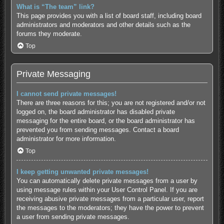
What is “The team” link?
This page provides you with a list of board staff, including board
administrators and moderators and other details such as the
forums they moderate.
Top
Private Messaging
I cannot send private messages!
There are three reasons for this; you are not registered and/or not
logged on, the board administrator has disabled private
messaging for the entire board, or the board administrator has
prevented you from sending messages. Contact a board
administrator for more information.
Top
I keep getting unwanted private messages!
You can automatically delete private messages from a user by
using message rules within your User Control Panel. If you are
receiving abusive private messages from a particular user, report
the messages to the moderators; they have the power to prevent
a user from sending private messages.