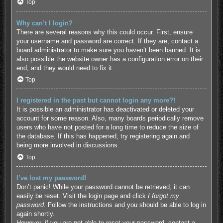
Top
Why can’t I login?
There are several reasons why this could occur. First, ensure
your username and password are correct. If they are, contact a
board administrator to make sure you haven’t been banned. It is
also possible the website owner has a configuration error on their
end, and they would need to fix it.
Top
I registered in the past but cannot login any more?!
It is possible an administrator has deactivated or deleted your
account for some reason. Also, many boards periodically remove
users who have not posted for a long time to reduce the size of
the database. If this has happened, try registering again and
being more involved in discussions.
Top
I’ve lost my password!
Don’t panic! While your password cannot be retrieved, it can
easily be reset. Visit the login page and click
I forgot my
password
. Follow the instructions and you should be able to log in
again shortly.
However, if you are not able to reset your password, contact a