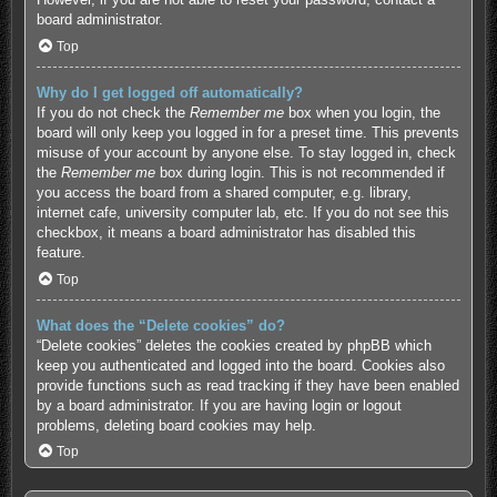
board administrator.
Top
Why do I get logged off automatically?
If you do not check the
Remember me
box when you login, the
board will only keep you logged in for a preset time. This prevents
misuse of your account by anyone else. To stay logged in, check
the
Remember me
box during login. This is not recommended if
you access the board from a shared computer, e.g. library,
internet cafe, university computer lab, etc. If you do not see this
checkbox, it means a board administrator has disabled this
feature.
Top
What does the “Delete cookies” do?
“Delete cookies” deletes the cookies created by phpBB which
keep you authenticated and logged into the board. Cookies also
provide functions such as read tracking if they have been enabled
by a board administrator. If you are having login or logout
problems, deleting board cookies may help.
Top