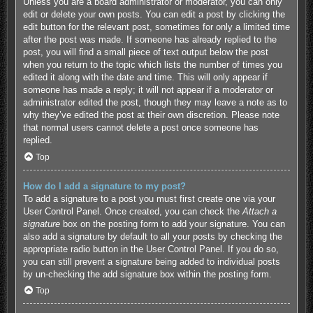
Unless you are a board administrator or moderator, you can only
edit or delete your own posts. You can edit a post by clicking the
edit button for the relevant post, sometimes for only a limited time
after the post was made. If someone has already replied to the
post, you will find a small piece of text output below the post
when you return to the topic which lists the number of times you
edited it along with the date and time. This will only appear if
someone has made a reply; it will not appear if a moderator or
administrator edited the post, though they may leave a note as to
why they’ve edited the post at their own discretion. Please note
that normal users cannot delete a post once someone has
replied.
Top
How do I add a signature to my post?
To add a signature to a post you must first create one via your
User Control Panel. Once created, you can check the
Attach a
signature
box on the posting form to add your signature. You can
also add a signature by default to all your posts by checking the
appropriate radio button in the User Control Panel. If you do so,
you can still prevent a signature being added to individual posts
by un-checking the add signature box within the posting form.
Top