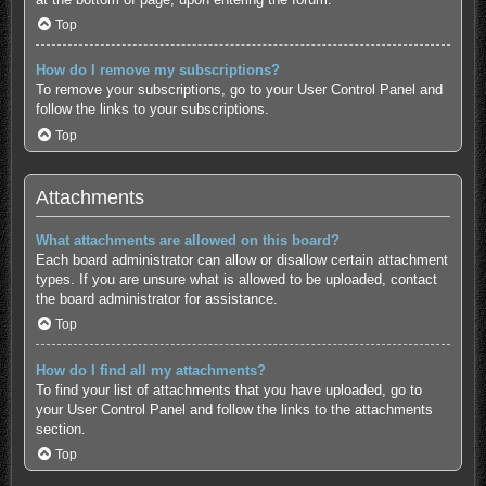
Top
How do I remove my subscriptions?
To remove your subscriptions, go to your User Control Panel and
follow the links to your subscriptions.
Top
Attachments
What attachments are allowed on this board?
Each board administrator can allow or disallow certain attachment
types. If you are unsure what is allowed to be uploaded, contact
the board administrator for assistance.
Top
How do I find all my attachments?
To find your list of attachments that you have uploaded, go to
your User Control Panel and follow the links to the attachments
section.
Top