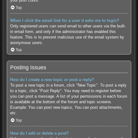
your post count.
Top
When I click the email link for a user it asks me to login?
Only registered users can send email to other users via the built-
in email form, and only if the administrator has enabled this
feature. This is to prevent malicious use of the email system by
anonymous users.
Top
Posting Issues
How do I create a new topic or post a reply?
To post a new topic in a forum, click "New Topic". To post a reply
to a topic, click "Post Reply". You may need to register before
you can post a message. A list of your permissions in each forum
is available at the bottom of the forum and topic screens.
Example: You can post new topics, You can post attachments,
etc.
Top
How do I edit or delete a post?