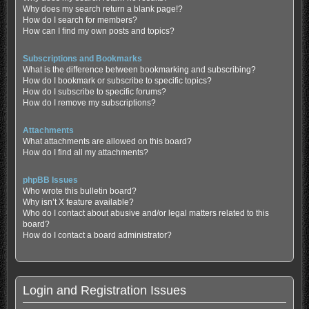
Why does my search return a blank page!?
How do I search for members?
How can I find my own posts and topics?
Subscriptions and Bookmarks
What is the difference between bookmarking and subscribing?
How do I bookmark or subscribe to specific topics?
How do I subscribe to specific forums?
How do I remove my subscriptions?
Attachments
What attachments are allowed on this board?
How do I find all my attachments?
phpBB Issues
Who wrote this bulletin board?
Why isn’t X feature available?
Who do I contact about abusive and/or legal matters related to this
board?
How do I contact a board administrator?
Login and Registration Issues