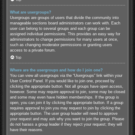
What are usergroups?
Usergroups are groups of users that divide the community into
manageable sections board administrators can work with. Each
user can belong to several groups and each group can be
assigned individual permissions. This provides an easy way for
administrators to change permissions for many users at once,
such as changing moderator permissions or granting users
access to a private forum.
Top
Where are the usergroups and how do I join one?
You can view all usergroups via the “Usergroups” link within your
User Control Panel. If you would like to join one, proceed by
clicking the appropriate button. Not all groups have open access,
however. Some may require approval to join, some may be closed
and some may even have hidden memberships. If the group is
open, you can join it by clicking the appropriate button. If a group
requires approval to join you may request to join by clicking the
appropriate button. The user group leader will need to approve
your request and may ask why you want to join the group. Please
do not harass a group leader if they reject your request; they will
have their reasons.