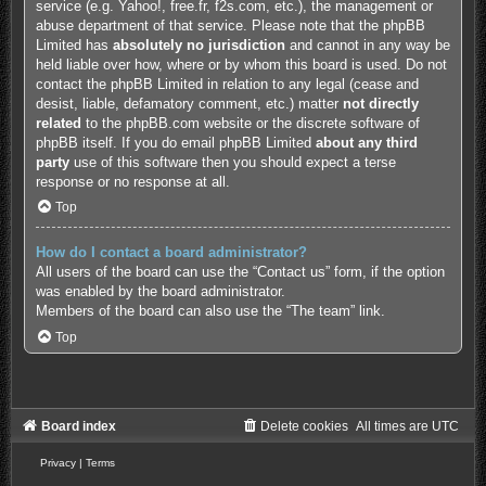
service (e.g. Yahoo!, free.fr, f2s.com, etc.), the management or
abuse department of that service. Please note that the phpBB
Limited has
absolutely no jurisdiction
and cannot in any way be
held liable over how, where or by whom this board is used. Do not
contact the phpBB Limited in relation to any legal (cease and
desist, liable, defamatory comment, etc.) matter
not directly
related
to the phpBB.com website or the discrete software of
phpBB itself. If you do email phpBB Limited
about any third
party
use of this software then you should expect a terse
response or no response at all.
Top
How do I contact a board administrator?
All users of the board can use the “Contact us” form, if the option
was enabled by the board administrator.
Members of the board can also use the “The team” link.
Top
Board index
Delete cookies
All times are
UTC
Privacy
|
Terms