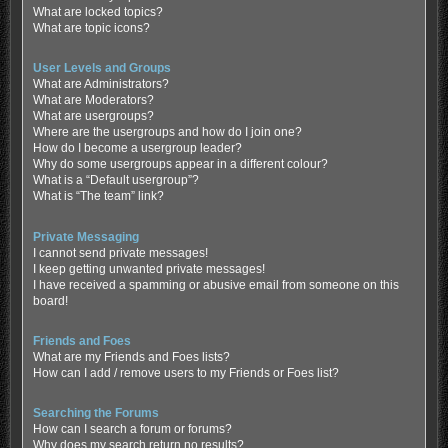
What are locked topics?
What are topic icons?
User Levels and Groups
What are Administrators?
What are Moderators?
What are usergroups?
Where are the usergroups and how do I join one?
How do I become a usergroup leader?
Why do some usergroups appear in a different colour?
What is a “Default usergroup”?
What is “The team” link?
Private Messaging
I cannot send private messages!
I keep getting unwanted private messages!
I have received a spamming or abusive email from someone on this
board!
Friends and Foes
What are my Friends and Foes lists?
How can I add / remove users to my Friends or Foes list?
Searching the Forums
How can I search a forum or forums?
Why does my search return no results?