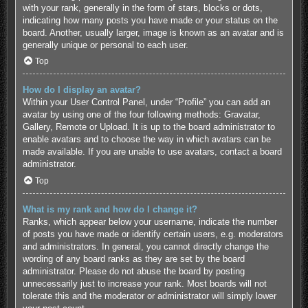
with your rank, generally in the form of stars, blocks or dots,
indicating how many posts you have made or your status on the
board. Another, usually larger, image is known as an avatar and is
generally unique or personal to each user.
Top
How do I display an avatar?
Within your User Control Panel, under “Profile” you can add an
avatar by using one of the four following methods: Gravatar,
Gallery, Remote or Upload. It is up to the board administrator to
enable avatars and to choose the way in which avatars can be
made available. If you are unable to use avatars, contact a board
administrator.
Top
What is my rank and how do I change it?
Ranks, which appear below your username, indicate the number
of posts you have made or identify certain users, e.g. moderators
and administrators. In general, you cannot directly change the
wording of any board ranks as they are set by the board
administrator. Please do not abuse the board by posting
unnecessarily just to increase your rank. Most boards will not
tolerate this and the moderator or administrator will simply lower