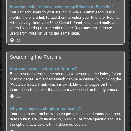
How can I add / remove users to my Friends or Foes list?
You can add users to your list in two ways. Within each user’s
profile, there is a link to add them to either your Friend or Foe list.
Alternatively, from your User Control Panel, you can directly add
users by entering their member name. You may also remove
users from your list using the same page.
Top
Searching the Forums
How can I search a forum or forums?
Enter a search term in the search box located on the index, forum
or topic pages. Advanced search can be accessed by clicking the
“Advance Search” link which is available on all pages on the
forum. How to access the search may depend on the style used.
Top
Why does my search return no results?
Your search was probably too vague and included many common
terms which are not indexed by phpBB. Be more specific and use
the options available within Advanced search.