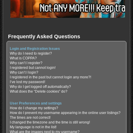
Frequently Asked Questions
Login and Registration Issues
Why do I need to register?
What is COPPA?
Why can’t I register?
I registered but cannot login!
Why can’t I login?
I registered in the past but cannot login any more?!
I’ve lost my password!
Why do I get logged off automatically?
What does the “Delete cookies” do?
User Preferences and settings
How do I change my settings?
How do I prevent my username appearing in the online user listings?
The times are not correct!
I changed the timezone and the time is still wrong!
My language is not in the list!
What are the images next to my username?