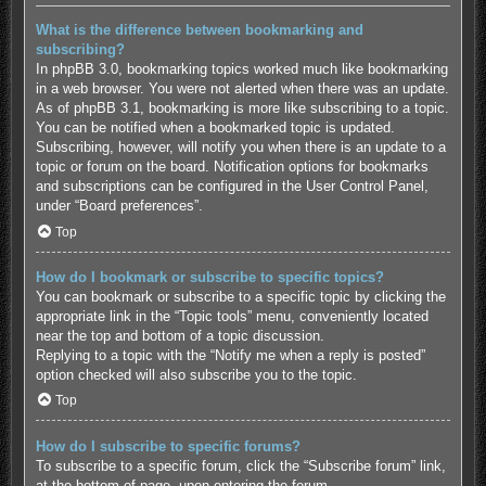
What is the difference between bookmarking and
subscribing?
In phpBB 3.0, bookmarking topics worked much like bookmarking
in a web browser. You were not alerted when there was an update.
As of phpBB 3.1, bookmarking is more like subscribing to a topic.
You can be notified when a bookmarked topic is updated.
Subscribing, however, will notify you when there is an update to a
topic or forum on the board. Notification options for bookmarks
and subscriptions can be configured in the User Control Panel,
under “Board preferences”.
Top
How do I bookmark or subscribe to specific topics?
You can bookmark or subscribe to a specific topic by clicking the
appropriate link in the “Topic tools” menu, conveniently located
near the top and bottom of a topic discussion.
Replying to a topic with the “Notify me when a reply is posted”
option checked will also subscribe you to the topic.
Top
How do I subscribe to specific forums?
To subscribe to a specific forum, click the “Subscribe forum” link,
at the bottom of page, upon entering the forum.