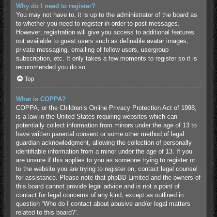
Why do I need to register?
You may not have to, it is up to the administrator of the board as
to whether you need to register in order to post messages.
However; registration will give you access to additional features
not available to guest users such as definable avatar images,
private messaging, emailing of fellow users, usergroup
subscription, etc. It only takes a few moments to register so it is
recommended you do so.
Top
What is COPPA?
COPPA, or the Children’s Online Privacy Protection Act of 1998,
is a law in the United States requiring websites which can
potentially collect information from minors under the age of 13 to
have written parental consent or some other method of legal
guardian acknowledgment, allowing the collection of personally
identifiable information from a minor under the age of 13. If you
are unsure if this applies to you as someone trying to register or
to the website you are trying to register on, contact legal counsel
for assistance. Please note that phpBB Limited and the owners of
this board cannot provide legal advice and is not a point of
contact for legal concerns of any kind, except as outlined in
question “Who do I contact about abusive and/or legal matters
related to this board?”.