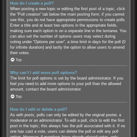
How do I create a poll?
When posting a new topic or editing the first post of a topic, click
the “Poll creation” tab below the main posting form; if you cannot
see this, you do not have appropriate permissions to create polls.
Enter a title and at least two options in the appropriate fields,
making sure each option is on a separate line in the textarea. You
can also set the number of options users may select during
voting under “Options per user”, a time limit in days for the poll (0
for infinite duration) and lastly the option to allow users to amend
their votes.
Top
Why can’t I add more poll options?
The limit for poll options is set by the board administrator. If you
feel you need to add more options to your poll than the allowed
amount, contact the board administrator.
Top
How do I edit or delete a poll?
As with posts, polls can only be edited by the original poster, a
moderator or an administrator. To edit a poll, click to edit the first
post in the topic; this always has the poll associated with it. If no
one has cast a vote, users can delete the poll or edit any poll
option. However, if members have already placed votes, only