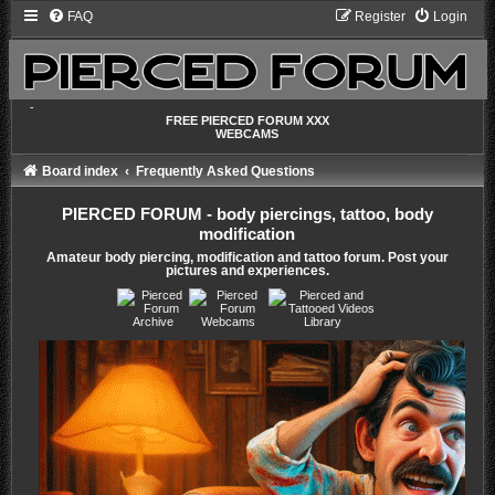
FAQ
Register
Login
-
FREE PIERCED FORUM XXX
WEBCAMS
Board index
Frequently Asked Questions
PIERCED FORUM - body piercings, tattoo, body
modification
Amateur body piercing, modification and tattoo forum. Post your
pictures and experiences.