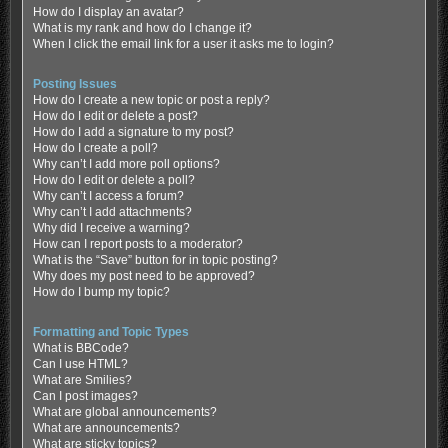
How do I display an avatar?
What is my rank and how do I change it?
When I click the email link for a user it asks me to login?
Posting Issues
How do I create a new topic or post a reply?
How do I edit or delete a post?
How do I add a signature to my post?
How do I create a poll?
Why can’t I add more poll options?
How do I edit or delete a poll?
Why can’t I access a forum?
Why can’t I add attachments?
Why did I receive a warning?
How can I report posts to a moderator?
What is the “Save” button for in topic posting?
Why does my post need to be approved?
How do I bump my topic?
Formatting and Topic Types
What is BBCode?
Can I use HTML?
What are Smilies?
Can I post images?
What are global announcements?
What are announcements?
What are sticky topics?