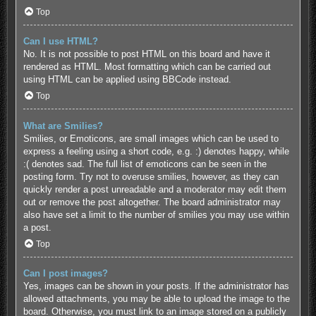
Top
Can I use HTML?
No. It is not possible to post HTML on this board and have it
rendered as HTML. Most formatting which can be carried out
using HTML can be applied using BBCode instead.
Top
What are Smilies?
Smilies, or Emoticons, are small images which can be used to
express a feeling using a short code, e.g. :) denotes happy, while
:( denotes sad. The full list of emoticons can be seen in the
posting form. Try not to overuse smilies, however, as they can
quickly render a post unreadable and a moderator may edit them
out or remove the post altogether. The board administrator may
also have set a limit to the number of smilies you may use within
a post.
Top
Can I post images?
Yes, images can be shown in your posts. If the administrator has
allowed attachments, you may be able to upload the image to the
board. Otherwise, you must link to an image stored on a publicly