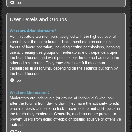
Top
User Levels and Groups
What are Administrators?
Administrators are members assigned with the highest level of
control over the entire board. These members can control all
facets of board operation, including setting permissions, banning
users, creating usergroups or moderators, etc., dependent upon
the board founder and what permissions he or she has given the
other administrators. They may also have full moderator
capabilities in all forums, depending on the settings put forth by
the board founder.
Top
What are Moderators?
Moderators are individuals (or groups of individuals) who look
after the forums from day to day. They have the authority to edit
or delete posts and lock, unlock, move, delete and split topics in
the forum they moderate. Generally, moderators are present to
prevent users from going off-topic or posting abusive or offensive
material.
Top