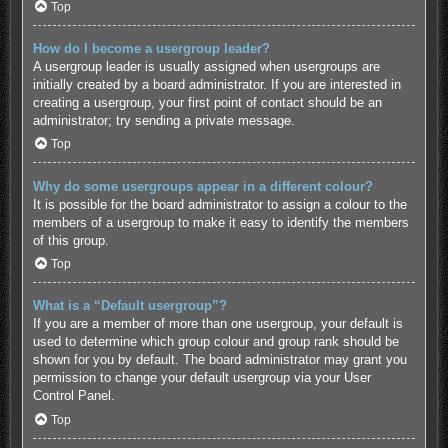
Top
How do I become a usergroup leader?
A usergroup leader is usually assigned when usergroups are
initially created by a board administrator. If you are interested in
creating a usergroup, your first point of contact should be an
administrator; try sending a private message.
Top
Why do some usergroups appear in a different colour?
It is possible for the board administrator to assign a colour to the
members of a usergroup to make it easy to identify the members
of this group.
Top
What is a “Default usergroup”?
If you are a member of more than one usergroup, your default is
used to determine which group colour and group rank should be
shown for you by default. The board administrator may grant you
permission to change your default usergroup via your User
Control Panel.
Top