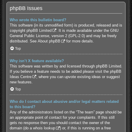
phpBB Issues
Who wrote this bulletin board?
This software (in its unmodified form) is produced, released and is
copyright
phpBB Limited
. It is made available under the GNU
General Public License, version 2 (GPL-2.0) and may be freely
distributed. See
About phpBB
for more details.
Top
Why isn’t X feature available?
This software was written by and licensed through phpBB Limited.
If you believe a feature needs to be added please visit the
phpBB
Ideas Centre
, where you can upvote existing ideas or suggest
new features.
Top
Who do I contact about abusive and/or legal matters related
to this board?
Any of the administrators listed on the “The team” page should be
an appropriate point of contact for your complaints. If this still
gets no response then you should contact the owner of the
domain (do a
whois lookup
) or, if this is running on a free