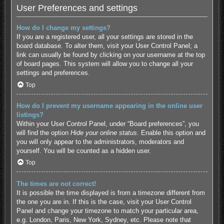
User Preferences and settings
How do I change my settings?
If you are a registered user, all your settings are stored in the
board database. To alter them, visit your User Control Panel; a
link can usually be found by clicking on your username at the top
of board pages. This system will allow you to change all your
settings and preferences.
Top
How do I prevent my username appearing in the online user
listings?
Within your User Control Panel, under “Board preferences”, you
will find the option
Hide your online status
. Enable this option and
you will only appear to the administrators, moderators and
yourself. You will be counted as a hidden user.
Top
The times are not correct!
It is possible the time displayed is from a timezone different from
the one you are in. If this is the case, visit your User Control
Panel and change your timezone to match your particular area,
e.g. London, Paris, New York, Sydney, etc. Please note that